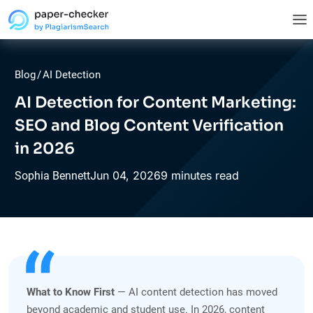
Blog
/
AI Detection
AI Detection for Content Marketing:
SEO and Blog Content Verification
in 2026
Jun
04,
2026
9 minutes read
Sophia Bennett
What to Know First
— AI content detection has moved
beyond academic and student use. In 2026, content