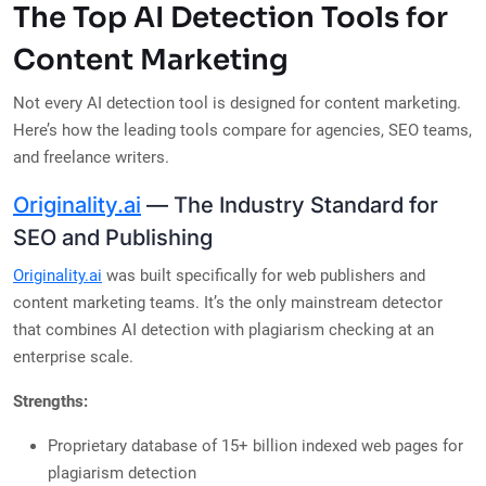
The Top AI Detection Tools for
Content Marketing
Not every AI detection tool is designed for content marketing.
Here’s how the leading tools compare for agencies, SEO teams,
and freelance writers.
Originality.ai
— The Industry Standard for
SEO and Publishing
Originality.ai
was built specifically for web publishers and
content marketing teams. It’s the only mainstream detector
that combines AI detection with plagiarism checking at an
enterprise scale.
Strengths:
Proprietary database of 15+ billion indexed web pages for
plagiarism detection