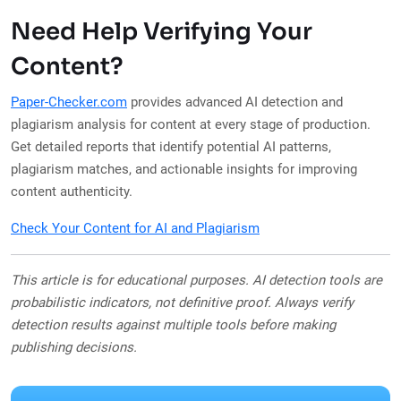
Need Help Verifying Your
Content?
Paper-Checker.com
provides advanced AI detection and
plagiarism analysis for content at every stage of production.
Get detailed reports that identify potential AI patterns,
plagiarism matches, and actionable insights for improving
content authenticity.
Check Your Content for AI and Plagiarism
This article is for educational purposes. AI detection tools are
probabilistic indicators, not definitive proof. Always verify
detection results against multiple tools before making
publishing decisions.