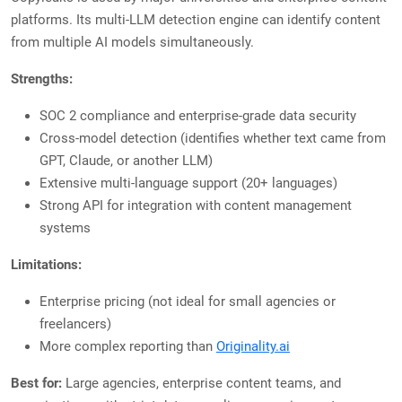
platforms. Its multi-LLM detection engine can identify content
from multiple AI models simultaneously.
Strengths:
SOC 2 compliance and enterprise-grade data security
Cross-model detection (identifies whether text came from
GPT, Claude, or another LLM)
Extensive multi-language support (20+ languages)
Strong API for integration with content management
systems
Limitations:
Enterprise pricing (not ideal for small agencies or
freelancers)
More complex reporting than
Originality.ai
Best for:
Large agencies, enterprise content teams, and