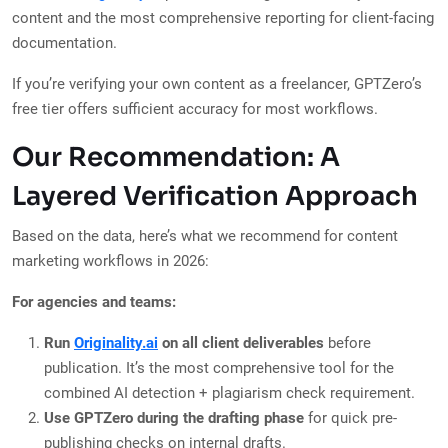
content and the most comprehensive reporting for client-facing
documentation.
If you’re verifying your own content as a freelancer, GPTZero’s
free tier offers sufficient accuracy for most workflows.
Our Recommendation: A
Layered Verification Approach
Based on the data, here’s what we recommend for content
marketing workflows in 2026:
For agencies and teams:
Run
Originality.ai
on all client deliverables
before
publication. It’s the most comprehensive tool for the
combined AI detection + plagiarism check requirement.
Use GPTZero during the drafting phase
for quick pre-
publishing checks on internal drafts.