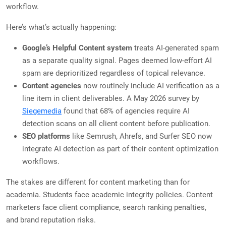
workflow.
Here’s what’s actually happening:
Google’s Helpful Content system
treats AI-generated spam
as a separate quality signal. Pages deemed low-effort AI
spam are deprioritized regardless of topical relevance.
Content agencies
now routinely include AI verification as a
line item in client deliverables. A May 2026 survey by
Siegemedia
found that 68% of agencies require AI
detection scans on all client content before publication.
SEO platforms
like Semrush, Ahrefs, and Surfer SEO now
integrate AI detection as part of their content optimization
workflows.
The stakes are different for content marketing than for
academia. Students face academic integrity policies. Content
marketers face client compliance, search ranking penalties,
and brand reputation risks.