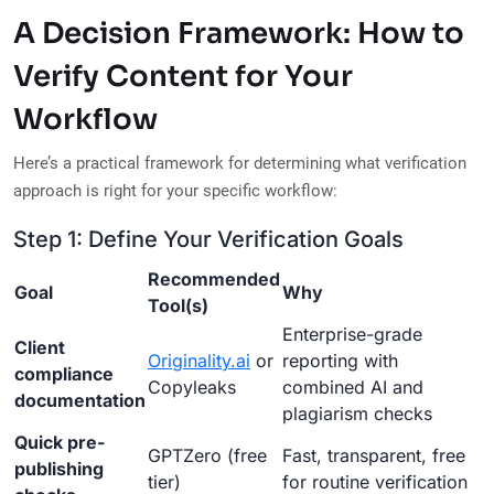
A Decision Framework: How to
Verify Content for Your
Workflow
Here’s a practical framework for determining what verification
approach is right for your specific workflow:
Step 1: Define Your Verification Goals
Recommended
Goal
Why
Tool(s)
Enterprise-grade
Client
Originality.ai
or
reporting with
compliance
Copyleaks
combined AI and
documentation
plagiarism checks
Quick pre-
GPTZero (free
Fast, transparent, free
publishing
tier)
for routine verification