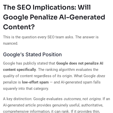
The SEO Implications: Will
Google Penalize AI-Generated
Content?
This is the question every SEO team asks. The answer is
nuanced.
Google’s Stated Position
Google has publicly stated that
Google does not penalize AI
content specifically
. The ranking algorithm evaluates the
quality of content regardless of its origin. What Google
does
penalize is
low-effort spam
— and AI-generated spam falls
squarely into that category.
A key distinction: Google evaluates
outcomes
, not
origins
. If an
AI-generated article provides genuinely useful, authoritative,
comprehensive information, it can rank. If it provides thin,