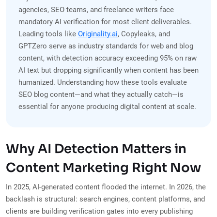
agencies, SEO teams, and freelance writers face
mandatory AI verification for most client deliverables.
Leading tools like
Originality.ai
, Copyleaks, and
GPTZero serve as industry standards for web and blog
content, with detection accuracy exceeding 95% on raw
AI text but dropping significantly when content has been
humanized. Understanding how these tools evaluate
SEO blog content—and what they actually catch—is
essential for anyone producing digital content at scale.
Why AI Detection Matters in
Content Marketing Right Now
In 2025, AI-generated content flooded the internet. In 2026, the
backlash is structural: search engines, content platforms, and
clients are building verification gates into every publishing