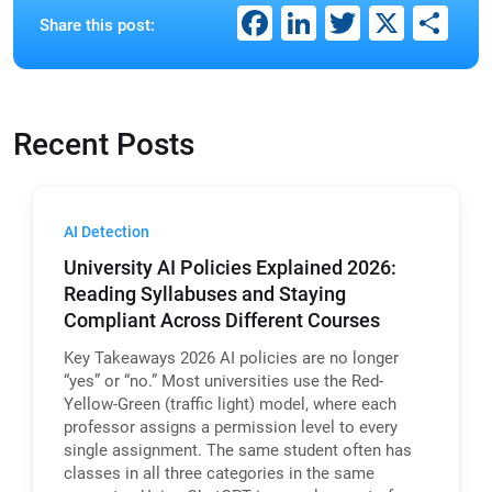
Facebook
LinkedIn
Twitter
X
Sh
Share this post:
Recent Posts
AI Detection
University AI Policies Explained 2026:
Reading Syllabuses and Staying
Compliant Across Different Courses
Key Takeaways 2026 AI policies are no longer
“yes” or “no.” Most universities use the Red-
Yellow-Green (traffic light) model, where each
professor assigns a permission level to every
single assignment. The same student often has
classes in all three categories in the same