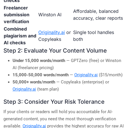
checks
Freelancer
Affordable, balanced
submission
Winston AI
accuracy, clear reports
verification
Combined
Originality.ai
or
Single tool handles
plagiarism and
Copyleaks
both
AI checks
Step 2: Evaluate Your Content Volume
Under 15,000 words/month
— GPTZero (free) or Winston
AI (freelancer pricing)
15,000-50,000 words/month
—
Originality.ai
($15/month)
50,000+ words/month
— Copyleaks (enterprise) or
Originality.ai
(team plan)
Step 3: Consider Your Risk Tolerance
If your clients or readers will hold you accountable for AI-
generated content, you need the most thorough verification
available.
Originality.ai
provides the highest accuracy for raw AI