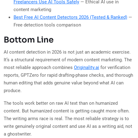
Freelancers Use AI Tools Safely
— Ethical AI use in
content marketing
Best Free AI Content Detectors 2026 (Tested & Ranked)
—
Free detection tools comparison
Bottom Line
AI content detection in 2026 is not just an academic exercise.
It’s a structural requirement of modern content marketing. The
most reliable approach combines
Originality.ai
for verification
reports, GPTZero for rapid drafting-phase checks, and thorough
human editing that adds genuine value beyond what AI can
produce.
The tools work better on raw AI text than on humanized
content. But humanized content is getting caught more often.
The writing arms race is real. The most reliable strategy is to
write genuinely original content and use AI as a writing aid, not
a ghostwriter.