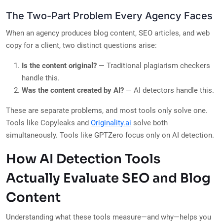
The Two-Part Problem Every Agency Faces
When an agency produces blog content, SEO articles, and web
copy for a client, two distinct questions arise:
Is the content original?
— Traditional plagiarism checkers
handle this.
Was the content created by AI?
— AI detectors handle this.
These are separate problems, and most tools only solve one.
Tools like Copyleaks and
Originality.ai
solve both
simultaneously. Tools like GPTZero focus only on AI detection.
How AI Detection Tools
Actually Evaluate SEO and Blog
Content
Understanding what these tools measure—and why—helps you