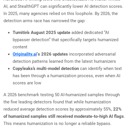
AI, and StealthGPT can significantly lower AI detection scores.
In 2025, many agencies relied on this loophole. By 2026, the
detection arms race has narrowed the gap:
Turnitin’s August 2025 update
added dedicated “AI
bypasser detection” that specifically targets humanized
content
Originality.ai
‘s 2026 updates
incorporated adversarial
detection patterns learned from the latest humanizers
Copyleaks’s multi-model detection
can identify when text
has been through a humanization process, even when AI
scores are low
A 2026 benchmark testing 50 AI-humanized samples through
the five leading detectors found that while humanization
reduced average detection scores by approximately 55%,
22%
of humanized samples still received moderate-to-high AI flags
.
This means humanization is no longer a reliable bypass.