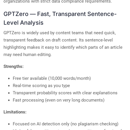
organizations with strict data compliance requirements.
GPTZero — Fast, Transparent Sentence-
Level Analysis
GPTZero is widely used by content teams that need quick,
transparent feedback on draft content. Its sentence-level
highlighting makes it easy to identify which parts of an article
may need human editing.
Strengths:
Free tier available (10,000 words/month)
Real-time scoring as you type
Transparent probability scores with clear explanations
Fast processing (even on very long documents)
Limitations:
Focused on AI detection only (no plagiarism checking)