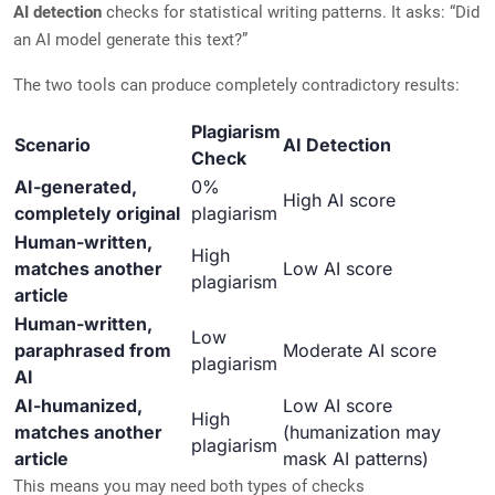
AI detection
checks for statistical writing patterns. It asks: “Did
an AI model generate this text?”
The two tools can produce completely contradictory results:
Plagiarism
Scenario
AI Detection
Check
AI-generated,
0%
High AI score
completely original
plagiarism
Human-written,
High
matches another
Low AI score
plagiarism
article
Human-written,
Low
paraphrased from
Moderate AI score
plagiarism
AI
AI-humanized,
Low AI score
High
matches another
(humanization may
plagiarism
article
mask AI patterns)
This means you may need both types of checks