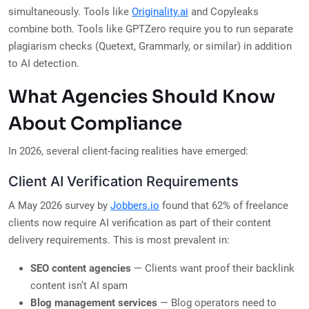
simultaneously. Tools like
Originality.ai
and Copyleaks
combine both. Tools like GPTZero require you to run separate
plagiarism checks (Quetext, Grammarly, or similar) in addition
to AI detection.
What Agencies Should Know
About Compliance
In 2026, several client-facing realities have emerged:
Client AI Verification Requirements
A May 2026 survey by
Jobbers.io
found that 62% of freelance
clients now require AI verification as part of their content
delivery requirements. This is most prevalent in:
SEO content agencies
— Clients want proof their backlink
content isn’t AI spam
Blog management services
— Blog operators need to