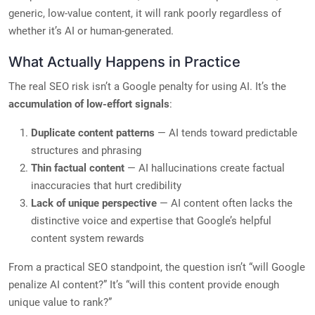
generic, low-value content, it will rank poorly regardless of
whether it’s AI or human-generated.
What Actually Happens in Practice
The real SEO risk isn’t a Google penalty for using AI. It’s the
accumulation of low-effort signals
:
Duplicate content patterns
— AI tends toward predictable
structures and phrasing
Thin factual content
— AI hallucinations create factual
inaccuracies that hurt credibility
Lack of unique perspective
— AI content often lacks the
distinctive voice and expertise that Google’s helpful
content system rewards
From a practical SEO standpoint, the question isn’t “will Google
penalize AI content?” It’s “will this content provide enough
unique value to rank?”