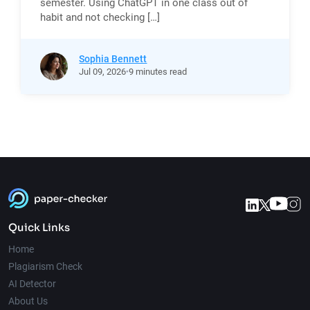
semester. Using ChatGPT in one class out of
habit and not checking […]
Sophia Bennett
Jul
09,
2026
9 minutes read
Quick Links
Home
Plagiarism Check
AI Detector
About Us