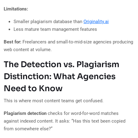
Limitations:
Smaller plagiarism database than
Originality.ai
Less mature team management features
Best for:
Freelancers and small-to-mid-size agencies producing
web content at volume.
The Detection vs. Plagiarism
Distinction: What Agencies
Need to Know
This is where most content teams get confused.
Plagiarism detection
checks for word-for-word matches
against indexed content. It asks: “Has this text been copied
from somewhere else?”