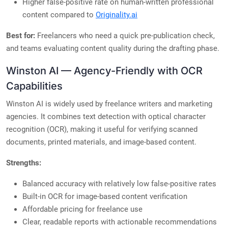
Higher false-positive rate on human-written professional
content compared to
Originality.ai
Best for:
Freelancers who need a quick pre-publication check,
and teams evaluating content quality during the drafting phase.
Winston AI — Agency-Friendly with OCR
Capabilities
Winston AI is widely used by freelance writers and marketing
agencies. It combines text detection with optical character
recognition (OCR), making it useful for verifying scanned
documents, printed materials, and image-based content.
Strengths:
Balanced accuracy with relatively low false-positive rates
Built-in OCR for image-based content verification
Affordable pricing for freelance use
Clear, readable reports with actionable recommendations