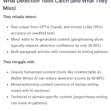
What Detection Tools Catch (and What They
Miss)
They reliably detect:
Raw output from GPT-4, Claude, and similar LLMs (95%+
accuracy on unedited text)
Minor edits to AI-generated content (paraphrasing alone
typically reduces detection confidence by only 20-40%)
Multi-paragraph articles with consistent AI writing patterns
They struggle with:
Heavily humanized content (tools like Undetectable AI,
Walter Writes AI can reduce detection scores by 60-80%)
Mixed-authorship content (sections of human writing
mixed with AI sections)
Technical or domain-specific content (jargon-heavy writing
can mask AI patterns)