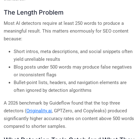
The Length Problem
Most AI detectors require at least 250 words to produce a
meaningful result. This matters enormously for SEO content
because:
Short intros, meta descriptions, and social snippets often
yield unreliable results
Blog posts under 500 words may produce false negatives
or inconsistent flags
Bullet-point lists, headers, and navigation elements are
often ignored by detection algorithms
A 2026 benchmark by Guideflow found that the top three
detectors (
Originality.ai
, GPTZero, and Copyleaks) produced
significantly higher accuracy rates on content above 500 words
compared to shorter samples.