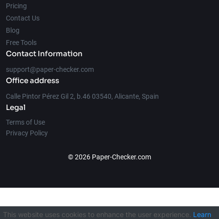
Pricing
Contact Us
Blog
Free Tools
Contact Information
support@paper-checker.com
Office address
Calle Pintor Pérez Gil 2, b.46 03540, Alicante, Spain
Legal
Terms of Use
Privacy Policy
© 2026 Paper-Checker.com
This website uses cookies to enhance the user experience.
Learn