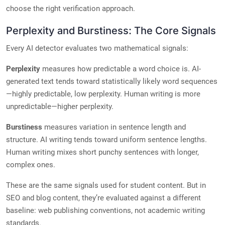
choose the right verification approach.
Perplexity and Burstiness: The Core Signals
Every AI detector evaluates two mathematical signals:
Perplexity
measures how predictable a word choice is. AI-
generated text tends toward statistically likely word sequences
—highly predictable, low perplexity. Human writing is more
unpredictable—higher perplexity.
Burstiness
measures variation in sentence length and
structure. AI writing tends toward uniform sentence lengths.
Human writing mixes short punchy sentences with longer,
complex ones.
These are the same signals used for student content. But in
SEO and blog content, they’re evaluated against a different
baseline: web publishing conventions, not academic writing
standards.