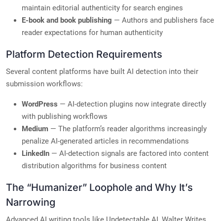
maintain editorial authenticity for search engines
E-book and book publishing
— Authors and publishers face
reader expectations for human authenticity
Platform Detection Requirements
Several content platforms have built AI detection into their
submission workflows:
WordPress
— AI-detection plugins now integrate directly
with publishing workflows
Medium
— The platform’s reader algorithms increasingly
penalize AI-generated articles in recommendations
LinkedIn
— AI-detection signals are factored into content
distribution algorithms for business content
The “Humanizer” Loophole and Why It’s
Narrowing
Advanced AI writing tools like Undetectable AI, Walter Writes