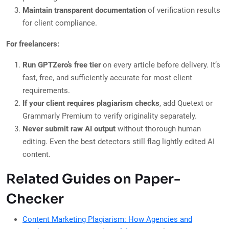
Maintain transparent documentation
of verification results
for client compliance.
For freelancers:
Run GPTZero’s free tier
on every article before delivery. It’s
fast, free, and sufficiently accurate for most client
requirements.
If your client requires plagiarism checks
, add Quetext or
Grammarly Premium to verify originality separately.
Never submit raw AI output
without thorough human
editing. Even the best detectors still flag lightly edited AI
content.
Related Guides on Paper-
Checker
Content Marketing Plagiarism: How Agencies and