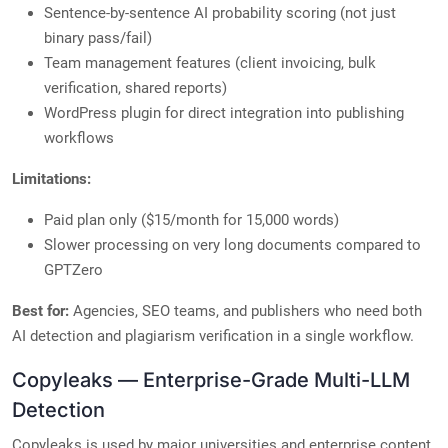
Sentence-by-sentence AI probability scoring (not just
binary pass/fail)
Team management features (client invoicing, bulk
verification, shared reports)
WordPress plugin for direct integration into publishing
workflows
Limitations:
Paid plan only ($15/month for 15,000 words)
Slower processing on very long documents compared to
GPTZero
Best for:
Agencies, SEO teams, and publishers who need both
AI detection and plagiarism verification in a single workflow.
Copyleaks — Enterprise-Grade Multi-LLM
Detection
Copyleaks is used by major universities and enterprise content