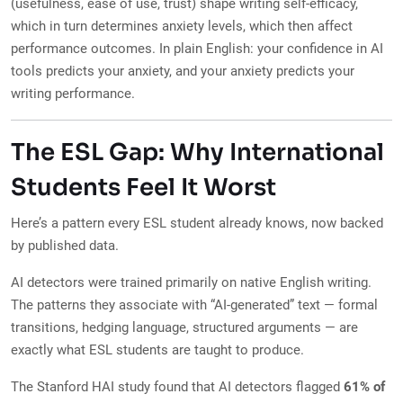
(usefulness, ease of use, trust) shape writing self-efficacy,
which in turn determines anxiety levels, which then affect
performance outcomes. In plain English: your confidence in AI
tools predicts your anxiety, and your anxiety predicts your
writing performance.
The ESL Gap: Why International
Students Feel It Worst
Here’s a pattern every ESL student already knows, now backed
by published data.
AI detectors were trained primarily on native English writing.
The patterns they associate with “AI-generated” text — formal
transitions, hedging language, structured arguments — are
exactly what ESL students are taught to produce.
The Stanford HAI study found that AI detectors flagged
61% of