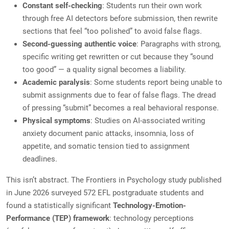
Constant self-checking
: Students run their own work
through free AI detectors before submission, then rewrite
sections that feel “too polished” to avoid false flags.
Second-guessing authentic voice
: Paragraphs with strong,
specific writing get rewritten or cut because they “sound
too good” — a quality signal becomes a liability.
Academic paralysis
: Some students report being unable to
submit assignments due to fear of false flags. The dread
of pressing “submit” becomes a real behavioral response.
Physical symptoms
: Studies on AI-associated writing
anxiety document panic attacks, insomnia, loss of
appetite, and somatic tension tied to assignment
deadlines.
This isn’t abstract. The Frontiers in Psychology study published
in June 2026 surveyed 572 EFL postgraduate students and
found a statistically significant
Technology-Emotion-
Performance (TEP) framework
: technology perceptions