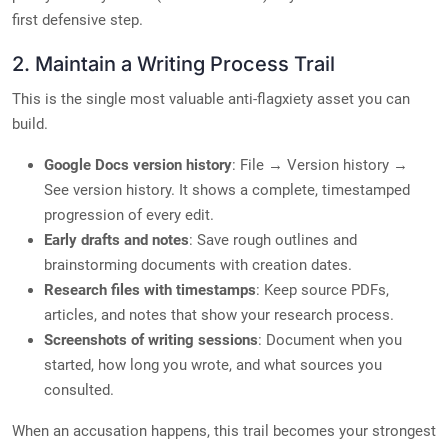
first defensive step.
2. Maintain a Writing Process Trail
This is the single most valuable anti-flagxiety asset you can
build.
Google Docs version history
: File → Version history →
See version history. It shows a complete, timestamped
progression of every edit.
Early drafts and notes
: Save rough outlines and
brainstorming documents with creation dates.
Research files with timestamps
: Keep source PDFs,
articles, and notes that show your research process.
Screenshots of writing sessions
: Document when you
started, how long you wrote, and what sources you
consulted.
When an accusation happens, this trail becomes your strongest