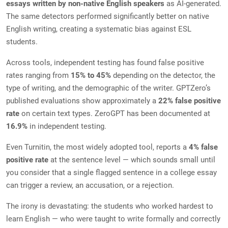
essays written by non-native English speakers
as AI-generated.
The same detectors performed significantly better on native
English writing, creating a systematic bias against ESL
students.
Across tools, independent testing has found false positive
rates ranging from
15% to 45%
depending on the detector, the
type of writing, and the demographic of the writer. GPTZero’s
published evaluations show approximately a
22% false positive
rate
on certain text types. ZeroGPT has been documented at
16.9%
in independent testing.
Even Turnitin, the most widely adopted tool, reports a
4% false
positive rate
at the sentence level — which sounds small until
you consider that a single flagged sentence in a college essay
can trigger a review, an accusation, or a rejection.
The irony is devastating: the students who worked hardest to
learn English — who were taught to write formally and correctly