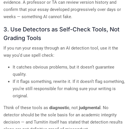
evidence. A professor or TA can review version history and
confirm that your essay developed progressively over days or
weeks — something AI cannot fake.
3. Use Detectors as Self-Check Tools, Not
Grading Tools
If you run your essay through an AI detection tool, use it the
way you’d use spell check:
It catches obvious problems, but it doesn’t guarantee
quality.
If it flags something, rewrite it. If it doesn’t flag something,
you’re still responsible for making sure your writing is
original.
Think of these tools as
diagnostic
, not
judgmental
. No
detector should be the sole basis for an academic integrity
decision — and Turnitin itself has stated that detection results