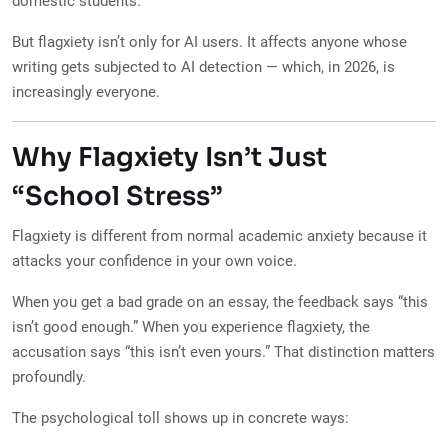
domestic students.
But flagxiety isn’t only for AI users. It affects anyone whose
writing gets subjected to AI detection — which, in 2026, is
increasingly everyone.
Why Flagxiety Isn’t Just
“School Stress”
Flagxiety is different from normal academic anxiety because it
attacks your confidence in your own voice.
When you get a bad grade on an essay, the feedback says “this
isn’t good enough.” When you experience flagxiety, the
accusation says “this isn’t even yours.” That distinction matters
profoundly.
The psychological toll shows up in concrete ways: