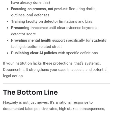
have already done this)
Focusing on process, not product
: Requiring drafts,
outlines, oral defenses
Training faculty
on detector limitations and bias
Presuming innocence
until clear evidence beyond a
detector score
Providing mental health support
specifically for students
facing detection-related stress
Publishing clear AI policies
with specific definitions
If your institution lacks these protections, that’s systemic.
Document it. It strengthens your case in appeals and potential
legal action.
The Bottom Line
Flagxiety is not just nerves. It’s a rational response to
documented false positive rates, high-stakes consequences,