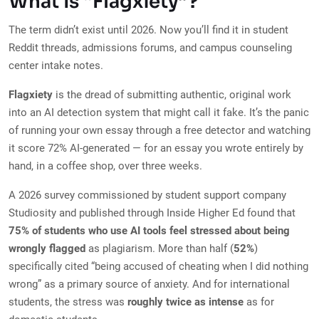
What Is “Flagxiety”?
The term didn’t exist until 2026. Now you’ll find it in student
Reddit threads, admissions forums, and campus counseling
center intake notes.
Flagxiety
is the dread of submitting authentic, original work
into an AI detection system that might call it fake. It’s the panic
of running your own essay through a free detector and watching
it score 72% AI-generated — for an essay you wrote entirely by
hand, in a coffee shop, over three weeks.
A 2026 survey commissioned by student support company
Studiosity and published through Inside Higher Ed found that
75% of students who use AI tools feel stressed about being
wrongly flagged
as plagiarism. More than half (
52%
)
specifically cited “being accused of cheating when I did nothing
wrong” as a primary source of anxiety. And for international
students, the stress was
roughly twice as intense
as for