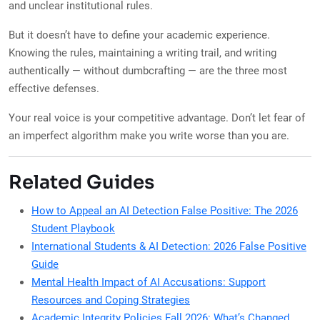
and unclear institutional rules.
But it doesn’t have to define your academic experience.
Knowing the rules, maintaining a writing trail, and writing
authentically — without dumbcrafting — are the three most
effective defenses.
Your real voice is your competitive advantage. Don’t let fear of
an imperfect algorithm make you write worse than you are.
Related Guides
How to Appeal an AI Detection False Positive: The 2026
Student Playbook
International Students & AI Detection: 2026 False Positive
Guide
Mental Health Impact of AI Accusations: Support
Resources and Coping Strategies
Academic Integrity Policies Fall 2026: What’s Changed