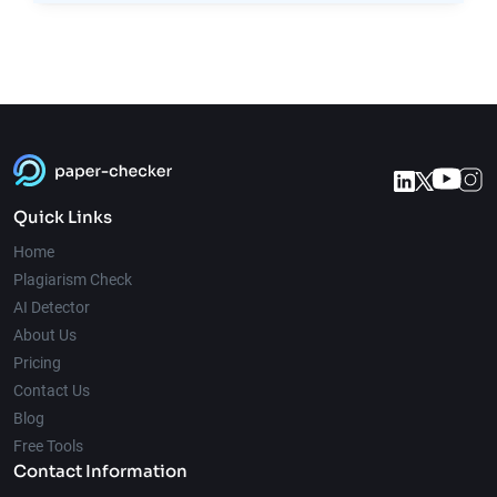
Quick Links
Home
Plagiarism Check
AI Detector
About Us
Pricing
Contact Us
Blog
Free Tools
Contact Information