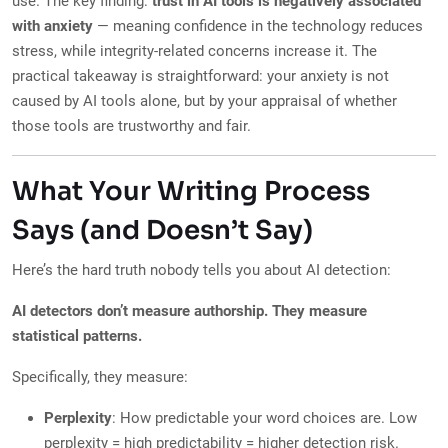
use. The key finding:
trust in AI tools is negatively associated
with anxiety
— meaning confidence in the technology reduces
stress, while integrity-related concerns increase it. The
practical takeaway is straightforward: your anxiety is not
caused by AI tools alone, but by your appraisal of whether
those tools are trustworthy and fair.
What Your Writing Process
Says (and Doesn’t Say)
Here’s the hard truth nobody tells you about AI detection:
AI detectors don’t measure authorship. They measure
statistical patterns.
Specifically, they measure:
Perplexity
: How predictable your word choices are. Low
perplexity = high predictability = higher detection risk.