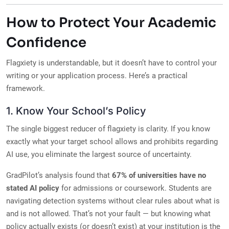
How to Protect Your Academic
Confidence
Flagxiety is understandable, but it doesn’t have to control your
writing or your application process. Here’s a practical
framework.
1. Know Your School’s Policy
The single biggest reducer of flagxiety is clarity. If you know
exactly what your target school allows and prohibits regarding
AI use, you eliminate the largest source of uncertainty.
GradPilot’s analysis found that
67% of universities have no
stated AI policy
for admissions or coursework. Students are
navigating detection systems without clear rules about what is
and is not allowed. That’s not your fault — but knowing what
policy actually exists (or doesn’t exist) at your institution is the