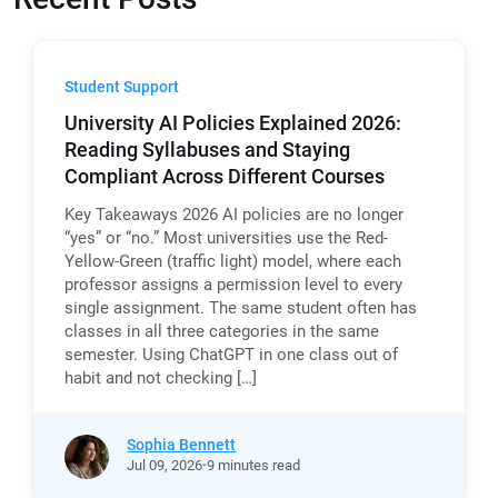
Student Support
University AI Policies Explained 2026:
Reading Syllabuses and Staying
Compliant Across Different Courses
Key Takeaways 2026 AI policies are no longer
“yes” or “no.” Most universities use the Red-
Yellow-Green (traffic light) model, where each
professor assigns a permission level to every
single assignment. The same student often has
classes in all three categories in the same
semester. Using ChatGPT in one class out of
habit and not checking […]
Sophia Bennett
Jul
09,
2026
9 minutes read