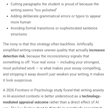
Cutting paragraphs the student is proud of because the
writing seems “too polished”
Adding deliberate grammatical errors or typos to appear
more human
Avoiding formal transitions or sophisticated sentence
structures
The irony is that this strategy often backfires. Artificially
simplified writing creates uneven quality that actually
increases
detection risk
, because the inconsistency signals that
something is off. Your real voice — including your strongest,
most polished work — is what makes your essay compelling,
and stripping it away doesn’t just weaken your writing, it makes
it look suspicious.
A 2026 Frontiers in Psychology study found that writing anxiety
in AI-assisted contexts is better understood as a
technology-
mediated appraisal outcome
rather than a direct effect of AI