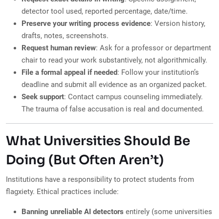
detector tool used, reported percentage, date/time.
Preserve your writing process evidence
: Version history,
drafts, notes, screenshots.
Request human review
: Ask for a professor or department
chair to read your work substantively, not algorithmically.
File a formal appeal if needed
: Follow your institution’s
deadline and submit all evidence as an organized packet.
Seek support
: Contact campus counseling immediately.
The trauma of false accusation is real and documented.
What Universities Should Be
Doing (But Often Aren’t)
Institutions have a responsibility to protect students from
flagxiety. Ethical practices include:
Banning unreliable AI detectors
entirely (some universities