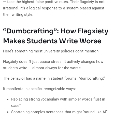
— face the highest false positive rates. Their flagxiety is not
irrational. It’s a logical response to a system biased against
their writing style.
“Dumbcrafting”: How Flagxiety
Makes Students Write Worse
Here’s something most university policies don’t mention.
Flagxiety doesn’t just cause stress. It actively changes how
students write — almost always for the worse.
The behavior has a name in student forums:
“dumbcrafting.”
It manifests in specific, recognizable ways:
Replacing strong vocabulary with simpler words “just in
case”
Shortening complex sentences that might “sound like AI”