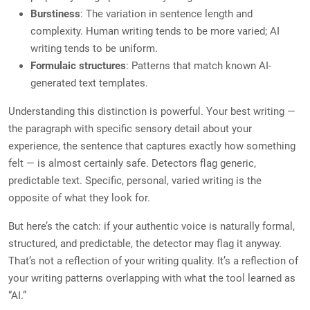
Burstiness
: The variation in sentence length and
complexity. Human writing tends to be more varied; AI
writing tends to be uniform.
Formulaic structures
: Patterns that match known AI-
generated text templates.
Understanding this distinction is powerful. Your best writing —
the paragraph with specific sensory detail about your
experience, the sentence that captures exactly how something
felt — is almost certainly safe. Detectors flag generic,
predictable text. Specific, personal, varied writing is the
opposite of what they look for.
But here’s the catch: if your authentic voice is naturally formal,
structured, and predictable, the detector may flag it anyway.
That’s not a reflection of your writing quality. It’s a reflection of
your writing patterns overlapping with what the tool learned as
“AI.”