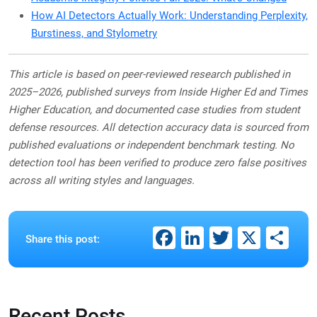
How AI Detectors Actually Work: Understanding Perplexity,
Burstiness, and Stylometry
This article is based on peer-reviewed research published in
2025–2026, published surveys from Inside Higher Ed and Times
Higher Education, and documented case studies from student
defense resources. All detection accuracy data is sourced from
published evaluations or independent benchmark testing. No
detection tool has been verified to produce zero false positives
across all writing styles and languages.
Facebook
LinkedIn
Twitter
X
Sh
Share this post:
Recent Posts