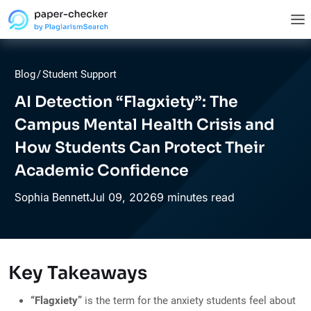
Blog
/
Student Support
AI Detection “Flagxiety”: The
Campus Mental Health Crisis and
How Students Can Protect Their
Academic Confidence
Jul
09,
2026
9 minutes read
Sophia Bennett
Key Takeaways
“Flagxiety”
is the term for the anxiety students feel about