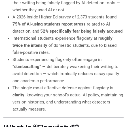
their writing being falsely flagged by AI detection tools —
whether they used AI or not.
A 2026 Inside Higher Ed survey of 2,373 students found
75% of AI-using students report stress
related to AI
detection, and
52% specifically fear being falsely accused
.
International students experience flagxiety at
roughly
twice the intensity
of domestic students, due to biased
false-positive rates.
Students experiencing flagxiety often engage in
“dumbcrafting”
— deliberately weakening their writing to
avoid detection — which ironically reduces essay quality
and academic performance.
The single most effective defense against flagxiety is
clarity
: knowing your school’s actual AI policy, maintaining
version histories, and understanding what detectors
actually measure.