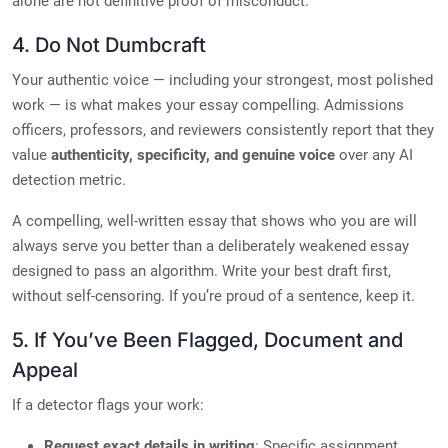
alone are not definitive proof of misconduct.
4. Do Not Dumbcraft
Your authentic voice — including your strongest, most polished
work — is what makes your essay compelling. Admissions
officers, professors, and reviewers consistently report that they
value
authenticity, specificity, and genuine voice
over any AI
detection metric.
A compelling, well-written essay that shows who you are will
always serve you better than a deliberately weakened essay
designed to pass an algorithm. Write your best draft first,
without self-censoring. If you’re proud of a sentence, keep it.
5. If You’ve Been Flagged, Document and
Appeal
If a detector flags your work:
Request exact details in writing
: Specific assignment,