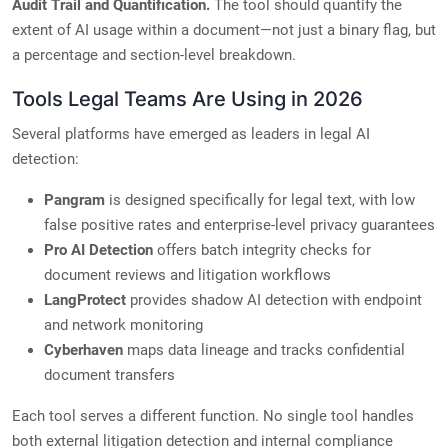
Audit Trail and Quantification.
The tool should quantify the
extent of AI usage within a document—not just a binary flag, but
a percentage and section-level breakdown.
Tools Legal Teams Are Using in 2026
Several platforms have emerged as leaders in legal AI
detection:
Pangram
is designed specifically for legal text, with low
false positive rates and enterprise-level privacy guarantees
Pro AI Detection
offers batch integrity checks for
document reviews and litigation workflows
LangProtect
provides shadow AI detection with endpoint
and network monitoring
Cyberhaven
maps data lineage and tracks confidential
document transfers
Each tool serves a different function. No single tool handles
both external litigation detection and internal compliance