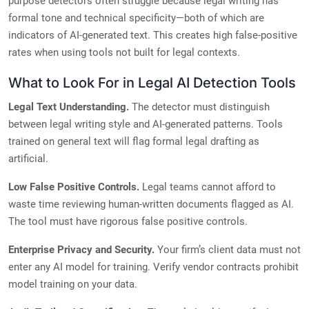
purpose detectors often struggle because legal writing has
formal tone and technical specificity—both of which are
indicators of AI-generated text. This creates high false-positive
rates when using tools not built for legal contexts.
What to Look For in Legal AI Detection Tools
Legal Text Understanding.
The detector must distinguish
between legal writing style and AI-generated patterns. Tools
trained on general text will flag formal legal drafting as
artificial.
Low False Positive Controls.
Legal teams cannot afford to
waste time reviewing human-written documents flagged as AI.
The tool must have rigorous false positive controls.
Enterprise Privacy and Security.
Your firm’s client data must not
enter any AI model for training. Verify vendor contracts prohibit
model training on your data.