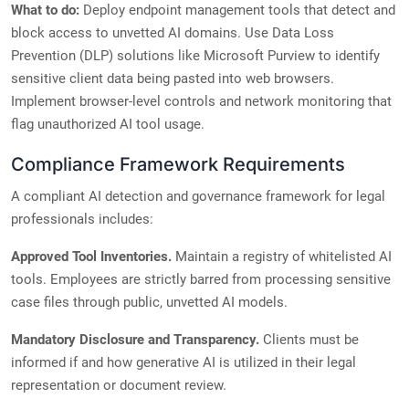
What to do:
Deploy endpoint management tools that detect and
block access to unvetted AI domains. Use Data Loss
Prevention (DLP) solutions like Microsoft Purview to identify
sensitive client data being pasted into web browsers.
Implement browser-level controls and network monitoring that
flag unauthorized AI tool usage.
Compliance Framework Requirements
A compliant AI detection and governance framework for legal
professionals includes:
Approved Tool Inventories.
Maintain a registry of whitelisted AI
tools. Employees are strictly barred from processing sensitive
case files through public, unvetted AI models.
Mandatory Disclosure and Transparency.
Clients must be
informed if and how generative AI is utilized in their legal
representation or document review.