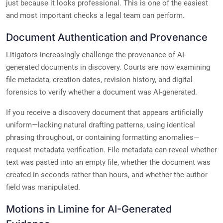
just because it looks professional. This is one of the easiest
and most important checks a legal team can perform.
Document Authentication and Provenance
Litigators increasingly challenge the provenance of AI-
generated documents in discovery. Courts are now examining
file metadata, creation dates, revision history, and digital
forensics to verify whether a document was AI-generated.
If you receive a discovery document that appears artificially
uniform—lacking natural drafting patterns, using identical
phrasing throughout, or containing formatting anomalies—
request metadata verification. File metadata can reveal whether
text was pasted into an empty file, whether the document was
created in seconds rather than hours, and whether the author
field was manipulated.
Motions in Limine for AI-Generated