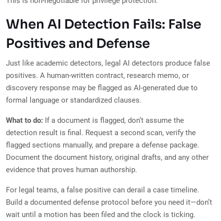
This is non-negotiable for privilege protection.
When AI Detection Fails: False
Positives and Defense
Just like academic detectors, legal AI detectors produce false
positives. A human-written contract, research memo, or
discovery response may be flagged as AI-generated due to
formal language or standardized clauses.
What to do:
If a document is flagged, don’t assume the
detection result is final. Request a second scan, verify the
flagged sections manually, and prepare a defense package.
Document the document history, original drafts, and any other
evidence that proves human authorship.
For legal teams, a false positive can derail a case timeline.
Build a documented defense protocol before you need it—don’t
wait until a motion has been filed and the clock is ticking.