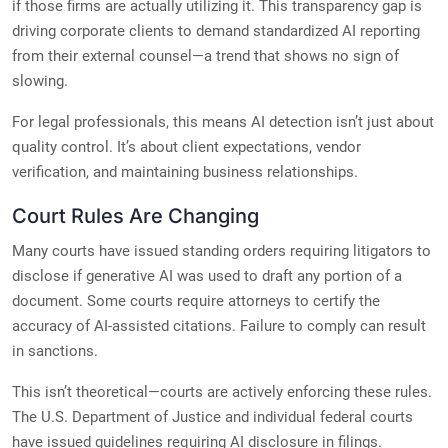
if those firms are actually utilizing it. This transparency gap is
driving corporate clients to demand standardized AI reporting
from their external counsel—a trend that shows no sign of
slowing.
For legal professionals, this means AI detection isn’t just about
quality control. It’s about client expectations, vendor
verification, and maintaining business relationships.
Court Rules Are Changing
Many courts have issued standing orders requiring litigators to
disclose if generative AI was used to draft any portion of a
document. Some courts require attorneys to certify the
accuracy of AI-assisted citations. Failure to comply can result
in sanctions.
This isn’t theoretical—courts are actively enforcing these rules.
The U.S. Department of Justice and individual federal courts
have issued guidelines requiring AI disclosure in filings.