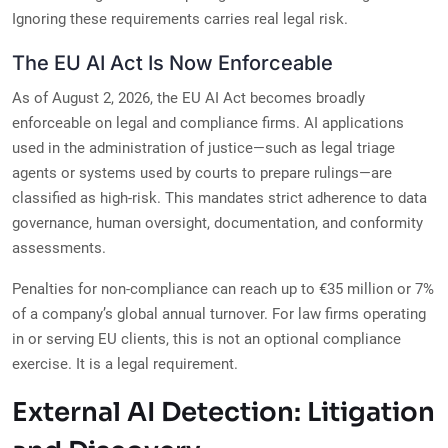
Ignoring these requirements carries real legal risk.
The EU AI Act Is Now Enforceable
As of August 2, 2026, the EU AI Act becomes broadly
enforceable on legal and compliance firms. AI applications
used in the administration of justice—such as legal triage
agents or systems used by courts to prepare rulings—are
classified as high-risk. This mandates strict adherence to data
governance, human oversight, documentation, and conformity
assessments.
Penalties for non-compliance can reach up to €35 million or 7%
of a company’s global annual turnover. For law firms operating
in or serving EU clients, this is not an optional compliance
exercise. It is a legal requirement.
External AI Detection: Litigation