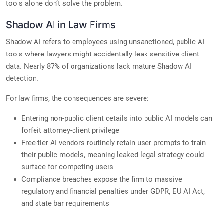
tools alone don’t solve the problem.
Shadow AI in Law Firms
Shadow AI refers to employees using unsanctioned, public AI
tools where lawyers might accidentally leak sensitive client
data. Nearly 87% of organizations lack mature Shadow AI
detection.
For law firms, the consequences are severe:
Entering non-public client details into public AI models can
forfeit attorney-client privilege
Free-tier AI vendors routinely retain user prompts to train
their public models, meaning leaked legal strategy could
surface for competing users
Compliance breaches expose the firm to massive
regulatory and financial penalties under GDPR, EU AI Act,
and state bar requirements