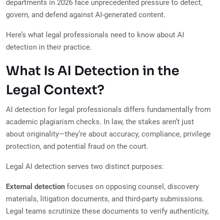
departments in 2026 face unprecedented pressure to detect,
govern, and defend against AI-generated content.
Here’s what legal professionals need to know about AI
detection in their practice.
What Is AI Detection in the
Legal Context?
AI detection for legal professionals differs fundamentally from
academic plagiarism checks. In law, the stakes aren’t just
about originality—they’re about accuracy, compliance, privilege
protection, and potential fraud on the court.
Legal AI detection serves two distinct purposes:
External detection
focuses on opposing counsel, discovery
materials, litigation documents, and third-party submissions.
Legal teams scrutinize these documents to verify authenticity,