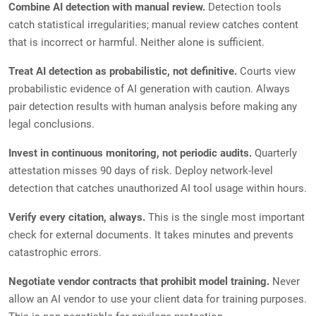
Combine AI detection with manual review.
Detection tools
catch statistical irregularities; manual review catches content
that is incorrect or harmful. Neither alone is sufficient.
Treat AI detection as probabilistic, not definitive.
Courts view
probabilistic evidence of AI generation with caution. Always
pair detection results with human analysis before making any
legal conclusions.
Invest in continuous monitoring, not periodic audits.
Quarterly
attestation misses 90 days of risk. Deploy network-level
detection that catches unauthorized AI tool usage within hours.
Verify every citation, always.
This is the single most important
check for external documents. It takes minutes and prevents
catastrophic errors.
Negotiate vendor contracts that prohibit model training.
Never
allow an AI vendor to use your client data for training purposes.