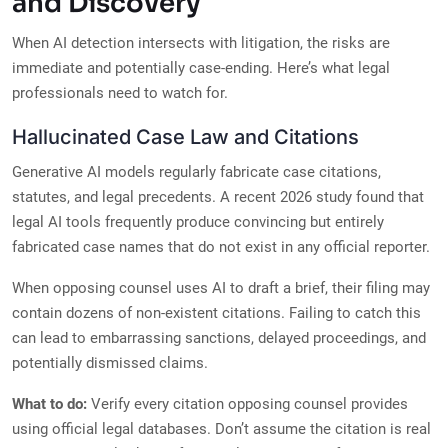
and Discovery
When AI detection intersects with litigation, the risks are
immediate and potentially case-ending. Here’s what legal
professionals need to watch for.
Hallucinated Case Law and Citations
Generative AI models regularly fabricate case citations,
statutes, and legal precedents. A recent 2026 study found that
legal AI tools frequently produce convincing but entirely
fabricated case names that do not exist in any official reporter.
When opposing counsel uses AI to draft a brief, their filing may
contain dozens of non-existent citations. Failing to catch this
can lead to embarrassing sanctions, delayed proceedings, and
potentially dismissed claims.
What to do:
Verify every citation opposing counsel provides
using official legal databases. Don’t assume the citation is real