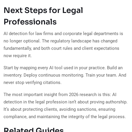
Next Steps for Legal
Professionals
AI detection for law firms and corporate legal departments is
no longer optional. The regulatory landscape has changed
fundamentally, and both court rules and client expectations
now require it.
Start by mapping every AI tool used in your practice. Build an
inventory. Deploy continuous monitoring. Train your team. And
never stop verifying citations.
The most important insight from 2026 research is this: AI
detection in the legal profession isn’t about proving authorship.
It’s about protecting clients, avoiding sanctions, ensuring
compliance, and maintaining the integrity of the legal process.
Related Guides