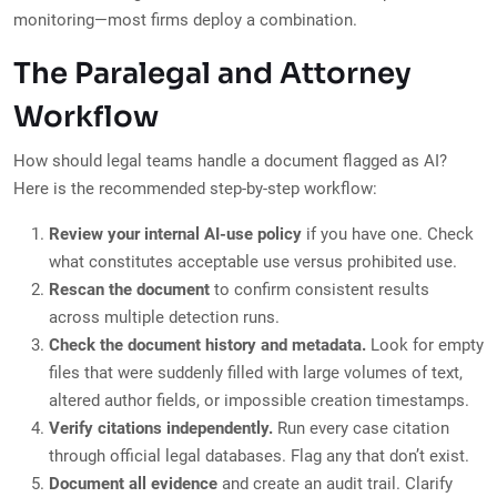
monitoring—most firms deploy a combination.
The Paralegal and Attorney
Workflow
How should legal teams handle a document flagged as AI?
Here is the recommended step-by-step workflow:
Review your internal AI-use policy
if you have one. Check
what constitutes acceptable use versus prohibited use.
Rescan the document
to confirm consistent results
across multiple detection runs.
Check the document history and metadata.
Look for empty
files that were suddenly filled with large volumes of text,
altered author fields, or impossible creation timestamps.
Verify citations independently.
Run every case citation
through official legal databases. Flag any that don’t exist.
Document all evidence
and create an audit trail. Clarify