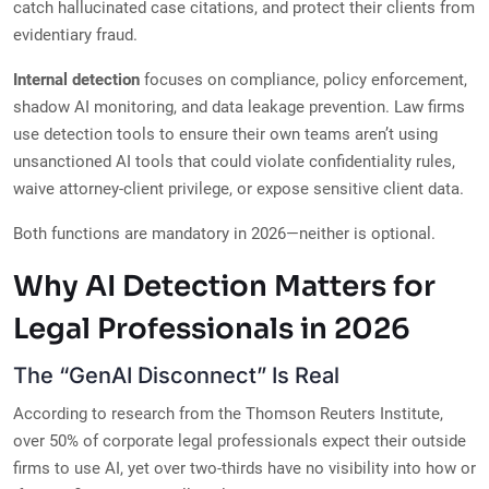
catch hallucinated case citations, and protect their clients from
evidentiary fraud.
Internal detection
focuses on compliance, policy enforcement,
shadow AI monitoring, and data leakage prevention. Law firms
use detection tools to ensure their own teams aren’t using
unsanctioned AI tools that could violate confidentiality rules,
waive attorney-client privilege, or expose sensitive client data.
Both functions are mandatory in 2026—neither is optional.
Why AI Detection Matters for
Legal Professionals in 2026
The “GenAI Disconnect” Is Real
According to research from the Thomson Reuters Institute,
over 50% of corporate legal professionals expect their outside
firms to use AI, yet over two-thirds have no visibility into how or