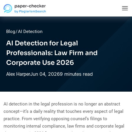
Blog
/
AI Detection
AI Detection for Legal
Professionals: Law Firm and
Corporate Use 2026
Jun
04,
2026
9 minutes read
Alex Harper
AI detection in the legal profession is no longer an abstract
concept—it’s a daily reality that touches every aspect of legal
practice. From verifying opposing counsel’s filings to
monitoring internal compliance, law firms and corporate legal