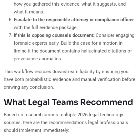
how you gathered this evidence, what it suggests, and
what it means.
Escalate to the responsible attorney or compliance officer
with the full evidence package.
If this is opposing counsel’s document:
Consider engaging
forensic experts early. Build the case for a motion in
limine if the document contains hallucinated citations or
provenance anomalies.
This workflow reduces downstream liability by ensuring you
have both probabilistic evidence and manual verification before
drawing any conclusion.
What Legal Teams Recommend
Based on research across multiple 2026 legal technology
sources, here are the recommendations legal professionals
should implement immediately: