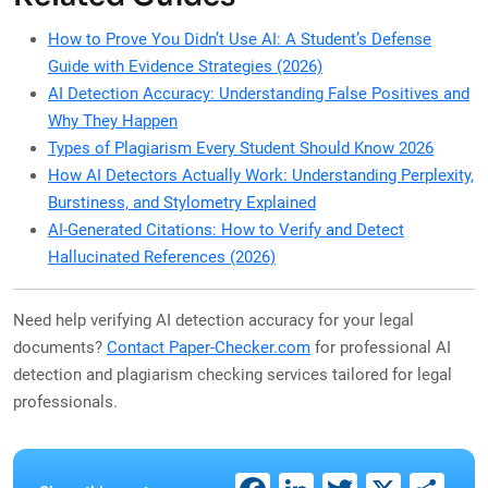
How to Prove You Didn’t Use AI: A Student’s Defense
Guide with Evidence Strategies (2026)
AI Detection Accuracy: Understanding False Positives and
Why They Happen
Types of Plagiarism Every Student Should Know 2026
How AI Detectors Actually Work: Understanding Perplexity,
Burstiness, and Stylometry Explained
AI-Generated Citations: How to Verify and Detect
Hallucinated References (2026)
Need help verifying AI detection accuracy for your legal
documents?
Contact Paper-Checker.com
for professional AI
detection and plagiarism checking services tailored for legal
professionals.