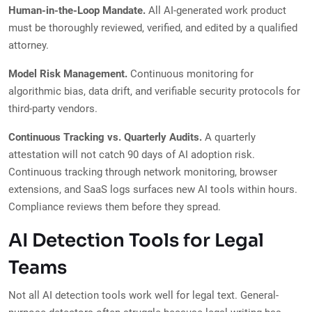
Human-in-the-Loop Mandate.
All AI-generated work product
must be thoroughly reviewed, verified, and edited by a qualified
attorney.
Model Risk Management.
Continuous monitoring for
algorithmic bias, data drift, and verifiable security protocols for
third-party vendors.
Continuous Tracking vs. Quarterly Audits.
A quarterly
attestation will not catch 90 days of AI adoption risk.
Continuous tracking through network monitoring, browser
extensions, and SaaS logs surfaces new AI tools within hours.
Compliance reviews them before they spread.
AI Detection Tools for Legal
Teams
Not all AI detection tools work well for legal text. General-