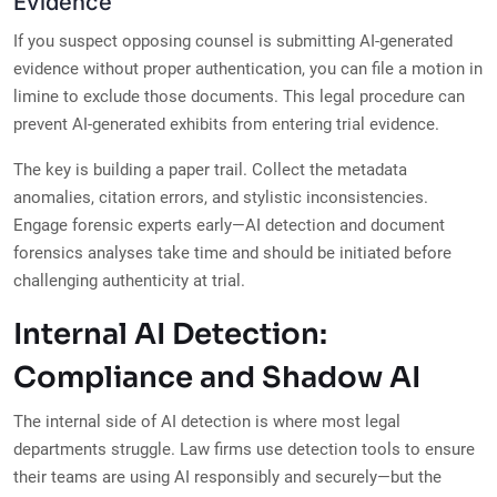
Evidence
If you suspect opposing counsel is submitting AI-generated
evidence without proper authentication, you can file a motion in
limine to exclude those documents. This legal procedure can
prevent AI-generated exhibits from entering trial evidence.
The key is building a paper trail. Collect the metadata
anomalies, citation errors, and stylistic inconsistencies.
Engage forensic experts early—AI detection and document
forensics analyses take time and should be initiated before
challenging authenticity at trial.
Internal AI Detection:
Compliance and Shadow AI
The internal side of AI detection is where most legal
departments struggle. Law firms use detection tools to ensure
their teams are using AI responsibly and securely—but the