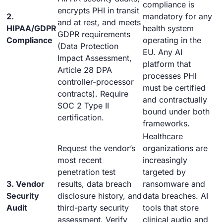
compliance is
encrypts PHI in transit
2.
mandatory for any
and at rest, and meets
HIPAA/GDPR
health system
GDPR requirements
Compliance
operating in the
(Data Protection
EU. Any AI
Impact Assessment,
platform that
Article 28 DPA
processes PHI
controller-processor
must be certified
contracts). Require
and contractually
SOC 2 Type II
bound under both
certification.
frameworks.
Healthcare
Request the vendor’s
organizations are
most recent
increasingly
penetration test
targeted by
3. Vendor
results, data breach
ransomware and
Security
disclosure history, and
data breaches. AI
Audit
third-party security
tools that store
assessment. Verify
clinical audio and