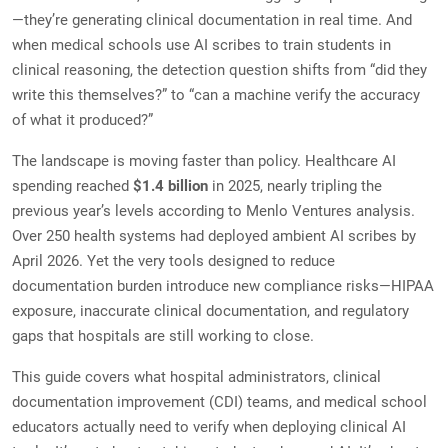
—they’re generating clinical documentation in real time. And
when medical schools use AI scribes to train students in
clinical reasoning, the detection question shifts from “did they
write this themselves?” to “can a machine verify the accuracy
of what it produced?”
The landscape is moving faster than policy. Healthcare AI
spending reached
$1.4 billion
in 2025, nearly tripling the
previous year’s levels according to Menlo Ventures analysis.
Over 250 health systems had deployed ambient AI scribes by
April 2026. Yet the very tools designed to reduce
documentation burden introduce new compliance risks—HIPAA
exposure, inaccurate clinical documentation, and regulatory
gaps that hospitals are still working to close.
This guide covers what hospital administrators, clinical
documentation improvement (CDI) teams, and medical school
educators actually need to verify when deploying clinical AI