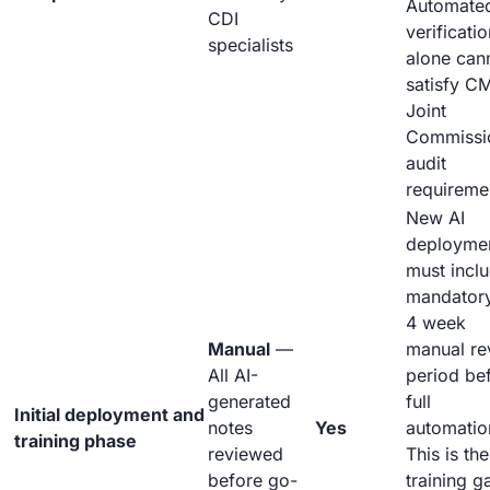
Automate
CDI
verificatio
specialists
alone can
satisfy C
Joint
Commissi
audit
requireme
New AI
deployme
must incl
mandator
4 week
Manual
—
manual re
All AI-
period be
generated
full
Initial deployment and
notes
Yes
automatio
training phase
reviewed
This is the
before go-
training g