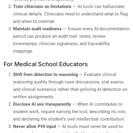
Train clinicians on limitations
— AI tools can hallucinate
clinical details. Clinicians need to understand what to flag
and when to override.
Maintain audit readiness
— Ensure every AI-documentation
period can produce an audit trail: notes, review
timestamps, clinician signatures, and traceability
mappings.
For Medical School Educators
Shift from detection to reasoning
— Evaluate clinical
reasoning quality through case discussions, oral exams,
and clinical scenarios rather than policing AI detection on
written assignments.
Disclose AI use transparently
— When AI contributes to
student work, require naming the tool, describing its role,
and declaring the student’s own intellectual contribution.
Never allow PHI input
— AI tools must never be used to