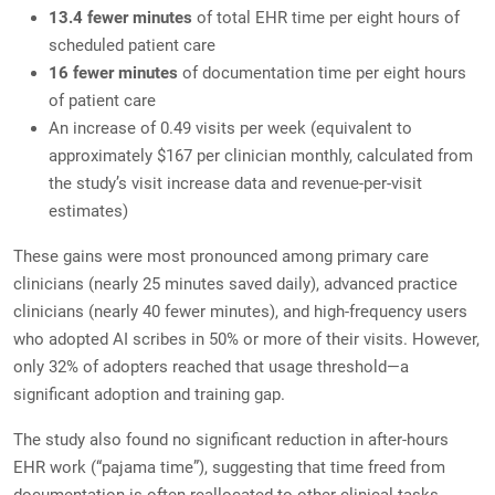
13.4 fewer minutes
of total EHR time per eight hours of
scheduled patient care
16 fewer minutes
of documentation time per eight hours
of patient care
An increase of 0.49 visits per week (equivalent to
approximately $167 per clinician monthly, calculated from
the study’s visit increase data and revenue-per-visit
estimates)
These gains were most pronounced among primary care
clinicians (nearly 25 minutes saved daily), advanced practice
clinicians (nearly 40 fewer minutes), and high-frequency users
who adopted AI scribes in 50% or more of their visits. However,
only 32% of adopters reached that usage threshold—a
significant adoption and training gap.
The study also found no significant reduction in after-hours
EHR work (“pajama time”), suggesting that time freed from