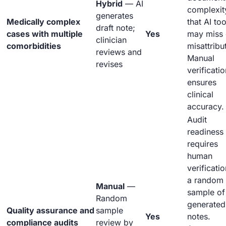
Hybrid
— AI
complexit
generates
Medically complex
that AI too
draft note;
cases with multiple
Yes
may miss 
clinician
comorbidities
misattribu
reviews and
Manual
revises
verificatio
ensures
clinical
accuracy.
Audit
readiness
requires
human
verificatio
a random
Manual
—
sample of
Random
generated
Quality assurance and
sample
Yes
notes.
compliance audits
review by