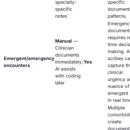
specialty-
specific
specific
document
notes
patterns.
Emergenc
document
requires r
Manual
—
time decis
Clinician
making. A
documents
Emergent/emergency
scribes c
immediately;
Yes
encounters
capture t
AI assists
clinical
with coding
urgency a
later
nuance of
emergent 
in real tim
Multiple
comorbidi
create
document