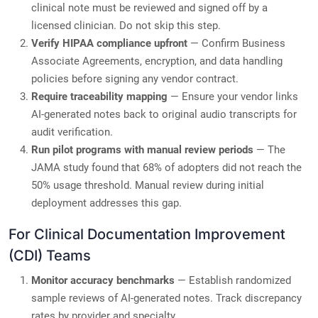
clinical note must be reviewed and signed off by a
licensed clinician. Do not skip this step.
Verify HIPAA compliance upfront
— Confirm Business
Associate Agreements, encryption, and data handling
policies before signing any vendor contract.
Require traceability mapping
— Ensure your vendor links
AI-generated notes back to original audio transcripts for
audit verification.
Run pilot programs with manual review periods
— The
JAMA study found that 68% of adopters did not reach the
50% usage threshold. Manual review during initial
deployment addresses this gap.
For Clinical Documentation Improvement
(CDI) Teams
Monitor accuracy benchmarks
— Establish randomized
sample reviews of AI-generated notes. Track discrepancy
rates by provider and specialty.