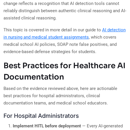
change reflects a recognition that AI detection tools cannot
reliably distinguish between authentic clinical reasoning and AI-
assisted clinical reasoning.
This topic is covered in more detail in our guide to
AI detection
in nursing and medical student assignments
, which covers
medical school AI policies, SOAP note false positives, and
evidence-based defense strategies for students.
Best Practices for Healthcare AI
Documentation
Based on the evidence reviewed above, here are actionable
best practices for hospital administrators, clinical
documentation teams, and medical school educators.
For Hospital Administrators
Implement HITL before deployment
— Every AI-generated