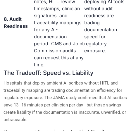
notes, HITL review
deploying AI tools
timestamps, clinician
without audit
signatures, and
readiness are
8. Audit
traceability mappings
trading
Readiness
for any AI-
documentation
documentation
speed for
period. CMS and Joint
regulatory
Commission audits
exposure.
can request this at any
time.
The Tradeoff: Speed vs. Liability
Hospitals that deploy ambient AI scribes without HITL and
traceability mapping are trading documentation efficiency for
regulatory exposure. The JAMA study confirmed that AI scribes
save 13–16 minutes per clinician per day—but those savings
create liability if the documentation is inaccurate, unverified, or
untraceable.