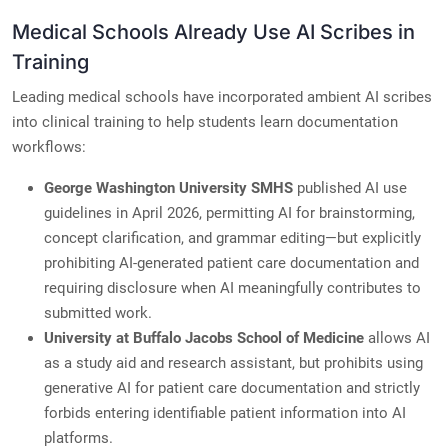
Medical Schools Already Use AI Scribes in
Training
Leading medical schools have incorporated ambient AI scribes
into clinical training to help students learn documentation
workflows:
George Washington University SMHS
published AI use
guidelines in April 2026, permitting AI for brainstorming,
concept clarification, and grammar editing—but explicitly
prohibiting AI-generated patient care documentation and
requiring disclosure when AI meaningfully contributes to
submitted work.
University at Buffalo Jacobs School of Medicine
allows AI
as a study aid and research assistant, but prohibits using
generative AI for patient care documentation and strictly
forbids entering identifiable patient information into AI
platforms.