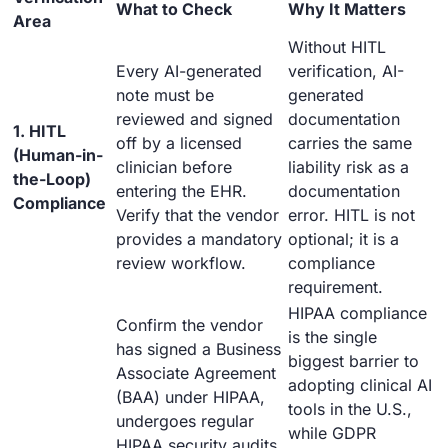
What to Check
Why It Matters
Area
Without HITL
Every AI-generated
verification, AI-
note must be
generated
reviewed and signed
documentation
1. HITL
off by a licensed
carries the same
(Human-in-
clinician before
liability risk as a
the-Loop)
entering the EHR.
documentation
Compliance
Verify that the vendor
error. HITL is not
provides a mandatory
optional; it is a
review workflow.
compliance
requirement.
HIPAA compliance
Confirm the vendor
is the single
has signed a Business
biggest barrier to
Associate Agreement
adopting clinical AI
(BAA) under HIPAA,
tools in the U.S.,
undergoes regular
while GDPR
HIPAA security audits,