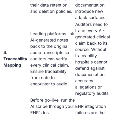
their data retention
documentation
and deletion policies.
introduce new
attack surfaces.
Auditors need to
trace every AI-
Leading platforms link
generated clinical
AI-generated notes
claim back to its
back to the original
source. Without
4.
audio transcripts so
traceability,
Traceability
auditors can verify
hospitals cannot
Mapping
every clinical claim.
defend against
Ensure traceability
documentation
from note to
accuracy
encounter to audio.
allegations or
regulatory audits.
Before go-live, run the
AI scribe through your
EHR integration
EHR’s test
failures are the