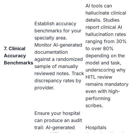
AI tools can
hallucinate clinical
details. Studies
Establish accuracy
report clinical AI
benchmarks for your
hallucination rates
specialty area.
ranging from 30%
Monitor AI-generated
7. Clinical
to over 80%
documentation
Accuracy
depending on the
against a randomized
Benchmarks
model and task,
sample of manually
underscoring why
reviewed notes. Track
HITL review
discrepancy rates by
remains mandatory
provider.
even with high-
performing
scribes.
Ensure your hospital
can produce an audit
trail: AI-generated
Hospitals