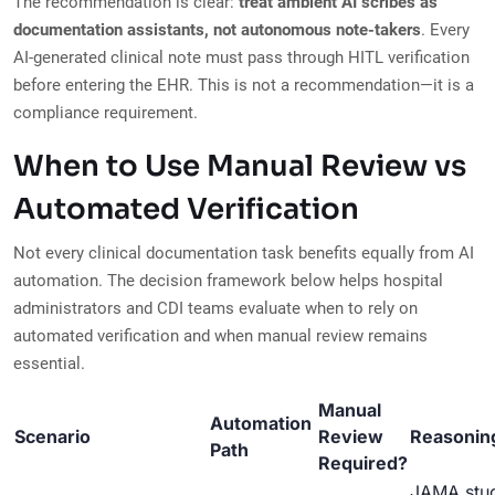
The recommendation is clear:
treat ambient AI scribes as
documentation assistants, not autonomous note-takers
. Every
AI-generated clinical note must pass through HITL verification
before entering the EHR. This is not a recommendation—it is a
compliance requirement.
When to Use Manual Review vs
Automated Verification
Not every clinical documentation task benefits equally from AI
automation. The decision framework below helps hospital
administrators and CDI teams evaluate when to rely on
automated verification and when manual review remains
essential.
Manual
Automation
Scenario
Review
Reasonin
Path
Required?
JAMA stu