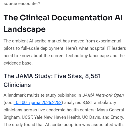
source encounter?
The Clinical Documentation AI
Landscape
The ambient AI scribe market has moved from experimental
pilots to full-scale deployment. Here’s what hospital IT leaders
need to know about the current technology landscape and the
evidence base.
The JAMA Study: Five Sites, 8,581
Clinicians
A landmark multisite study published in
JAMA Network Open
(doi:
10.1001/jama.2026.2253
) analyzed 8,581 ambulatory
clinicians across five academic health centers: Mass General
Brigham, UCSF, Yale New Haven Health, UC Davis, and Emory.
The study found that AI scribe adoption was associated with: