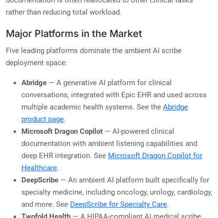
documentation is often reallocated to other clinical tasks
rather than reducing total workload.
Major Platforms in the Market
Five leading platforms dominate the ambient AI scribe
deployment space:
Abridge
— A generative AI platform for clinical
conversations, integrated with Epic EHR and used across
multiple academic health systems. See the
Abridge
product page
.
Microsoft Dragon Copilot
— AI-powered clinical
documentation with ambient listening capabilities and
deep EHR integration. See
Microsoft Dragon Copilot for
Healthcare
.
DeepScribe
— An ambient AI platform built specifically for
specialty medicine, including oncology, urology, cardiology,
and more. See
DeepScribe for Specialty Care
.
Twofold Health
— A HIPAA-compliant AI medical scribe