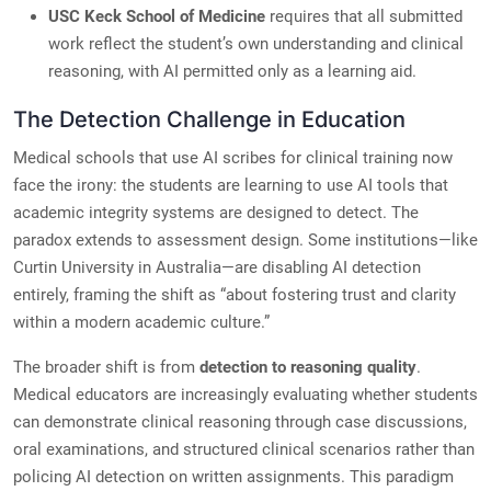
USC Keck School of Medicine
requires that all submitted
work reflect the student’s own understanding and clinical
reasoning, with AI permitted only as a learning aid.
The Detection Challenge in Education
Medical schools that use AI scribes for clinical training now
face the irony: the students are learning to use AI tools that
academic integrity systems are designed to detect. The
paradox extends to assessment design. Some institutions—like
Curtin University in Australia—are disabling AI detection
entirely, framing the shift as “about fostering trust and clarity
within a modern academic culture.”
The broader shift is from
detection to reasoning quality
.
Medical educators are increasingly evaluating whether students
can demonstrate clinical reasoning through case discussions,
oral examinations, and structured clinical scenarios rather than
policing AI detection on written assignments. This paradigm