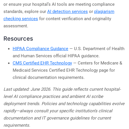
or ensure your hospital’s AI tools are meeting compliance
standards, explore our
AI detection services
or
plagiarism
checking services
for content verification and originality
assessment.
Resources
HIPAA Compliance Guidance
— U.S. Department of Health
and Human Services official HIPAA guidance.
CMS Certified EHR Technology
— Centers for Medicare &
Medicaid Services Certified EHR Technology page for
clinical documentation requirements.
Last updated: June 2026. This guide reflects current hospital-
level AI compliance practices and ambient AI scribe
deployment trends. Policies and technology capabilities evolve
rapidly—always consult your specific institution’s clinical
documentation and IT governance guidelines for current
requirements.