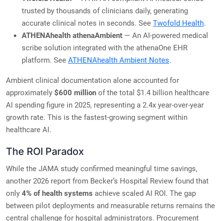
trusted by thousands of clinicians daily, generating
accurate clinical notes in seconds. See
Twofold Health
.
ATHENAhealth athenaAmbient
— An AI-powered medical
scribe solution integrated with the athenaOne EHR
platform. See
ATHENAhealth Ambient Notes
.
Ambient clinical documentation alone accounted for
approximately
$600 million
of the total $1.4 billion healthcare
AI spending figure in 2025, representing a 2.4x year-over-year
growth rate. This is the fastest-growing segment within
healthcare AI.
The ROI Paradox
While the JAMA study confirmed meaningful time savings,
another 2026 report from Becker’s Hospital Review found that
only
4% of health systems
achieve scaled AI ROI. The gap
between pilot deployments and measurable returns remains the
central challenge for hospital administrators. Procurement