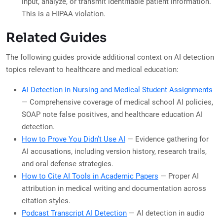
input, analyze, or transmit identifiable patient information.
This is a HIPAA violation.
Related Guides
The following guides provide additional context on AI detection
topics relevant to healthcare and medical education:
AI Detection in Nursing and Medical Student Assignments
— Comprehensive coverage of medical school AI policies,
SOAP note false positives, and healthcare education AI
detection.
How to Prove You Didn’t Use AI
— Evidence gathering for
AI accusations, including version history, research trails,
and oral defense strategies.
How to Cite AI Tools in Academic Papers
— Proper AI
attribution in medical writing and documentation across
citation styles.
Podcast Transcript AI Detection
— AI detection in audio