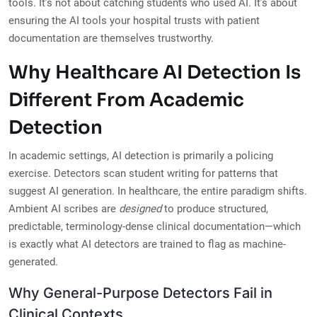
tools. It’s not about catching students who used AI. It’s about
ensuring the AI tools your hospital trusts with patient
documentation are themselves trustworthy.
Why Healthcare AI Detection Is
Different From Academic
Detection
In academic settings, AI detection is primarily a policing
exercise. Detectors scan student writing for patterns that
suggest AI generation. In healthcare, the entire paradigm shifts.
Ambient AI scribes are
designed
to produce structured,
predictable, terminology-dense clinical documentation—which
is exactly what AI detectors are trained to flag as machine-
generated.
Why General-Purpose Detectors Fail in
Clinical Contexts