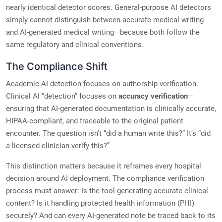
nearly identical detector scores. General-purpose AI detectors
simply cannot distinguish between accurate medical writing
and AI-generated medical writing—because both follow the
same regulatory and clinical conventions.
The Compliance Shift
Academic AI detection focuses on authorship verification.
Clinical AI “detection” focuses on
accuracy verification
—
ensuring that AI-generated documentation is clinically accurate,
HIPAA-compliant, and traceable to the original patient
encounter. The question isn’t “did a human write this?” It’s “did
a licensed clinician verify this?”
This distinction matters because it reframes every hospital
decision around AI deployment. The compliance verification
process must answer: Is the tool generating accurate clinical
content? Is it handling protected health information (PHI)
securely? And can every AI-generated note be traced back to its