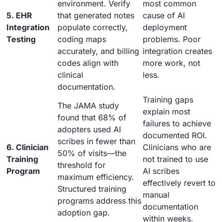
environment. Verify
most common
5. EHR
that generated notes
cause of AI
Integration
populate correctly,
deployment
Testing
coding maps
problems. Poor
accurately, and billing
integration creates
codes align with
more work, not
clinical
less.
documentation.
Training gaps
The JAMA study
explain most
found that 68% of
failures to achieve
adopters used AI
documented ROI.
scribes in fewer than
6. Clinician
Clinicians who are
50% of visits—the
Training
not trained to use
threshold for
Program
AI scribes
maximum efficiency.
effectively revert to
Structured training
manual
programs address this
documentation
adoption gap.
within weeks.