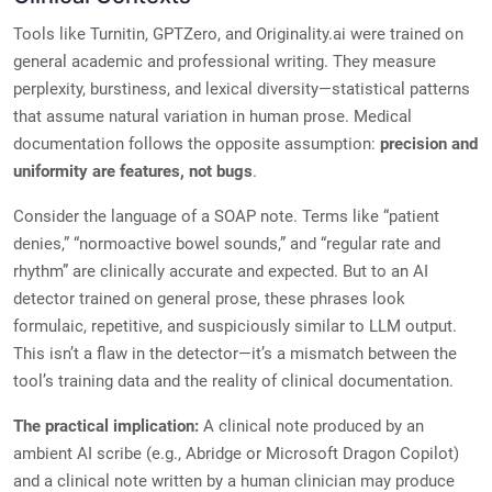
Tools like Turnitin, GPTZero, and Originality.ai were trained on
general academic and professional writing. They measure
perplexity, burstiness, and lexical diversity—statistical patterns
that assume natural variation in human prose. Medical
documentation follows the opposite assumption:
precision and
uniformity are features, not bugs
.
Consider the language of a SOAP note. Terms like “patient
denies,” “normoactive bowel sounds,” and “regular rate and
rhythm” are clinically accurate and expected. But to an AI
detector trained on general prose, these phrases look
formulaic, repetitive, and suspiciously similar to LLM output.
This isn’t a flaw in the detector—it’s a mismatch between the
tool’s training data and the reality of clinical documentation.
The practical implication:
A clinical note produced by an
ambient AI scribe (e.g., Abridge or Microsoft Dragon Copilot)
and a clinical note written by a human clinician may produce