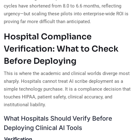
cycles have shortened from 8.0 to 6.6 months, reflecting
urgency—but scaling these pilots into enterprise-wide ROI is
proving far more difficult than anticipated.
Hospital Compliance
Verification: What to Check
Before Deploying
This is where the academic and clinical worlds diverge most
sharply. Hospitals cannot treat AI scribe deployment as a
simple technology purchase. It is a compliance decision that
touches HIPAA, patient safety, clinical accuracy, and
institutional liability.
What Hospitals Should Verify Before
Deploying Clinical AI Tools
Verification