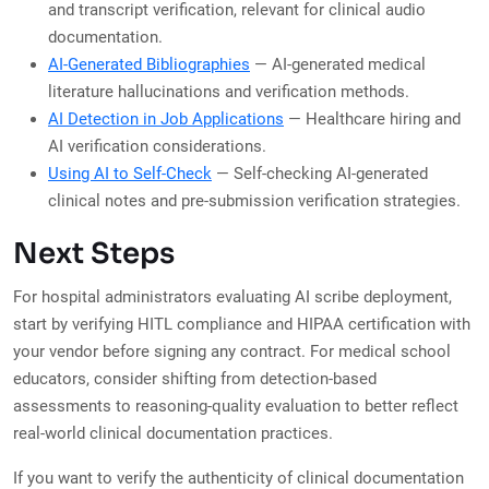
and transcript verification, relevant for clinical audio
documentation.
AI-Generated Bibliographies
— AI-generated medical
literature hallucinations and verification methods.
AI Detection in Job Applications
— Healthcare hiring and
AI verification considerations.
Using AI to Self-Check
— Self-checking AI-generated
clinical notes and pre-submission verification strategies.
Next Steps
For hospital administrators evaluating AI scribe deployment,
start by verifying HITL compliance and HIPAA certification with
your vendor before signing any contract. For medical school
educators, consider shifting from detection-based
assessments to reasoning-quality evaluation to better reflect
real-world clinical documentation practices.
If you want to verify the authenticity of clinical documentation