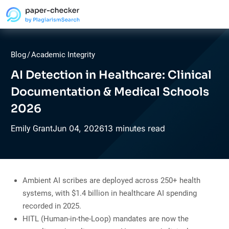
Blog
/
Academic Integrity
AI Detection in Healthcare: Clinical
Documentation & Medical Schools
2026
Jun
04,
2026
13 minutes read
Emily Grant
Ambient AI scribes are deployed across 250+ health
systems, with $1.4 billion in healthcare AI spending
recorded in 2025.
HITL (Human-in-the-Loop) mandates are now the