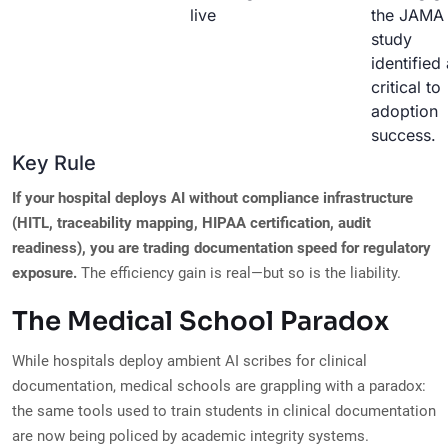
live
the JAMA
study
identified
critical to
adoption
success.
Key Rule
If your hospital deploys AI without compliance infrastructure
(HITL, traceability mapping, HIPAA certification, audit
readiness), you are trading documentation speed for regulatory
exposure.
The efficiency gain is real—but so is the liability.
The Medical School Paradox
While hospitals deploy ambient AI scribes for clinical
documentation, medical schools are grappling with a paradox:
the same tools used to train students in clinical documentation
are now being policed by academic integrity systems.