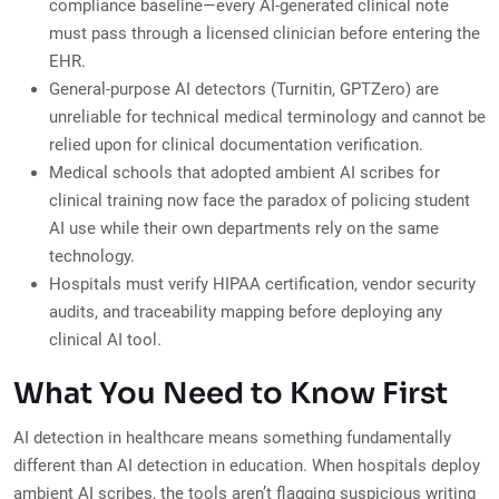
compliance baseline—every AI-generated clinical note
must pass through a licensed clinician before entering the
EHR.
General-purpose AI detectors (Turnitin, GPTZero) are
unreliable for technical medical terminology and cannot be
relied upon for clinical documentation verification.
Medical schools that adopted ambient AI scribes for
clinical training now face the paradox of policing student
AI use while their own departments rely on the same
technology.
Hospitals must verify HIPAA certification, vendor security
audits, and traceability mapping before deploying any
clinical AI tool.
What You Need to Know First
AI detection in healthcare means something fundamentally
different than AI detection in education. When hospitals deploy
ambient AI scribes, the tools aren’t flagging suspicious writing