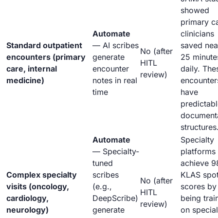
showed
primary c
Automate
clinicians
Standard outpatient
— AI scribes
saved nea
No (after
encounters (primary
generate
25 minute
HITL
care, internal
encounter
daily. The
review)
medicine)
notes in real
encounter
time
have
predictab
document
structures
Automate
Specialty
— Specialty-
platforms
tuned
achieve 9
Complex specialty
scribes
KLAS spot
No (after
visits (oncology,
(e.g.,
scores by
HITL
cardiology,
DeepScribe)
being trai
review)
neurology)
generate
on special