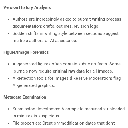
Version History Analysis
Authors are increasingly asked to submit
writing process
documentation
: drafts, outlines, revision logs.
Sudden shifts in writing style between sections suggest
multiple authors or AI assistance.
Figure/Image Forensics
AI-generated figures often contain subtle artifacts. Some
journals now require
original raw data
for all images.
AI-detection tools for images (like Hive Moderation) flag
AI-generated graphics.
Metadata Examination
Submission timestamps: A complete manuscript uploaded
in minutes is suspicious.
File properties: Creation/modification dates that don’t