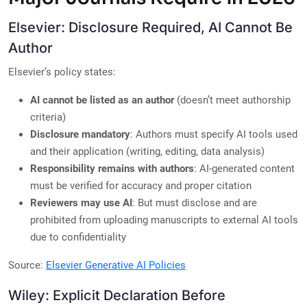
Elsevier: Disclosure Required, AI Cannot Be
Author
Elsevier’s policy states:
AI cannot be listed as an author
(doesn’t meet authorship
criteria)
Disclosure mandatory
: Authors must specify AI tools used
and their application (writing, editing, data analysis)
Responsibility remains with authors
: AI-generated content
must be verified for accuracy and proper citation
Reviewers may use AI
: But must disclose and are
prohibited from uploading manuscripts to external AI tools
due to confidentiality
Source:
Elsevier Generative AI Policies
Wiley: Explicit Declaration Before