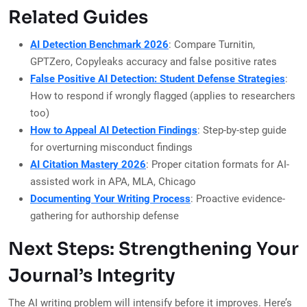
Related Guides
AI Detection Benchmark 2026
: Compare Turnitin,
GPTZero, Copyleaks accuracy and false positive rates
False Positive AI Detection: Student Defense Strategies
:
How to respond if wrongly flagged (applies to researchers
too)
How to Appeal AI Detection Findings
: Step-by-step guide
for overturning misconduct findings
AI Citation Mastery 2026
: Proper citation formats for AI-
assisted work in APA, MLA, Chicago
Documenting Your Writing Process
: Proactive evidence-
gathering for authorship defense
Next Steps: Strengthening Your
Journal’s Integrity
The AI writing problem will intensify before it improves. Here’s