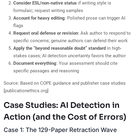
Consider ESL/non-native status
if writing style is
formulaic; request writing samples
Account for heavy editing
: Polished prose can trigger AI
flags
Request oral defense or revision
: Ask author to respond to
specific concerns; genuine authors can defend their work
Apply the “beyond reasonable doubt” standard
in high-
stakes cases; AI detection uncertainty favors the author
Document everything
: Your assessment should cite
specific passages and reasoning
Source: Based on COPE guidance and publisher case studies
[publicationethics.org]
Case Studies: AI Detection in
Action (and the Cost of Errors)
Case 1: The 129-Paper Retraction Wave