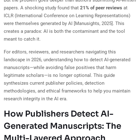
But the problem goes deeper than authors submitting AI-written
papers. A shocking study found that
21% of peer reviews
at
ICLR (International Conference on Learning Representations)
were themselves generated by AI [Manusights, 2025]. This
creates a paradox: AI is both the contaminant and the tool
meant to catch it.
For editors, reviewers, and researchers navigating this
landscape in 2026, understanding how to detect AI-generated
manuscripts—while avoiding false positives that harm
legitimate scholars—is no longer optional. This guide
synthesizes current publisher policies, detection
methodologies, and ethical frameworks to help you maintain
research integrity in the AI era.
How Publishers Detect AI-
Generated Manuscripts: The
Multi-Layered Approach