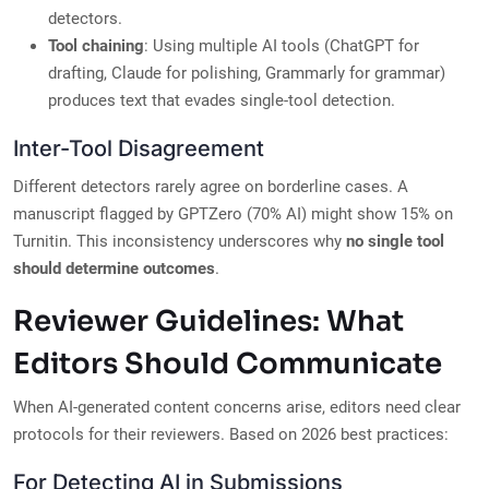
detectors.
Tool chaining
: Using multiple AI tools (ChatGPT for
drafting, Claude for polishing, Grammarly for grammar)
produces text that evades single-tool detection.
Inter-Tool Disagreement
Different detectors rarely agree on borderline cases. A
manuscript flagged by GPTZero (70% AI) might show 15% on
Turnitin. This inconsistency underscores why
no single tool
should determine outcomes
.
Reviewer Guidelines: What
Editors Should Communicate
When AI-generated content concerns arise, editors need clear
protocols for their reviewers. Based on 2026 best practices:
For Detecting AI in Submissions