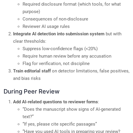
Required disclosure format (which tools, for what
purpose)
Consequences of non-disclosure
Reviewer AI usage rules
Integrate AI detection into submission system
but with
clear thresholds:
Suppress low-confidence flags (<20%)
Require human review before any accusation
Flag for verification, not discipline
Train editorial staff
on detector limitations, false positives,
and bias risks
During Peer Review
Add AI-related questions to reviewer forms
:
“Does the manuscript show signs of AI-generated
text?”
“If yes, please cite specific passages”
“Have you used AI tools in preparing your review?