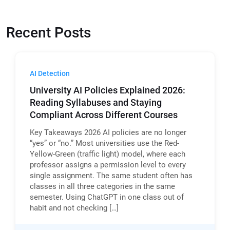
Recent Posts
AI Detection
University AI Policies Explained 2026:
Reading Syllabuses and Staying
Compliant Across Different Courses
Key Takeaways 2026 AI policies are no longer
“yes” or “no.” Most universities use the Red-
Yellow-Green (traffic light) model, where each
professor assigns a permission level to every
single assignment. The same student often has
classes in all three categories in the same
semester. Using ChatGPT in one class out of
habit and not checking […]