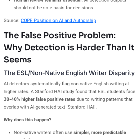
Human review remains essential
: AI detection outputs
should not be sole basis for decisions
Source:
COPE Position on AI and Authorship
The False Positive Problem:
Why Detection is Harder Than It
Seems
The ESL/Non-Native English Writer Disparity
AI detectors systematically flag non-native English writing at
higher rates. A Stanford HAI study found that ESL students face
30-40% higher false positive rates
due to writing patterns that
overlap with AI-generated text [Stanford HAI].
Why does this happen?
Non-native writers often use
simpler, more predictable