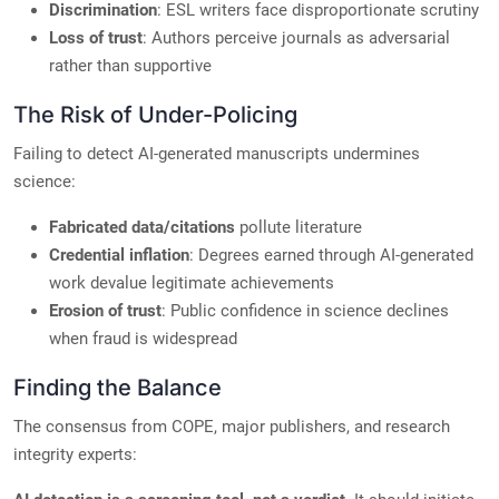
Discrimination
: ESL writers face disproportionate scrutiny
Loss of trust
: Authors perceive journals as adversarial
rather than supportive
The Risk of Under-Policing
Failing to detect AI-generated manuscripts undermines
science:
Fabricated data/citations
pollute literature
Credential inflation
: Degrees earned through AI-generated
work devalue legitimate achievements
Erosion of trust
: Public confidence in science declines
when fraud is widespread
Finding the Balance
The consensus from COPE, major publishers, and research
integrity experts: