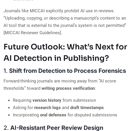
Journals like MICCAI explicitly prohibit AI use in reviews:
“Uploading, copying, or describing a manuscript’s content to an
AI tool that is external to the journal’s system is not permitted”
[MICCAI Reviewer Guidelines].
Future Outlook: What’s Next for
AI Detection in Publishing?
1.
Shift from Detection to Process Forensics
Forward-thinking journals are moving away from “AI score
thresholds” toward
writing process verification
:
Requiring
version history
from submission
Asking for
research logs
and
draft timestamps
Incorporating
oral defenses
for disputed submissions
2.
AI-Resistant Peer Review Design