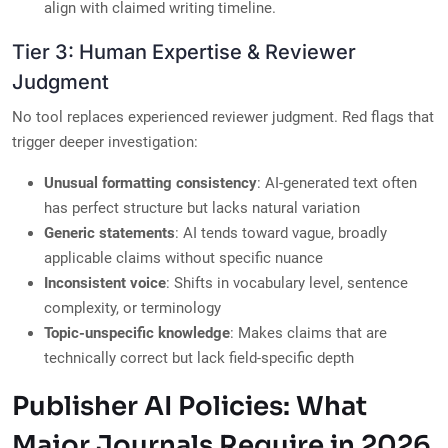
align with claimed writing timeline.
Tier 3: Human Expertise & Reviewer
Judgment
No tool replaces experienced reviewer judgment. Red flags that
trigger deeper investigation:
Unusual formatting consistency
: AI-generated text often
has perfect structure but lacks natural variation
Generic statements
: AI tends toward vague, broadly
applicable claims without specific nuance
Inconsistent voice
: Shifts in vocabulary level, sentence
complexity, or terminology
Topic-unspecific knowledge
: Makes claims that are
technically correct but lack field-specific depth
Publisher AI Policies: What
Major Journals Require in 2026