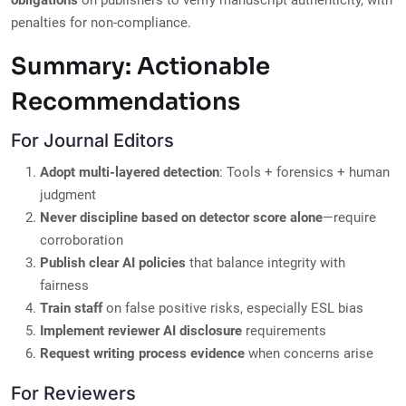
obligations
on publishers to verify manuscript authenticity, with
penalties for non-compliance.
Summary: Actionable
Recommendations
For Journal Editors
Adopt multi-layered detection
: Tools + forensics + human
judgment
Never discipline based on detector score alone
—require
corroboration
Publish clear AI policies
that balance integrity with
fairness
Train staff
on false positive risks, especially ESL bias
Implement reviewer AI disclosure
requirements
Request writing process evidence
when concerns arise
For Reviewers