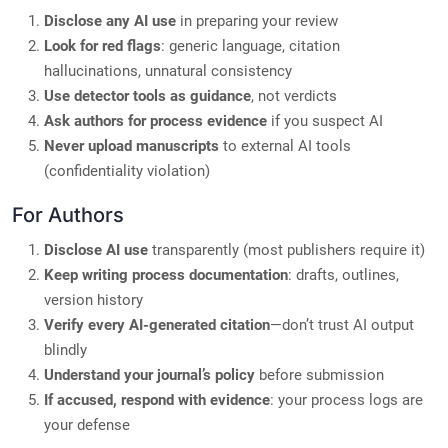
Disclose any AI use
in preparing your review
Look for red flags
: generic language, citation
hallucinations, unnatural consistency
Use detector tools as guidance
, not verdicts
Ask authors for process evidence
if you suspect AI
Never upload manuscripts
to external AI tools
(confidentiality violation)
For Authors
Disclose AI use
transparently (most publishers require it)
Keep writing process documentation
: drafts, outlines,
version history
Verify every AI-generated citation
—don’t trust AI output
blindly
Understand your journal’s policy
before submission
If accused, respond with evidence
: your process logs are
your defense