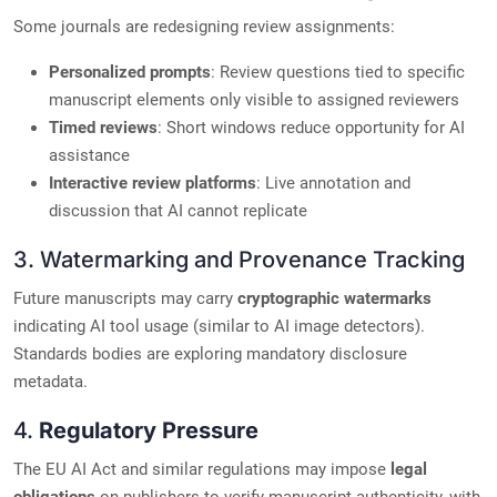
Some journals are redesigning review assignments:
Personalized prompts
: Review questions tied to specific
manuscript elements only visible to assigned reviewers
Timed reviews
: Short windows reduce opportunity for AI
assistance
Interactive review platforms
: Live annotation and
discussion that AI cannot replicate
3. Watermarking and Provenance Tracking
Future manuscripts may carry
cryptographic watermarks
indicating AI tool usage (similar to AI image detectors).
Standards bodies are exploring mandatory disclosure
metadata.
4.
Regulatory Pressure
The EU AI Act and similar regulations may impose
legal