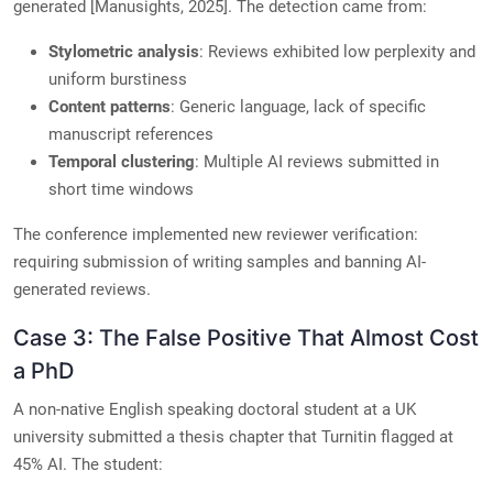
generated [Manusights, 2025]. The detection came from:
Stylometric analysis
: Reviews exhibited low perplexity and
uniform burstiness
Content patterns
: Generic language, lack of specific
manuscript references
Temporal clustering
: Multiple AI reviews submitted in
short time windows
The conference implemented new reviewer verification:
requiring submission of writing samples and banning AI-
generated reviews.
Case 3: The False Positive That Almost Cost
a PhD
A non-native English speaking doctoral student at a UK
university submitted a thesis chapter that Turnitin flagged at
45% AI. The student: