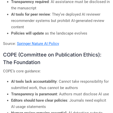
Transparency required
: AI assistance must be disclosed in
the manuscript
AI tools for peer review
: They’ve deployed AI reviewer
recommender systems but prohibit AI-generated review
content
Policies will update
as the landscape evolves
Source:
Springer Nature AI Policy
COPE (Committee on Publication Ethics):
The Foundation
COPE’s core guidance:
AI tools lack accountability
: Cannot take responsibility for
submitted work, thus cannot be authors
Transparency is paramount
: Authors must disclose AI use
Editors should have clear policies
: Journals need explicit
AI usage statements