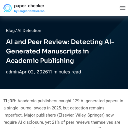
Blog
/
AI Detection
AI and Peer Review: Detecting AI-
Generated Manuscripts in
Academic Publishing
Apr
02,
2026
11 minutes read
admin
TL;DR:
Academic publishers caught 129 AI-generated papers in
a single journal sweep in 2025, but detection remains
imperfect. Major publishers (Elsevier, Wiley, Springer) now
require AI disclosure, yet 21% of peer reviews themselves are