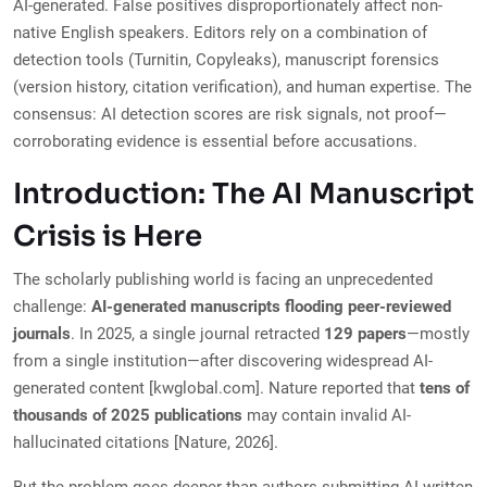
AI-generated. False positives disproportionately affect non-
native English speakers. Editors rely on a combination of
detection tools (Turnitin, Copyleaks), manuscript forensics
(version history, citation verification), and human expertise. The
consensus: AI detection scores are risk signals, not proof—
corroborating evidence is essential before accusations.
Introduction: The AI Manuscript
Crisis is Here
The scholarly publishing world is facing an unprecedented
challenge:
AI-generated manuscripts flooding peer-reviewed
journals
. In 2025, a single journal retracted
129 papers
—mostly
from a single institution—after discovering widespread AI-
generated content [kwglobal.com]. Nature reported that
tens of
thousands of 2025 publications
may contain invalid AI-
hallucinated citations [Nature, 2026].