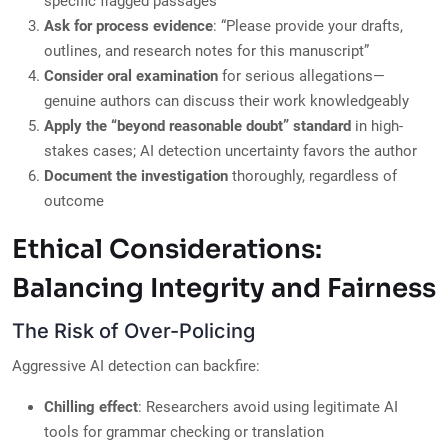
specific flagged passages
Ask for process evidence
: “Please provide your drafts,
outlines, and research notes for this manuscript”
Consider oral examination
for serious allegations—
genuine authors can discuss their work knowledgeably
Apply the “beyond reasonable doubt” standard
in high-
stakes cases; AI detection uncertainty favors the author
Document the investigation
thoroughly, regardless of
outcome
Ethical Considerations:
Balancing Integrity and Fairness
The Risk of Over-Policing
Aggressive AI detection can backfire:
Chilling effect
: Researchers avoid using legitimate AI
tools for grammar checking or translation