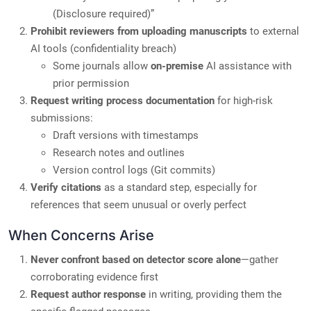
(Disclosure required)”
Prohibit reviewers from uploading manuscripts
to external
AI tools (confidentiality breach)
Some journals allow
on-premise
AI assistance with
prior permission
Request writing process documentation
for high-risk
submissions:
Draft versions with timestamps
Research notes and outlines
Version control logs (Git commits)
Verify citations
as a standard step, especially for
references that seem unusual or overly perfect
When Concerns Arise
Never confront based on detector score alone
—gather
corroborating evidence first
Request author response
in writing, providing them the