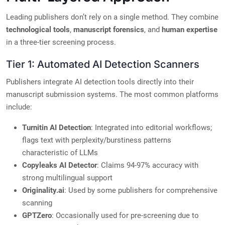
Leading publishers don’t rely on a single method. They combine
technological tools
,
manuscript forensics
, and
human expertise
in a three-tier screening process.
Tier 1: Automated AI Detection Scanners
Publishers integrate AI detection tools directly into their
manuscript submission systems. The most common platforms
include:
Turnitin AI Detection
: Integrated into editorial workflows;
flags text with perplexity/burstiness patterns
characteristic of LLMs
Copyleaks AI Detector
: Claims 94-97% accuracy with
strong multilingual support
Originality.ai
: Used by some publishers for comprehensive
scanning
GPTZero
: Occasionally used for pre-screening due to