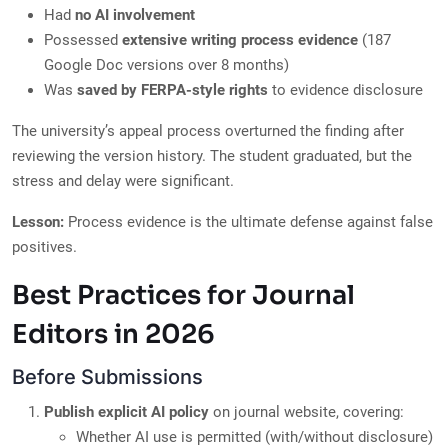
Had
no AI involvement
Possessed
extensive writing process evidence
(187
Google Doc versions over 8 months)
Was
saved by FERPA-style rights
to evidence disclosure
The university’s appeal process overturned the finding after
reviewing the version history. The student graduated, but the
stress and delay were significant.
Lesson:
Process evidence is the ultimate defense against false
positives.
Best Practices for Journal
Editors in 2026
Before Submissions
Publish explicit AI policy
on journal website, covering:
Whether AI use is permitted (with/without disclosure)