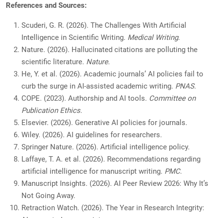
References and Sources:
Scuderi, G. R. (2026). The Challenges With Artificial
Intelligence in Scientific Writing.
Medical Writing
.
Nature. (2026). Hallucinated citations are polluting the
scientific literature.
Nature
.
He, Y. et al. (2026). Academic journals’ AI policies fail to
curb the surge in AI-assisted academic writing.
PNAS
.
COPE. (2023). Authorship and AI tools.
Committee on
Publication Ethics
.
Elsevier. (2026). Generative AI policies for journals.
Wiley. (2026). AI guidelines for researchers.
Springer Nature. (2026). Artificial intelligence policy.
Laffaye, T. A. et al. (2026). Recommendations regarding
artificial intelligence for manuscript writing.
PMC
.
Manuscript Insights. (2026). AI Peer Review 2026: Why It’s
Not Going Away.
Retraction Watch. (2026). The Year in Research Integrity: