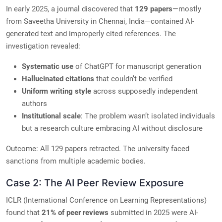
In early 2025, a journal discovered that
129 papers
—mostly
from Saveetha University in Chennai, India—contained AI-
generated text and improperly cited references. The
investigation revealed:
Systematic use
of ChatGPT for manuscript generation
Hallucinated citations
that couldn’t be verified
Uniform writing style
across supposedly independent
authors
Institutional scale
: The problem wasn’t isolated individuals
but a research culture embracing AI without disclosure
Outcome: All 129 papers retracted. The university faced
sanctions from multiple academic bodies.
Case 2: The AI Peer Review Exposure
ICLR (International Conference on Learning Representations)
found that
21% of peer reviews
submitted in 2025 were AI-