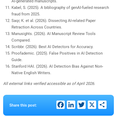
AI-generated manuscripts.
Kabel, S. (2025). A bibliography of genAI-fueled research
fraud from 2025.
Saqr, K. et al. (2026). Dissecting AI-related Paper
Retraction Across Countries.
Manusights. (2026). AI Manuscript Review Tools
Compared.
Scribbr. (2026). Best AI Detectors for Accuracy.
Proofademic. (2025). False Positives in AI Detection
Guide.
Stanford HAI. (2026). AI Detection Bias Against Non-
Native English Writers.
All external links verified accessible as of April 2026.
Facebook
LinkedIn
Twitter
X
Sh
Share this post: