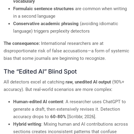
vocabulary
Formulaic sentence structures
are common when writing
in a second language
Conservative academic phrasing
(avoiding idiomatic
language) triggers perplexity detectors
The consequence:
International researchers are at
disproportionate risk of false accusations—a form of systemic
bias that some journals are beginning to recognize.
The “Edited AI” Blind Spot
All detectors excel at catching
raw, unedited AI output
(90%+
accuracy). But real-world scenarios are more complex:
Human-edited AI content
: A researcher uses ChatGPT to
generate a draft, then extensively revises it. Detection
accuracy drops to
60-80%
[Scribbr, 2026].
Hybrid writing
: Mixing human and AI contributions across
sections creates inconsistent patterns that confuse