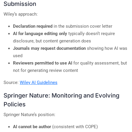
Submission
Wiley’s approach:
Declaration required
in the submission cover letter
AI for language editing only
typically doesn’t require
disclosure, but content generation does
Journals may request documentation
showing how AI was
used
Reviewers permitted to use AI
for quality assessment, but
not for generating review content
Source:
Wiley AI Guidelines
Springer Nature: Monitoring and Evolving
Policies
Springer Nature’s position:
AI cannot be author
(consistent with COPE)