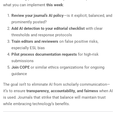
what you can implement
this week
:
Review your journal’s AI policy
—is it explicit, balanced, and
prominently posted?
Add AI detection to your editorial checklist
with clear
thresholds and response protocols
Train editors and reviewers
on false positive risks,
especially ESL bias
Pilot process documentation requests
for high-risk
submissions
Join COPE
or similar ethics organizations for ongoing
guidance
The goal isn’t to eliminate AI from scholarly communication—
it’s to ensure
transparency, accountability, and fairness
when AI
is used. Journals that strike that balance will maintain trust
while embracing technology’s benefits.