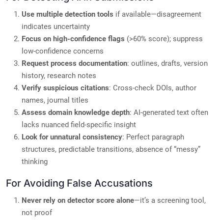
Use multiple detection tools
if available—disagreement
indicates uncertainty
Focus on high-confidence flags
(>60% score); suppress
low-confidence concerns
Request process documentation
: outlines, drafts, version
history, research notes
Verify suspicious citations
: Cross-check DOIs, author
names, journal titles
Assess domain knowledge depth
: AI-generated text often
lacks nuanced field-specific insight
Look for unnatural consistency
: Perfect paragraph
structures, predictable transitions, absence of “messy”
thinking
For Avoiding False Accusations
Never rely on detector score alone
—it’s a screening tool,
not proof