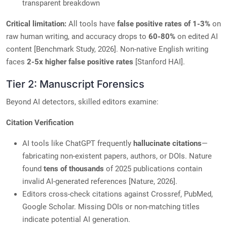
transparent breakdown
Critical limitation:
All tools have
false positive rates of 1-3%
on
raw human writing, and accuracy drops to
60-80%
on edited AI
content [Benchmark Study, 2026]. Non-native English writing
faces
2-5x higher false positive rates
[Stanford HAI].
Tier 2: Manuscript Forensics
Beyond AI detectors, skilled editors examine:
Citation Verification
AI tools like ChatGPT frequently
hallucinate citations
—
fabricating non-existent papers, authors, or DOIs. Nature
found
tens of thousands
of 2025 publications contain
invalid AI-generated references [Nature, 2026].
Editors cross-check citations against Crossref, PubMed,
Google Scholar. Missing DOIs or non-matching titles
indicate potential AI generation.