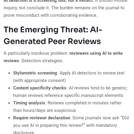
AI detection is a screening tool, not a verdict.
It should initiate
inquiry, not conclude it. The burden remains on the journal to
prove misconduct with corroborating evidence.
The Emerging Threat: AI-
Generated Peer Reviews
A particularly insidious problem:
reviewers using AI to write
reviews
. Detection strategies:
Stylometric screening
: Apply AI detectors to review text
(with appropriate consent)
Content specificity checks
: AI reviews tend to be generic;
human reviews reference specific manuscript elements
Timing analysis
: Reviews completed in minutes rather
than hours/days are suspicious
Require reviewer declaration
: Some journals now ask “Did
you use AI in preparing this review?” with mandatory
disclosure