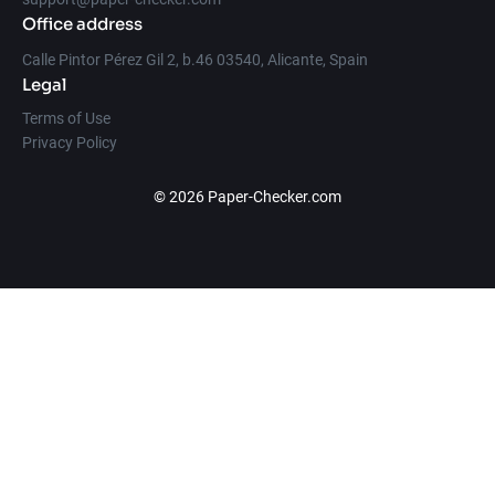
Office address
Calle Pintor Pérez Gil 2, b.46 03540, Alicante, Spain
Legal
Terms of Use
Privacy Policy
© 2026 Paper-Checker.com