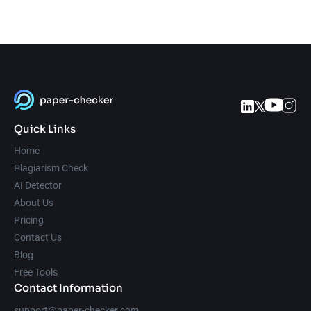
Quick Links
Home
Plagiarism Check
AI Detector
About Us
Pricing
Contact Us
Blog
Free Tools
Contact Information
support@paper-checker.com