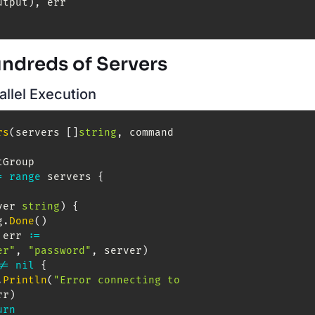
utput
)
,
undreds of Servers
allel Execution
rs
(
servers 
[
]
string
,
 command 
tGroup

=
range
 servers 
{
ver 
string
)
{
g
.
Done
(
)
 err 
:=
er"
,
"password"
,
 server
)
!=
nil
{
.
Println
(
"Error connecting to 
rr
)
urn