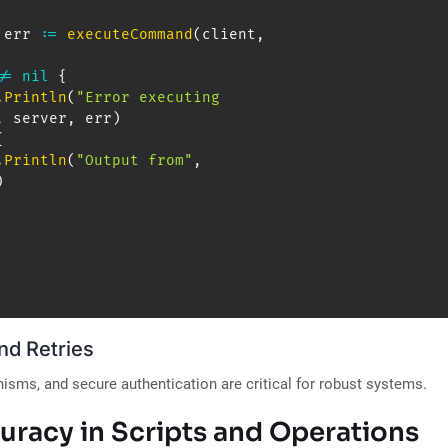
 err 
:=
executeCommand
(
client
,
!=
nil
{
.
Println
(
"Error executing 
,
 server
,
 err
)
{
.
Println
(
"Output from"
,
)
nd Retries
nisms, and secure authentication are critical for robust systems.
uracy in Scripts and Operations