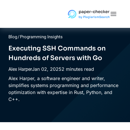
Blog
/
Programming Insights
Executing SSH Commands on
Hundreds of Servers with Go
Jan
02,
2025
2 minutes read
Alex Harper
Alex Harper, a software engineer and writer,
simplifies systems programming and performance
optimization with expertise in Rust, Python, and
C++.