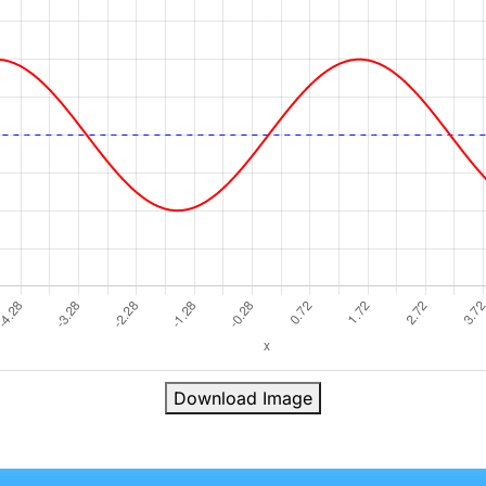
Download Image