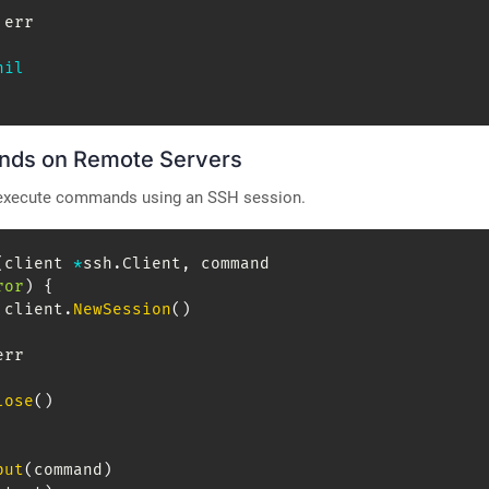
 err

nil
nds on Remote Servers
 execute commands using an SSH session.
(
client 
*
ssh
.
Client
,
 command 
ror
)
{
 client
.
NewSession
(
)
err

lose
(
)
put
(
command
)