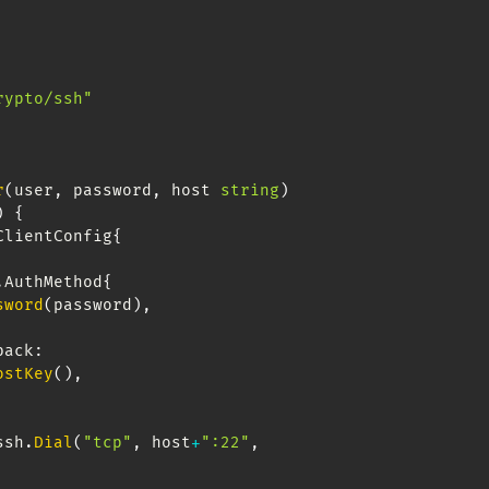
rypto/ssh"
r
(
user
,
 password
,
 host 
string
)
)
{
ClientConfig
{
.
AuthMethod
{
sword
(
password
)
,
llback
:
ostKey
(
)
,
ssh
.
Dial
(
"tcp"
,
 host
+
":22"
,