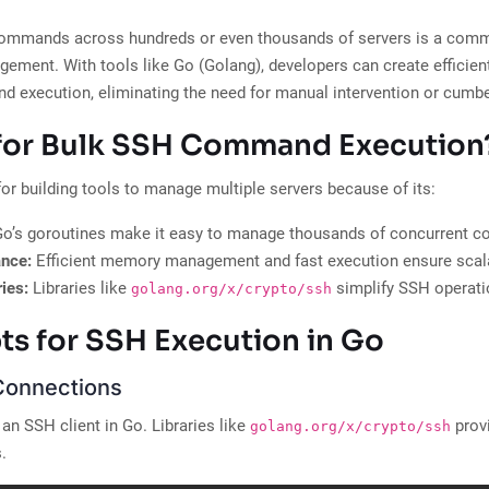
ommands across hundreds or even thousands of servers is a com
gement. With tools like Go (Golang), developers can create efficient,
 execution, eliminating the need for manual intervention or cumb
for Bulk SSH Command Execution
for building tools to manage multiple servers because of its:
o’s goroutines make it easy to manage thousands of concurrent c
ance:
Efficient memory management and fast execution ensure scalab
ies:
Libraries like
simplify SSH operati
golang.org/x/crypto/ssh
s for SSH Execution in Go
Connections
p an SSH client in Go. Libraries like
provi
golang.org/x/crypto/ssh
.