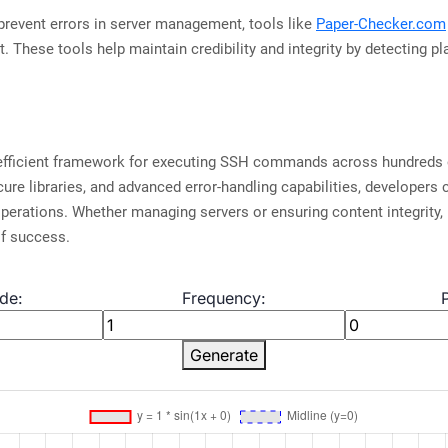
prevent errors in server management, tools like
Paper-Checker.com
t. These tools help maintain credibility and integrity by detecting p
efficient framework for executing SSH commands across hundreds o
ure libraries, and advanced error-handling capabilities, developers 
perations. Whether managing servers or ensuring content integrity, 
f success.
de:
Frequency:
Generate