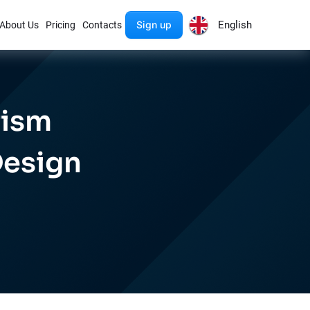
Sign up
English
About Us
Pricing
Contacts
rism
Design