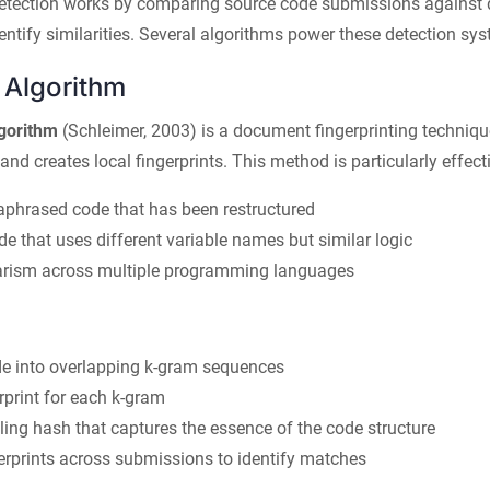
etection works by comparing source code submissions against 
dentify similarities. Several algorithms power these detection sy
Algorithm
gorithm
(Schleimer, 2003) is a document fingerprinting techniqu
nd creates local fingerprints. This method is particularly effecti
aphrased code that has been restructured
de that uses different variable names but similar logic
arism across multiple programming languages
de into overlapping k-gram sequences
rprint for each k-gram
ling hash that captures the essence of the code structure
rprints across submissions to identify matches