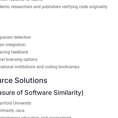
mic researchers and publishers verifying code originality
giarism detection
ion integration
facing feedback
onal licensing options
ational institutions and coding bootcamps
rce Solutions
ure of Software Similarity)
anford University
rimarily Java
gramming education and assessment