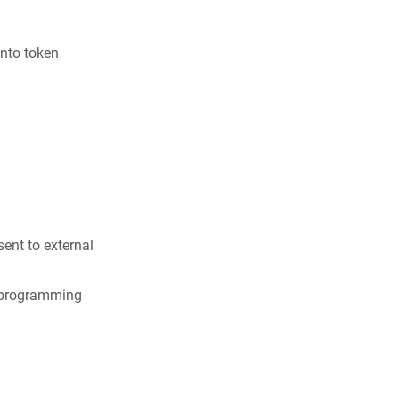
into token
ent to external
n programming