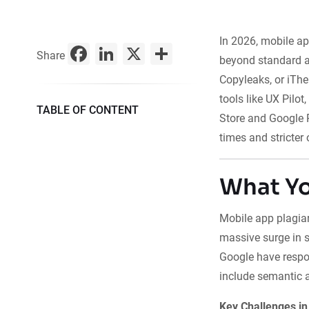
In 2026, mobile ap
Facebook
LinkedIn
X
Share
Share
beyond standard a
Copyleaks, or iThe
tools like UX Pilot
TABLE OF CONTENT
Store and Google 
times and stricter 
What Yo
Mobile app plagiar
massive surge in s
Google have respo
include semantic a
Key Challenges in