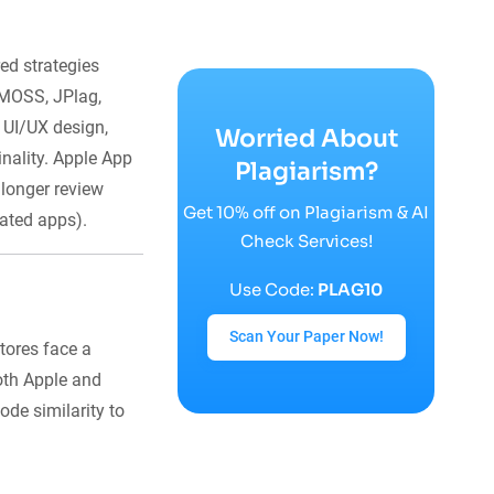
ed strategies
 MOSS, JPlag,
 UI/UX design,
Worried About
inality. Apple App
Plagiarism?
longer review
Get 10% off on Plagiarism & AI
rated apps).
Check Services!
Use Code:
PLAG10
Scan Your Paper Now!
tores face a
Both Apple and
de similarity to