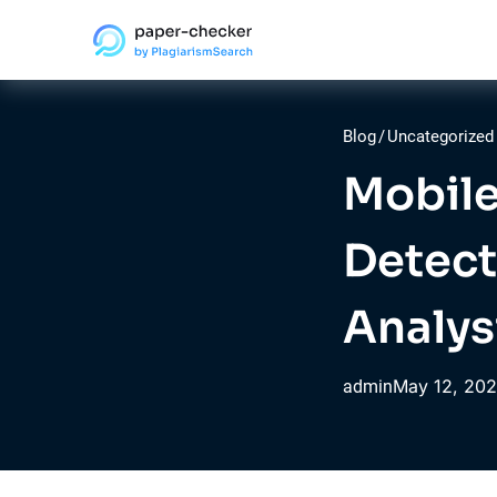
Blog
/
Uncategorized
Mobile
Detect
Analys
May
12,
202
admin