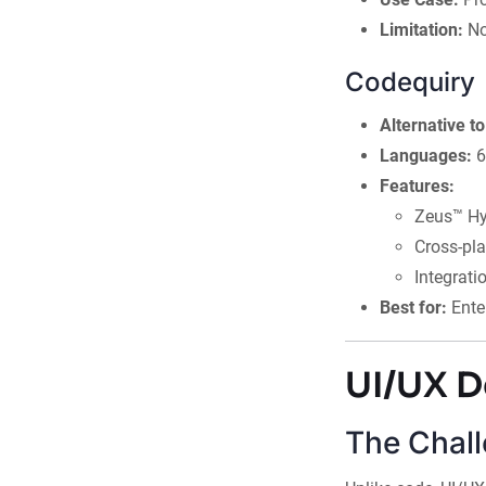
Limitation:
No
Codequiry
Alternative 
Languages:
6
Features:
Zeus™ Hy
Cross-pl
Integrati
Best for:
Ente
UI/UX D
The Chall