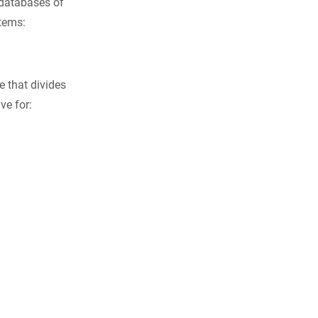
databases of
stems:
e that divides
ve for: