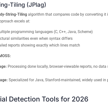
ng-Tiling (JPlag)
dy-String-Tiling
algorithm that compares code by converting it 
pproach excels at:
ultiple programming languages (C, C++, Java, Scheme)
ctural similarities even when syntax differs
ailed reports showing exactly which lines match
 MOSS:
age:
Processing done locally, browser-viewable reports, no data s
age:
Specialized for Java, Stanford-maintained, widely used i
l Detection Tools for 2026