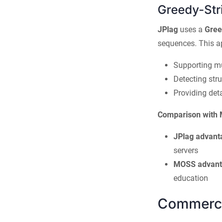
Greedy-Stri
JPlag
uses a
Gree
sequences. This a
Supporting m
Detecting stru
Providing det
Comparison with
JPlag advant
servers
MOSS advant
education
Commercia