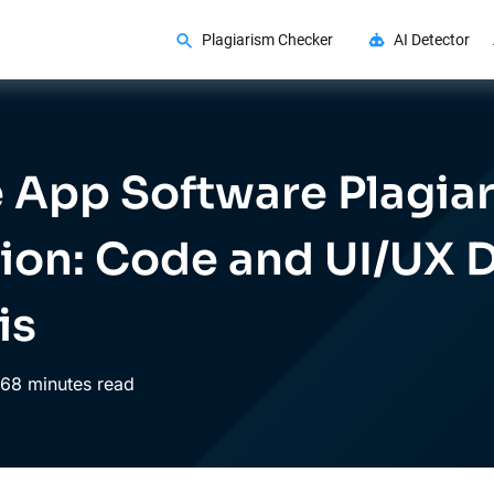
Plagiarism Checker
AI Detector
 App Software Plagia
ion: Code and UI/UX 
is
6
8 minutes read