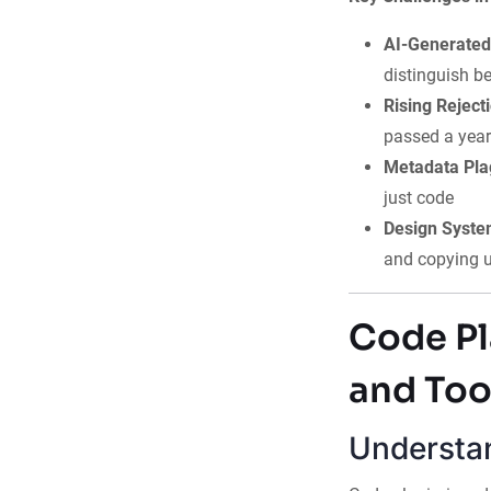
AI-Generated
distinguish b
Rising Reject
passed a year
Metadata Pla
just code
Design Syste
and copying u
Code Pl
and Too
Understan