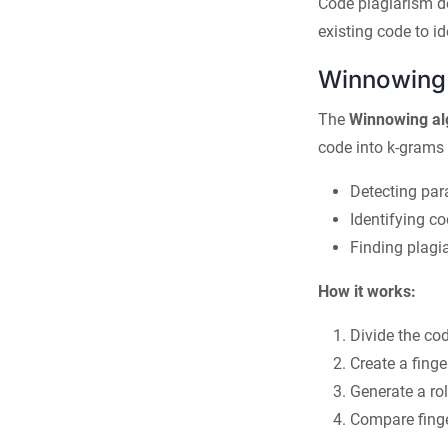
Code plagiarism d
existing code to i
Winnowing 
The
Winnowing al
code into k-grams a
Detecting par
Identifying co
Finding plagi
How it works:
Divide the co
Create a finge
Generate a rol
Compare finge