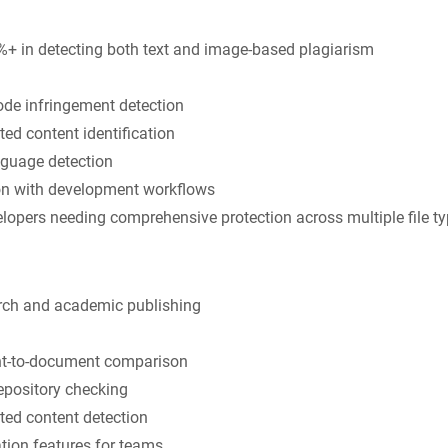
+ in detecting both text and image-based plagiarism
ode infringement detection
ted content identification
nguage detection
ion with development workflows
lopers needing comprehensive protection across multiple file t
ch and academic publishing
-to-document comparison
repository checking
ted content detection
tion features for teams