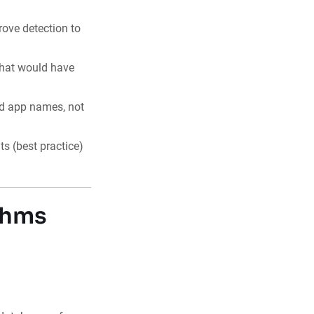
rove detection to
that would have
nd app names, not
 (best practice)
thms