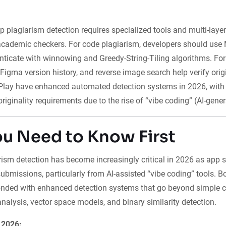
p plagiarism detection requires specialized tools and multi-layer
cademic checkers. For code plagiarism, developers should use
nticate with winnowing and Greedy-String-Tiling algorithms. For
, Figma version history, and reverse image search help verify orig
Play have enhanced automated detection systems in 2026, with 
originality requirements due to the rise of “vibe coding” (AI-gene
u Need to Know First
ism detection has become increasingly critical in 2026 as app s
ubmissions, particularly from AI-assisted “vibe coding” tools. 
nded with enhanced detection systems that go beyond simple co
nalysis, vector space models, and binary similarity detection.
 2026: