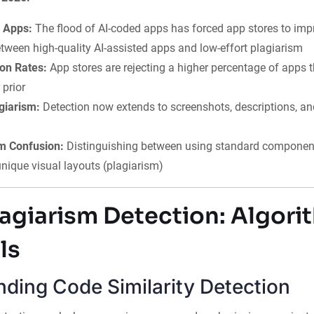
 Apps:
The flood of AI-coded apps has forced app stores to imp
etween high-quality AI-assisted apps and low-effort plagiarism
ion Rates:
App stores are rejecting a higher percentage of apps 
 prior
giarism:
Detection now extends to screenshots, descriptions, a
m Confusion:
Distinguishing between using standard components
nique visual layouts (plagiarism)
agiarism Detection: Algori
ls
ding Code Similarity Detection