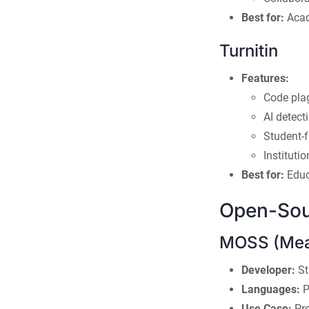
Best for:
Acade
Turnitin
Features:
Code pla
AI detect
Student-
Instituti
Best for:
Educ
Open-Sou
MOSS (Meas
Developer:
St
Languages:
P
Use Case:
Pro