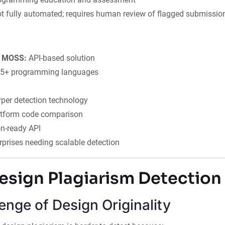
t fully automated; requires human review of flagged submissio
to MOSS:
API-based solution
5+ programming languages
per detection technology
atform code comparison
on-ready API
rprises needing scalable detection
esign Plagiarism Detection
enge of Design Originality