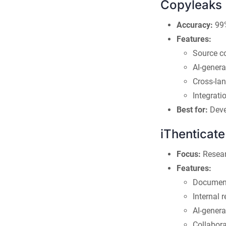
Copyleaks
Accuracy:
99%
Features:
Source c
AI-genera
Cross-la
Integrat
Best for:
Deve
iThenticate
Focus:
Resear
Features:
Document
Internal 
AI-genera
Collabora