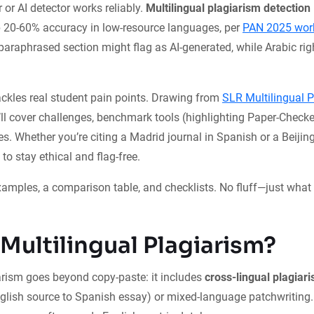
 or AI detector works reliably.
Multilingual plagiarism detection
p 20-60% accuracy in low-resource languages, per
PAN 2025 work
paraphrased section might flag as AI-generated, while Arabic right
ckles real student pain points. Drawing from
SLR Multilingual 
’ll cover challenges, benchmark tools (highlighting Paper-Checke
es. Whether you’re citing a Madrid journal in Spanish or a Beijing
 to stay ethical and flag-free.
xamples, a comparison table, and checklists. No fluff—just what
 Multilingual Plagiarism?
arism goes beyond copy-paste: it includes
cross-lingual plagiar
English source to Spanish essay) or mixed-language patchwriting