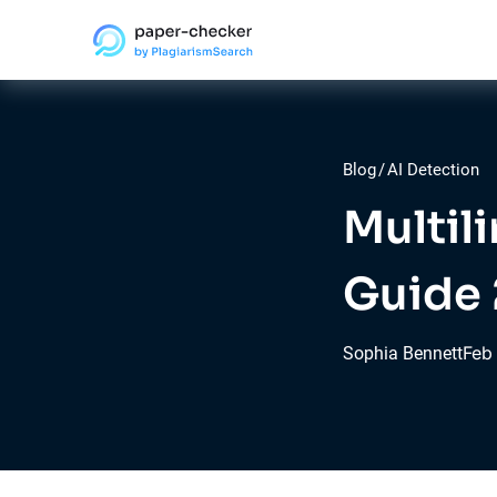
Blog
/
AI Detection
Multil
Guide
Feb
Sophia Bennett