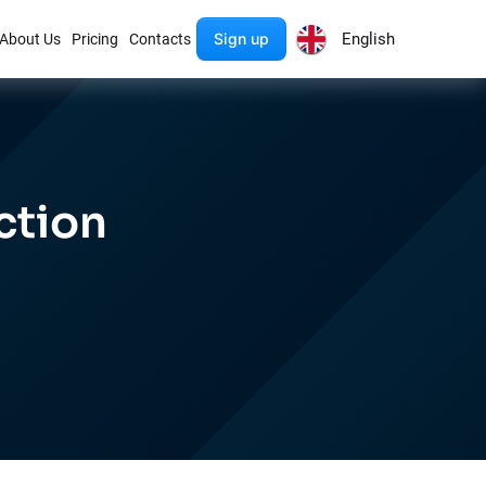
Sign up
English
About Us
Pricing
Contacts
ction