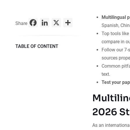
Multilingual 
Facebook
LinkedIn
X
Share
Share
Spanish, Chine
Top tools lik
compare in ou
TABLE OF CONTENT
Follow our 7-s
sources proper
Common pitfal
text.
Test your pap
Multili
2026 St
As an international