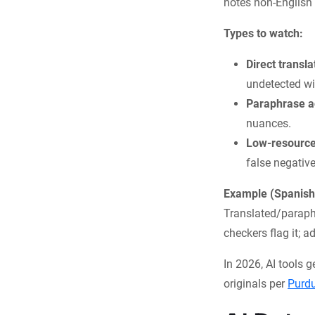
notes non-English 
Types to watch:
Direct transla
undetected wi
Paraphrase a
nuances.
Low-resource
false negative
Example (Spanish
Translated/paraphr
checkers flag it; 
In 2026, AI tools 
originals per
Purd