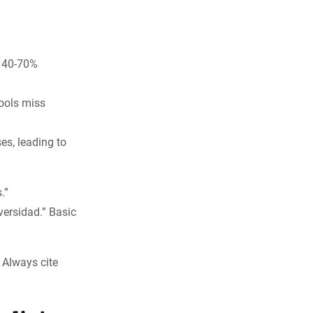
e 40-70%
tools miss
es, leading to
.”
versidad.” Basic
: Always cite