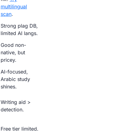
multilingual
scan
.
Strong plag DB,
limited AI langs.
Good non-
native, but
pricey.
AI-focused,
Arabic study
shines.
Writing aid >
detection.
Free tier limited.