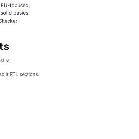
EU-focused,
solid basics.
-Checker
ts
list:
 split RTL sections.