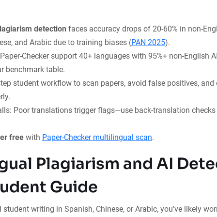
plagiarism detection
faces accuracy drops of 20-60% in non-Engl
se, and Arabic due to training biases (
PAN 2025
).
e Paper-Checker support 40+ languages with 95%+ non-English A
r benchmark table.
tep student workflow to scan papers, avoid false positives, and 
ly.
ls: Poor translations trigger flags—use back-translation check
er free
with
Paper-Checker multilingual scan
.
ngual Plagiarism and AI Dete
udent Guide
 student writing in Spanish, Chinese, or Arabic, you’ve likely worr