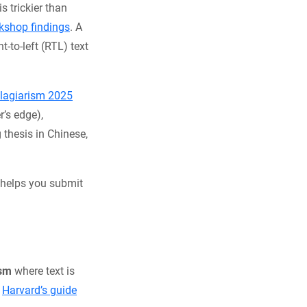
is trickier than
shop findings
. A
-to-left (RTL) text
Plagiarism 2025
r’s edge),
 thesis in Chinese,
 helps you submit
ism
where text is
.
Harvard’s guide