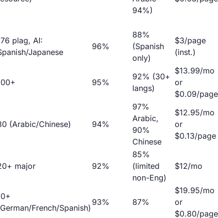
94%)
88%
176 plag, AI:
$3/page
96%
(Spanish
Spanish/Japanese
(inst.)
only)
$13.99/mo
92% (30+
100+
95%
or
langs)
$0.09/page
97%
$12.95/mo
Arabic,
30 (Arabic/Chinese)
94%
or
90%
$0.13/page
Chinese
85%
20+ major
92%
(limited
$12/mo
non-Eng)
$19.95/mo
10+
93%
87%
or
(German/French/Spanish)
$0.80/page