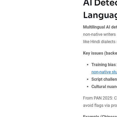
AI Dete
Langua
Multilingual AI de
non-native writers 
like Hindi dialects
Key issues (backe
Training bias
non-native st
Script challe
Cultural nua
From PAN 2025: Cr
avoid flags via pro
Example (Chinese