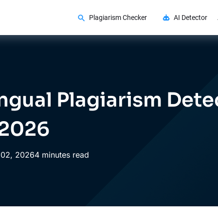
Plagiarism Checker
AI Detector
ingual Plagiarism Dete
 2026
02,
2026
4 minutes read