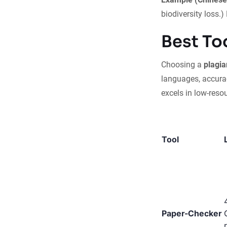
biodiversity loss.
Best To
Choosing a
plagia
languages, accurac
excels in low-reso
Tool
Paper-Checker