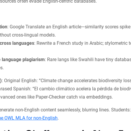
sources often evade English-centric databases.
tion
: Google Translate an English article—similarity scores spik
thout cross-lingual models.
cross languages
: Rewrite a French study in Arabic; stylometric 
 language plagiarism
: Rare langs like Swahili have tiny databas
s.
)
: Original English: “Climate change accelerates biodiversity loss
ased Spanish: “El cambio climático acelera la pérdida de biodi
advanced ones like Paper-Checker catch via embeddings.
generate non-English content seamlessly, blurring lines. Students
ue OWL MLA for non-English
.