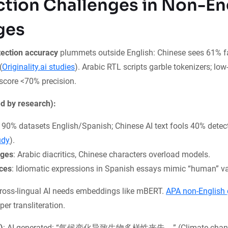
ction Challenges in Non-En
ges
tection accuracy
plummets outside English: Chinese sees 61% fa
(
Originality.ai studies
). Arabic RTL scripts garble tokenizers; lo
 score <70% precision.
d by research):
: 90% datasets English/Spanish; Chinese AI text fools 40% detect
udy
).
nges
: Arabic diacritics, Chinese characters overload models.
nces
: Idiomatic expressions in Spanish essays mimic “human” var
oss-lingual AI needs embeddings like mBERT.
APA non-English 
per transliteration.
)
: AI-generated: “气候变化导致生物多样性丧失。” (Climate chang