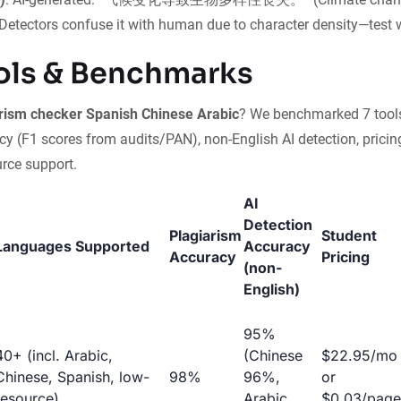
) Detectors confuse it with human due to character density—test 
ols & Benchmarks
rism checker Spanish Chinese Arabic
? We benchmarked 7 tool
y (F1 scores from audits/PAN), non-English AI detection, pricin
urce support.
AI
Detection
Plagiarism
Student
Languages Supported
Accuracy
Accuracy
Pricing
(non-
English)
95%
40+ (incl. Arabic,
(Chinese
$22.95/mo
Chinese, Spanish, low-
98%
96%,
or
resource)
Arabic
$0.03/page