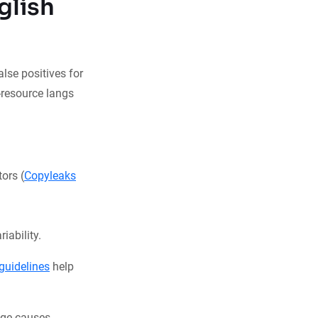
glish
lse positives for
w-resource langs
ors (
Copyleaks
iability.
guidelines
help
e causes