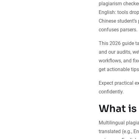
plagiarism checker
English: tools dro
Chinese student’s 
confuses parsers.
This 2026 guide ta
and our audits, we
workflows, and fix
get actionable tips
Expect practical e
confidently.
What is
Multilingual plagi
translated (e.g., 