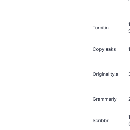
Turnitin
Copyleaks
Originality.ai
Grammarly
Scribbr