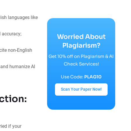
ish languages like
I accuracy;
Worried About
Plagiarism?
cite non-English
Get 10% off on Plagiarism & AI
Check Services!
s and humanize AI
Use Code:
PLAG10
Scan Your Paper Now!
ction:
ied if your