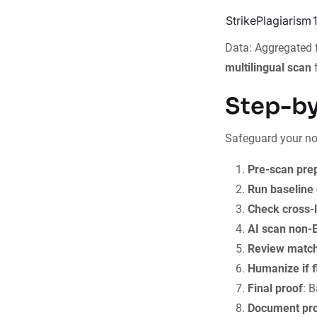
StrikePlagiarism
Data: Aggregated
multilingual scan
f
Step-by
Safeguard your no
Pre-scan pre
Run baseline
Check cross-l
AI scan non-E
Review matc
Humanize if 
Final proof
: 
Document pr