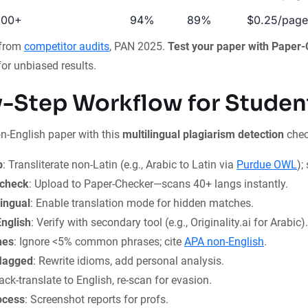
100+
94%
89%
$0.25/page
 from
competitor audits
, PAN 2025.
Test your paper with Paper
or unbiased results.
-Step Workflow for Studen
n-English paper with this
multilingual plagiarism detection
check
p
: Transliterate non-Latin (e.g., Arabic to Latin via
Purdue OWL
);
 check
: Upload to Paper-Checker—scans 40+ langs instantly.
ingual
: Enable translation mode for hidden matches.
nglish
: Verify with secondary tool (e.g., Originality.ai for Arabic).
hes
: Ignore <5% common phrases; cite
APA non-English
.
flagged
: Rewrite idioms, add personal analysis.
Back-translate to English, re-scan for evasion.
ocess
: Screenshot reports for profs.