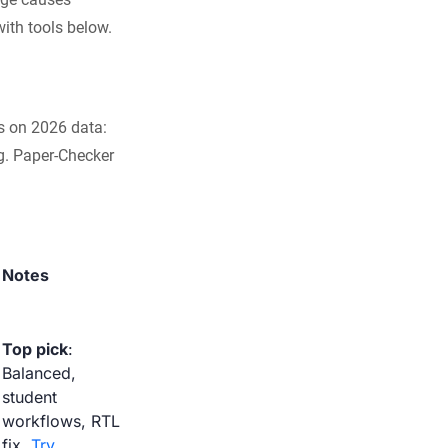
with tools below.
s on 2026 data:
g. Paper-Checker
Notes
Top pick
:
Balanced,
student
workflows, RTL
fix.
Try