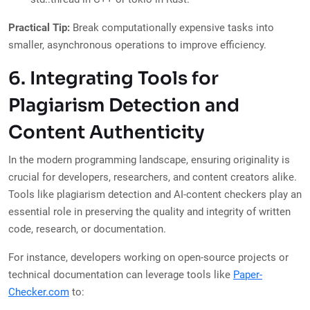
Practical Tip:
Break computationally expensive tasks into
smaller, asynchronous operations to improve efficiency.
6. Integrating Tools for
Plagiarism Detection and
Content Authenticity
In the modern programming landscape, ensuring originality is
crucial for developers, researchers, and content creators alike.
Tools like plagiarism detection and AI-content checkers play an
essential role in preserving the quality and integrity of written
code, research, or documentation.
For instance, developers working on open-source projects or
technical documentation can leverage tools like
Paper-
Checker.com
to: