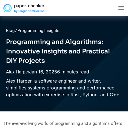
Blog
/
Programming Insights
Programming and Algorithms:
Innovative Insights and Practical
DIY Projects
Jan
16,
2025
6 minutes read
Alex Harper
Alex Harper, a software engineer and writer,
simplifies systems programming and performance
optimization with expertise in Rust, Python, and C++.
The ever-evolving world of programming and algorithms offers