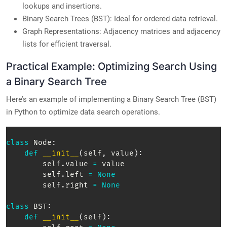
lookups and insertions.
Binary Search Trees (BST): Ideal for ordered data retrieval.
Graph Representations: Adjacency matrices and adjacency
lists for efficient traversal.
Practical Example: Optimizing Search Using
a Binary Search Tree
Here’s an example of implementing a Binary Search Tree (BST)
in Python to optimize data search operations.
class
Node
:
def
__init__
(
self
,
 value
)
:
        self
.
value 
=
 value  

        self
.
left 
=
None
        self
.
right 
=
None
class
BST
:
def
__init__
(
self
)
: