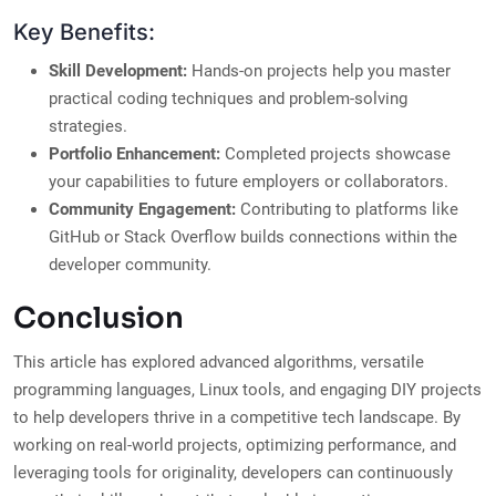
Key Benefits:
Skill Development:
Hands-on projects help you master
practical coding techniques and problem-solving
strategies.
Portfolio Enhancement:
Completed projects showcase
your capabilities to future employers or collaborators.
Community Engagement:
Contributing to platforms like
GitHub or Stack Overflow builds connections within the
developer community.
Conclusion
This article has explored advanced algorithms, versatile
programming languages, Linux tools, and engaging DIY projects
to help developers thrive in a competitive tech landscape. By
working on real-world projects, optimizing performance, and
leveraging tools for originality, developers can continuously