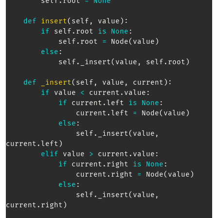
        self
.
root 
=
None
def
insert
(
self
,
 value
)
:
if
 self
.
root 
is
None
:
            self
.
root 
=
 Node
(
value
)
else
:
            self
.
_insert
(
value
,
 self
.
root
)
def
_insert
(
self
,
 value
,
 current
)
:
if
 value 
<
 current
.
value
:
if
 current
.
left 
is
None
:
                current
.
left 
=
 Node
(
value
)
else
:
                self
.
_insert
(
value
,
current
.
left
)
elif
 value 
>
 current
.
value
:
if
 current
.
right 
is
None
:
                current
.
right 
=
 Node
(
value
)
else
:
                self
.
_insert
(
value
,
current
.
right
)