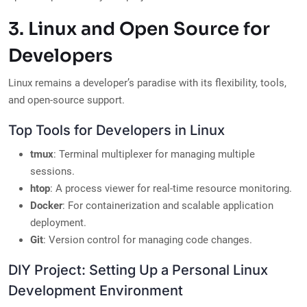
3. Linux and Open Source for
Developers
Linux remains a developer’s paradise with its flexibility, tools,
and open-source support.
Top Tools for Developers in Linux
tmux
: Terminal multiplexer for managing multiple
sessions.
htop
: A process viewer for real-time resource monitoring.
Docker
: For containerization and scalable application
deployment.
Git
: Version control for managing code changes.
DIY Project: Setting Up a Personal Linux
Development Environment