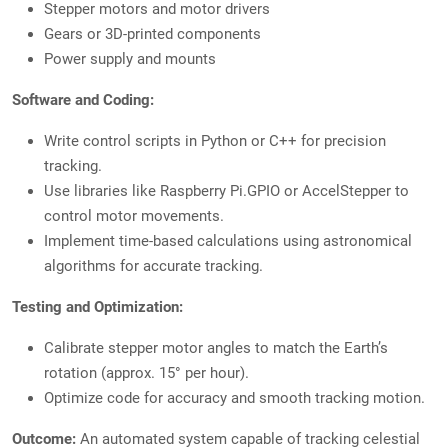
Stepper motors and motor drivers
Gears or 3D-printed components
Power supply and mounts
Software and Coding:
Write control scripts in Python or C++ for precision
tracking.
Use libraries like Raspberry Pi.GPIO or AccelStepper to
control motor movements.
Implement time-based calculations using astronomical
algorithms for accurate tracking.
Testing and Optimization:
Calibrate stepper motor angles to match the Earth’s
rotation (approx. 15° per hour).
Optimize code for accuracy and smooth tracking motion.
Outcome:
An automated system capable of tracking celestial