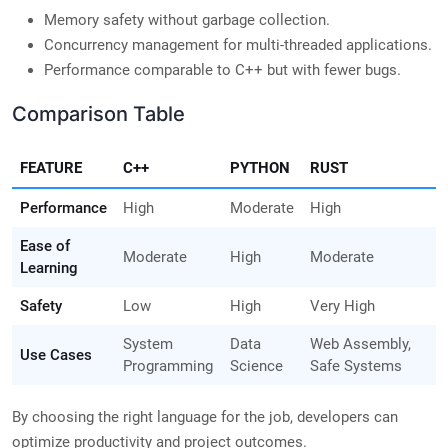
Memory safety without garbage collection.
Concurrency management for multi-threaded applications.
Performance comparable to C++ but with fewer bugs.
Comparison Table
FEATURE
C++
PYTHON
RUST
Performance
High
Moderate
High
Ease of
Moderate
High
Moderate
Learning
Safety
Low
High
Very High
System
Data
Web Assembly,
Use Cases
Programming
Science
Safe Systems
By choosing the right language for the job, developers can
optimize productivity and project outcomes.