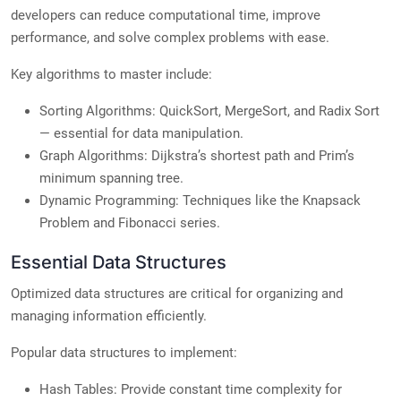
developers can reduce computational time, improve
performance, and solve complex problems with ease.
Key algorithms to master include:
Sorting Algorithms: QuickSort, MergeSort, and Radix Sort
— essential for data manipulation.
Graph Algorithms: Dijkstra’s shortest path and Prim’s
minimum spanning tree.
Dynamic Programming: Techniques like the Knapsack
Problem and Fibonacci series.
Essential Data Structures
Optimized data structures are critical for organizing and
managing information efficiently.
Popular data structures to implement:
Hash Tables: Provide constant time complexity for