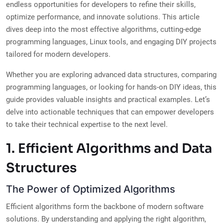
endless opportunities for developers to refine their skills,
optimize performance, and innovate solutions. This article
dives deep into the most effective algorithms, cutting-edge
programming languages, Linux tools, and engaging DIY projects
tailored for modern developers.
Whether you are exploring advanced data structures, comparing
programming languages, or looking for hands-on DIY ideas, this
guide provides valuable insights and practical examples. Let’s
delve into actionable techniques that can empower developers
to take their technical expertise to the next level.
1. Efficient Algorithms and Data
Structures
The Power of Optimized Algorithms
Efficient algorithms form the backbone of modern software
solutions. By understanding and applying the right algorithm,