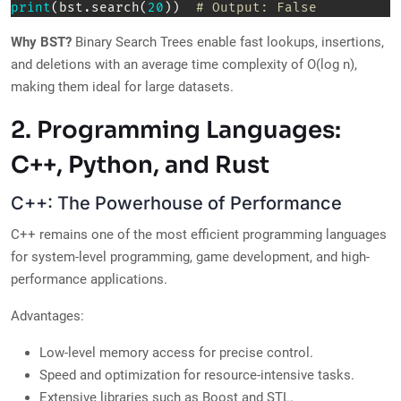
print
(
bst
.
search
(
20
)
)
# Output: False  
Why BST?
Binary Search Trees enable fast lookups, insertions,
and deletions with an average time complexity of O(log n),
making them ideal for large datasets.
2. Programming Languages:
C++, Python, and Rust
C++: The Powerhouse of Performance
C++ remains one of the most efficient programming languages
for system-level programming, game development, and high-
performance applications.
Advantages:
Low-level memory access for precise control.
Speed and optimization for resource-intensive tasks.
Extensive libraries such as Boost and STL.