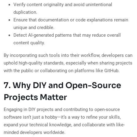
Verify content originality and avoid unintentional
duplication.
Ensure that documentation or code explanations remain
unique and credible.
Detect AI-generated patterns that may reduce overall
content quality.
By incorporating such tools into their workflow, developers can
uphold high-quality standards, especially when sharing projects
with the public or collaborating on platforms like GitHub.
7. Why DIY and Open-Source
Projects Matter
Engaging in DIY projects and contributing to open-source
software isn’t just a hobby—it’s a way to refine your skills,
expand your technical knowledge, and collaborate with like-
minded developers worldwide.