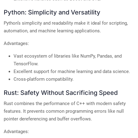
Python: Simplicity and Versatility
Python’s simplicity and readability make it ideal for scripting,
automation, and machine learning applications.
Advantages:
Vast ecosystem of libraries like NumPy, Pandas, and
TensorFlow.
Excellent support for machine learning and data science.
Cross-platform compatibility.
Rust: Safety Without Sacrificing Speed
Rust combines the performance of C++ with modern safety
features. It prevents common programming errors like null
pointer dereferencing and buffer overflows.
Advantages: