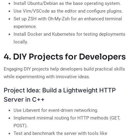
Install Ubuntu/Debian as the base operating system.
Use Vim/VSCode as the editor and configure plugins.
Set up ZSH with Oh-My-Zsh for an enhanced terminal
experience.
Install Docker and Kubernetes for testing deployments
locally.
4. DIY Projects for Developers
Engaging DIY projects help developers build practical skills
while experimenting with innovative ideas.
Project Idea: Build a Lightweight HTTP
Server in C++
Use Libevent for event-driven networking.
Implement minimal routing for HTTP methods (GET,
POST).
Test and benchmark the server with tools like