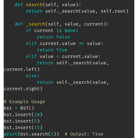
def
search
(
self
,
 value
)
:
return
 self
.
_search
(
value
,
 self
.
root
)
def
_search
(
self
,
 value
,
 current
)
:
if
 current 
is
None
:
return
False
elif
 current
.
value 
==
 value
:
return
True
elif
 value 
<
 current
.
value
:
return
 self
.
_search
(
value
,
current
.
left
)
else
:
return
 self
.
_search
(
value
,
current
.
right
)
# Example Usage  
bst 
=
 BST
(
)
bst
.
insert
(
10
)
bst
.
insert
(
5
)
bst
.
insert
(
15
)
print
(
bst
.
search
(
5
)
)
# Output: True  