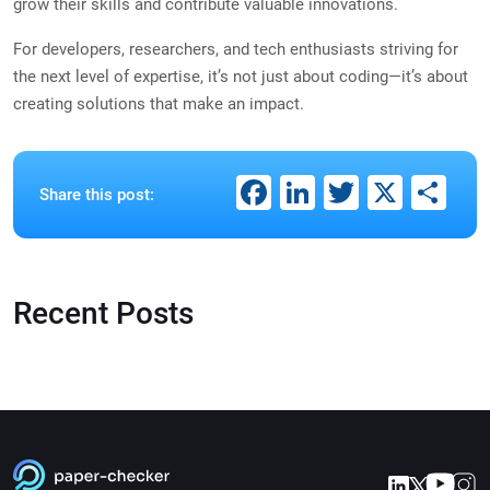
grow their skills and contribute valuable innovations.
For developers, researchers, and tech enthusiasts striving for
the next level of expertise, it’s not just about coding—it’s about
creating solutions that make an impact.
Facebook
LinkedIn
Twitter
X
Sh
Share this post:
Recent Posts