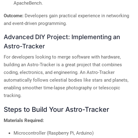
ApacheBench.
Outcome:
Developers gain practical experience in networking
and event-driven programming.
Advanced DIY Project: Implementing an
Astro-Tracker
For developers looking to merge software with hardware,
building an Astro-Tracker is a great project that combines
coding, electronics, and engineering. An Astro-Tracker
automatically follows celestial bodies like stars and planets,
enabling smoother time-lapse photography or telescopic
tracking.
Steps to Build Your Astro-Tracker
Materials Required:
Microcontroller (Raspberry Pi, Arduino)