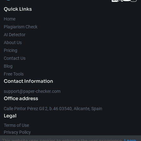
Quick Links
Home
Plagiarism Check
AI Detector
About Us
Pricing
Contact Us
Blog
Free Tools
Contact Information
support@paper-checker.com
Office address
Calle Pintor Pérez Gil 2, b.46 03540, Alicante, Spain
Legal
Terms of Use
Privacy Policy
This website uses cookies to enhance the user experience.
Learn