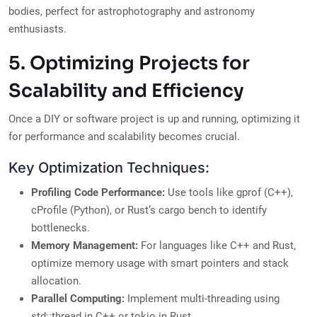
bodies, perfect for astrophotography and astronomy
enthusiasts.
5. Optimizing Projects for
Scalability and Efficiency
Once a DIY or software project is up and running, optimizing it
for performance and scalability becomes crucial.
Key Optimization Techniques:
Profiling Code Performance:
Use tools like gprof (C++),
cProfile (Python), or Rust’s cargo bench to identify
bottlenecks.
Memory Management:
For languages like C++ and Rust,
optimize memory usage with smart pointers and stack
allocation.
Parallel Computing:
Implement multi-threading using
std::thread in C++ or tokio in Rust.