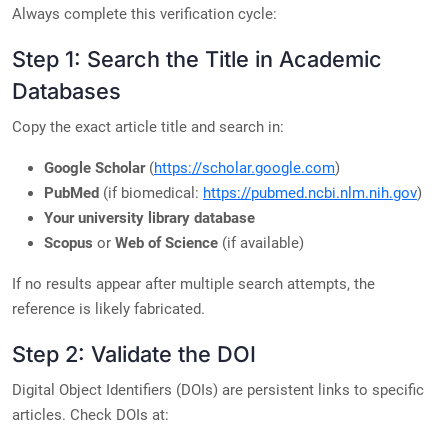
Always complete this verification cycle:
Step 1: Search the Title in Academic
Databases
Copy the exact article title and search in:
Google Scholar
(
https://scholar.google.com
)
PubMed
(if biomedical:
https://pubmed.ncbi.nlm.nih.gov
)
Your university library database
Scopus
or
Web of Science
(if available)
If no results appear after multiple search attempts, the
reference is likely fabricated.
Step 2: Validate the DOI
Digital Object Identifiers (DOIs) are persistent links to specific
articles. Check DOIs at: