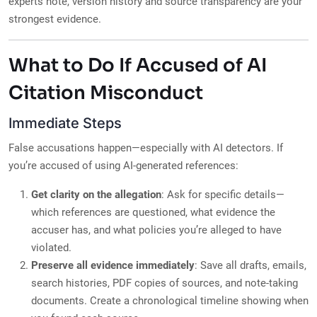
experts note, version history and source transparency are your
strongest evidence.
What to Do If Accused of AI
Citation Misconduct
Immediate Steps
False accusations happen—especially with AI detectors. If
you’re accused of using AI-generated references:
Get clarity on the allegation
: Ask for specific details—
which references are questioned, what evidence the
accuser has, and what policies you’re alleged to have
violated.
Preserve all evidence immediately
: Save all drafts, emails,
search histories, PDF copies of sources, and note-taking
documents. Create a chronological timeline showing when