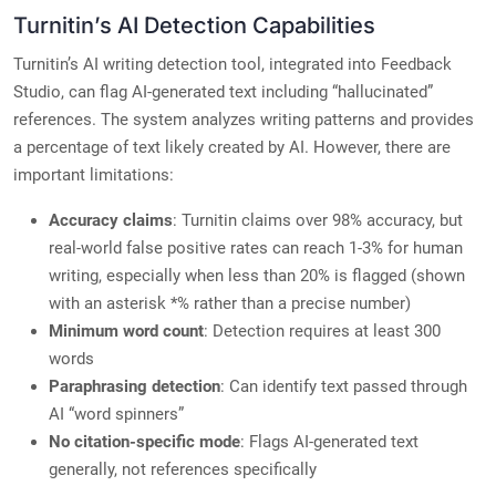
Turnitin’s AI Detection Capabilities
Turnitin’s AI writing detection tool, integrated into Feedback
Studio, can flag AI-generated text including “hallucinated”
references. The system analyzes writing patterns and provides
a percentage of text likely created by AI. However, there are
important limitations:
Accuracy claims
: Turnitin claims over 98% accuracy, but
real-world false positive rates can reach 1-3% for human
writing, especially when less than 20% is flagged (shown
with an asterisk *% rather than a precise number)
Minimum word count
: Detection requires at least 300
words
Paraphrasing detection
: Can identify text passed through
AI “word spinners”
No citation-specific mode
: Flags AI-generated text
generally, not references specifically