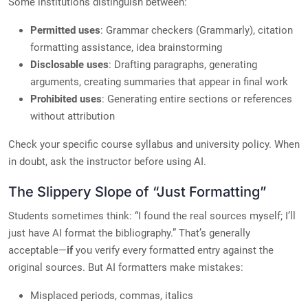
Some institutions distinguish between:
Permitted uses
: Grammar checkers (Grammarly), citation
formatting assistance, idea brainstorming
Disclosable uses
: Drafting paragraphs, generating
arguments, creating summaries that appear in final work
Prohibited uses
: Generating entire sections or references
without attribution
Check your specific course syllabus and university policy. When
in doubt, ask the instructor before using AI.
The Slippery Slope of “Just Formatting”
Students sometimes think: “I found the real sources myself; I’ll
just have AI format the bibliography.” That’s generally
acceptable—
if
you verify every formatted entry against the
original sources. But AI formatters make mistakes:
Misplaced periods, commas, italics