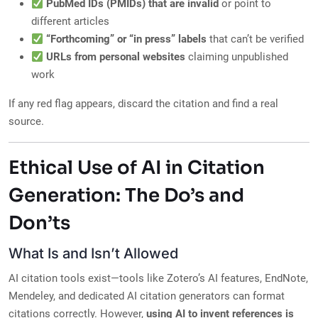
PubMed IDs (PMIDs) that are invalid
or point to
different articles
“Forthcoming” or “in press” labels
that can’t be verified
URLs from personal websites
claiming unpublished
work
If any red flag appears, discard the citation and find a real
source.
Ethical Use of AI in Citation
Generation: The Do’s and
Don’ts
What Is and Isn’t Allowed
AI citation tools exist—tools like Zotero’s AI features, EndNote,
Mendeley, and dedicated AI citation generators can format
citations correctly. However,
using AI to invent references is