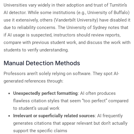
Universities vary widely in their adoption and trust of Turnitin’s
AI detector. While some institutions (e.g., University of Buffalo)
use it extensively, others (Vanderbilt University) have disabled it
due to reliability concerns. The University of Sydney notes that
if AI usage is suspected, instructors should review reports,
compare with previous student work, and discuss the work with
students to verify understanding.
Manual Detection Methods
Professors aren’t solely relying on software. They spot AI-
generated references through:
Unexpectedly perfect formatting
: AI often produces
flawless citation styles that seem “too perfect” compared
to student’s usual work
Irrelevant or superficially related sources
: AI frequently
generates citations that appear relevant but don’t actually
support the specific claims