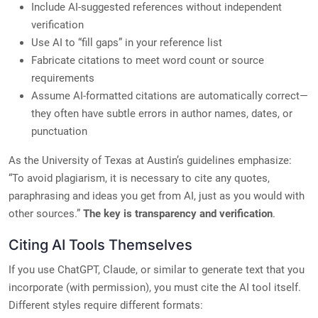
Include AI-suggested references without independent
verification
Use AI to “fill gaps” in your reference list
Fabricate citations to meet word count or source
requirements
Assume AI-formatted citations are automatically correct—
they often have subtle errors in author names, dates, or
punctuation
As the University of Texas at Austin’s guidelines emphasize:
“To avoid plagiarism, it is necessary to cite any quotes,
paraphrasing and ideas you get from AI, just as you would with
other sources.”
The key is transparency and verification
.
Citing AI Tools Themselves
If you use ChatGPT, Claude, or similar to generate text that you
incorporate (with permission), you must cite the AI tool itself.
Different styles require different formats: