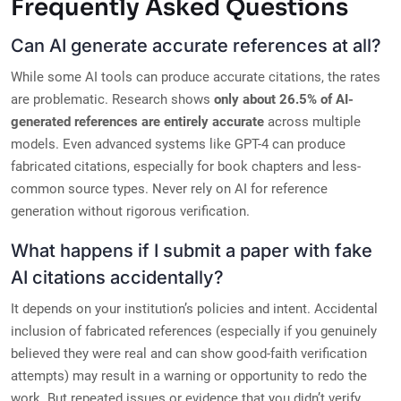
Frequently Asked Questions
Can AI generate accurate references at all?
While some AI tools can produce accurate citations, the rates
are problematic. Research shows
only about 26.5% of AI-
generated references are entirely accurate
across multiple
models. Even advanced systems like GPT-4 can produce
fabricated citations, especially for book chapters and less-
common source types. Never rely on AI for reference
generation without rigorous verification.
What happens if I submit a paper with fake
AI citations accidentally?
It depends on your institution’s policies and intent. Accidental
inclusion of fabricated references (especially if you genuinely
believed they were real and can show good-faith verification
attempts) may result in a warning or opportunity to redo the
work. But repeated issues or evidence that you didn’t verify