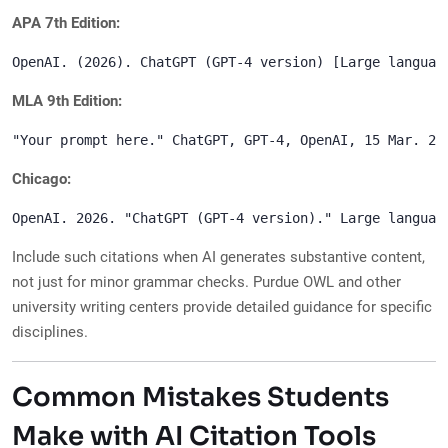
APA 7th Edition:
MLA 9th Edition:
Chicago:
Include such citations when AI generates substantive content,
not just for minor grammar checks. Purdue OWL and other
university writing centers provide detailed guidance for specific
disciplines.
Common Mistakes Students
Make with AI Citation Tools