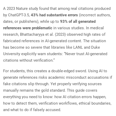
A 2023 Nature study found that among real citations produced
by ChatGPT-3.5,
43% had substantive errors
(incorrect authors,
dates, or publishers), while up to
93% of all generated
references were problematic
in various studies. In medical
research, Bhattacharyya et al. (2023) observed high rates of
fabricated references in AI-generated content. The situation
has become so severe that libraries like LANL and Duke
University explicitly warn students: “Never trust AI-generated
citations without verification.”
For students, this creates a double-edged sword. Using AI to
generate references risks academic misconduct accusations if
fake citations slip through. Yet properly verifying sources
manually remains the gold standard. This guide covers
everything you need to know: how AI citation errors happen,
how to detect them, verification workflows, ethical boundaries,
and what to do if falsely accused.