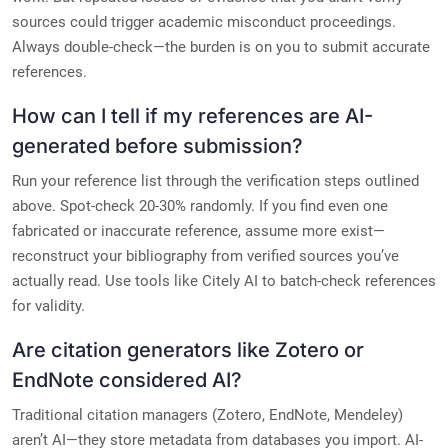
sources could trigger academic misconduct proceedings.
Always double-check—the burden is on you to submit accurate
references.
How can I tell if my references are AI-
generated before submission?
Run your reference list through the verification steps outlined
above. Spot-check 20-30% randomly. If you find even one
fabricated or inaccurate reference, assume more exist—
reconstruct your bibliography from verified sources you’ve
actually read. Use tools like Citely AI to batch-check references
for validity.
Are citation generators like Zotero or
EndNote considered AI?
Traditional citation managers (Zotero, EndNote, Mendeley)
aren’t AI—they store metadata from databases you import. AI-