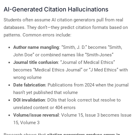
AI-Generated Citation Hallucinations
Students often assume AI citation generators pull from real
databases. They don’t—they predict citation formats based on
patterns. Common errors include:
Author name mangling
: “Smith, J. D.” becomes “Smith,
John Doe” or combined names like “Smith-Jones”
Journal title confusion
: “Journal of Medical Ethics”
becomes “Medical Ethics Journal” or “J Med Ethics” with
wrong volume
Date fabrication
: Publications from 2024 when the journal
hasn’t yet published that volume
DOI invalidation
: DOIs that look correct but resolve to
unrelated content or 404 errors
Volume/issue reversal
: Volume 15, Issue 3 becomes Issue
15, Volume 3