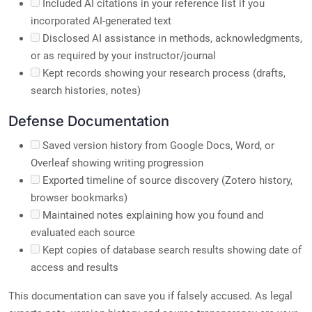
Included AI citations in your reference list if you
incorporated AI-generated text
Disclosed AI assistance in methods, acknowledgments,
or as required by your instructor/journal
Kept records showing your research process (drafts,
search histories, notes)
Defense Documentation
Saved version history from Google Docs, Word, or
Overleaf showing writing progression
Exported timeline of source discovery (Zotero history,
browser bookmarks)
Maintained notes explaining how you found and
evaluated each source
Kept copies of database search results showing date of
access and results
This documentation can save you if falsely accused. As legal