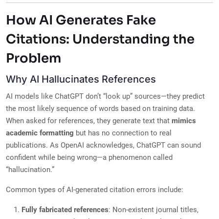
How AI Generates Fake
Citations: Understanding the
Problem
Why AI Hallucinates References
AI models like ChatGPT don’t “look up” sources—they predict
the most likely sequence of words based on training data.
When asked for references, they generate text that
mimics
academic formatting
but has no connection to real
publications. As OpenAI acknowledges, ChatGPT can sound
confident while being wrong—a phenomenon called
“hallucination.”
Common types of AI-generated citation errors include:
Fully fabricated references
: Non-existent journal titles,