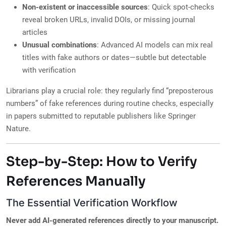
Non-existent or inaccessible sources
: Quick spot-checks
reveal broken URLs, invalid DOIs, or missing journal
articles
Unusual combinations
: Advanced AI models can mix real
titles with fake authors or dates—subtle but detectable
with verification
Librarians play a crucial role: they regularly find “preposterous
numbers” of fake references during routine checks, especially
in papers submitted to reputable publishers like Springer
Nature.
Step-by-Step: How to Verify
References Manually
The Essential Verification Workflow
Never add AI-generated references directly to your manuscript.