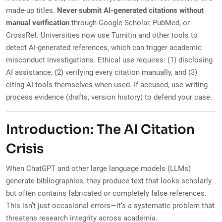
made-up titles.
Never submit AI-generated citations without
manual verification
through Google Scholar, PubMed, or
CrossRef. Universities now use Turnitin and other tools to
detect AI-generated references, which can trigger academic
misconduct investigations. Ethical use requires: (1) disclosing
AI assistance, (2) verifying every citation manually, and (3)
citing AI tools themselves when used. If accused, use writing
process evidence (drafts, version history) to defend your case.
Introduction: The AI Citation
Crisis
When ChatGPT and other large language models (LLMs)
generate bibliographies, they produce text that looks scholarly
but often contains fabricated or completely false references.
This isn’t just occasional errors—it’s a systematic problem that
threatens research integrity across academia.