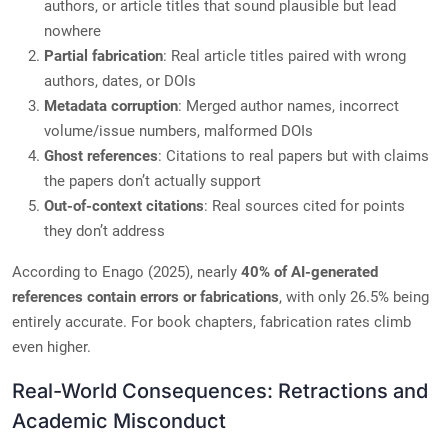
authors, or article titles that sound plausible but lead
nowhere
Partial fabrication
: Real article titles paired with wrong
authors, dates, or DOIs
Metadata corruption
: Merged author names, incorrect
volume/issue numbers, malformed DOIs
Ghost references
: Citations to real papers but with claims
the papers don’t actually support
Out-of-context citations
: Real sources cited for points
they don’t address
According to Enago (2025), nearly
40% of AI-generated
references contain errors or fabrications
, with only 26.5% being
entirely accurate. For book chapters, fabrication rates climb
even higher.
Real-World Consequences: Retractions and
Academic Misconduct