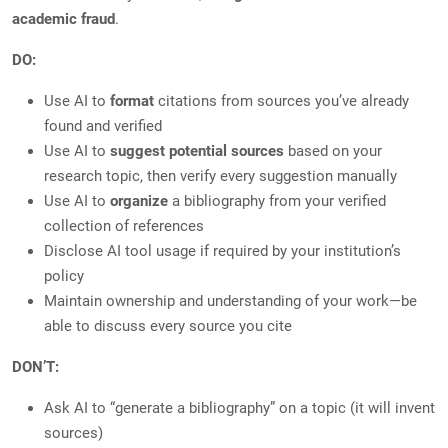
academic fraud
.
DO:
Use AI to
format
citations from sources you’ve already
found and verified
Use AI to
suggest potential sources
based on your
research topic, then verify every suggestion manually
Use AI to
organize
a bibliography from your verified
collection of references
Disclose AI tool usage if required by your institution’s
policy
Maintain ownership and understanding of your work—be
able to discuss every source you cite
DON’T:
Ask AI to “generate a bibliography” on a topic (it will invent
sources)