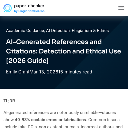
Academic Guidance
,
AI Detection
,
Plagiarism & Ethics
AI-Generated References and
Citations: Detection and Ethical Use
[2026 Guide]
Mar
13,
2026
15 minutes read
Emily Grant
TL;DR
AI-generated references are notoriously unreliable—studies
show
40-93% contain errors or fabrications
. Common issues
include fake DOIs, non-existent journals, incorrect authors, and