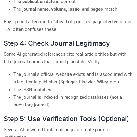
The
publication date
is correct
The
journal name, volume, issue, and pages
match
Pay special attention to “ahead of print” vs. paginated versions
—AI often confuses these.
Step 4: Check Journal Legitimacy
Some AI-generated references cite real article titles but with
fake journal names that sound plausible. Verify:
The journal’s official website exists and is associated with
a legitimate publisher (Springer, Elsevier, Wiley, etc.)
The ISSN matches
The journal is indexed in recognized databases (not a
predatory journal)
Step 5: Use Verification Tools (Optional)
Several AI-powered tools can help automate parts of