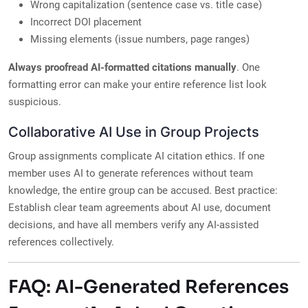
Wrong capitalization (sentence case vs. title case)
Incorrect DOI placement
Missing elements (issue numbers, page ranges)
Always proofread AI-formatted citations manually
. One
formatting error can make your entire reference list look
suspicious.
Collaborative AI Use in Group Projects
Group assignments complicate AI citation ethics. If one
member uses AI to generate references without team
knowledge, the entire group can be accused. Best practice:
Establish clear team agreements about AI use, document
decisions, and have all members verify any AI-assisted
references collectively.
FAQ: AI-Generated References