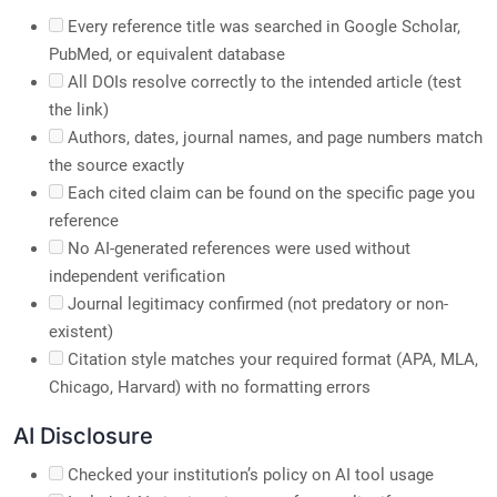
Every reference title was searched in Google Scholar,
PubMed, or equivalent database
All DOIs resolve correctly to the intended article (test
the link)
Authors, dates, journal names, and page numbers match
the source exactly
Each cited claim can be found on the specific page you
reference
No AI-generated references were used without
independent verification
Journal legitimacy confirmed (not predatory or non-
existent)
Citation style matches your required format (APA, MLA,
Chicago, Harvard) with no formatting errors
AI Disclosure
Checked your institution’s policy on AI tool usage