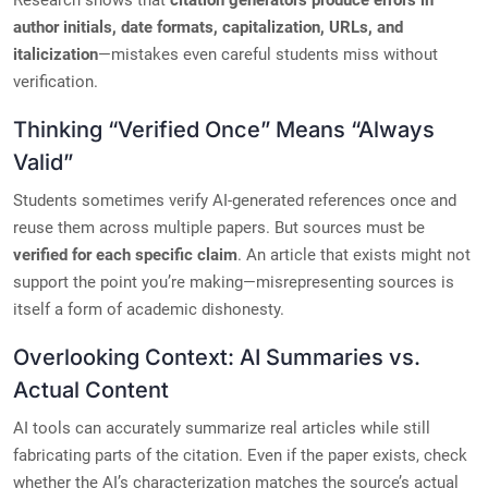
Research shows that
citation generators produce errors in
author initials, date formats, capitalization, URLs, and
italicization
—mistakes even careful students miss without
verification.
Thinking “Verified Once” Means “Always
Valid”
Students sometimes verify AI-generated references once and
reuse them across multiple papers. But sources must be
verified for each specific claim
. An article that exists might not
support the point you’re making—misrepresenting sources is
itself a form of academic dishonesty.
Overlooking Context: AI Summaries vs.
Actual Content
AI tools can accurately summarize real articles while still
fabricating parts of the citation. Even if the paper exists, check
whether the AI’s characterization matches the source’s actual