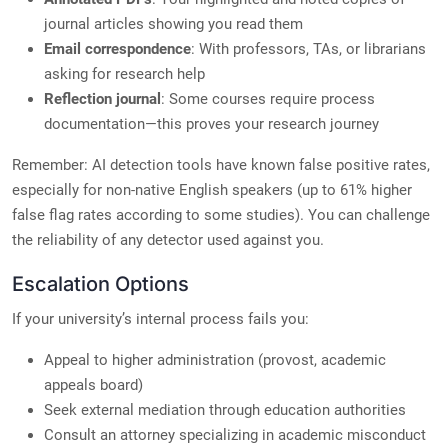
journal articles showing you read them
Email correspondence
: With professors, TAs, or librarians
asking for research help
Reflection journal
: Some courses require process
documentation—this proves your research journey
Remember: AI detection tools have known false positive rates,
especially for non-native English speakers (up to 61% higher
false flag rates according to some studies). You can challenge
the reliability of any detector used against you.
Escalation Options
If your university’s internal process fails you:
Appeal to higher administration (provost, academic
appeals board)
Seek external mediation through education authorities
Consult an attorney specializing in academic misconduct