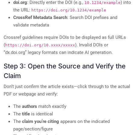
doi.org
: Directly enter the DOI (e.g.,
) into
10.1234/example
the URL:
https://doi.org/10.1234/example
CrossRef Metadata Search
: Search DOI prefixes and
validate metadata
Crossref guidelines require DOIs to be displayed as full URLs
(
). Invalid DOIs or
https://doi.org/10.xxxx/xxxxx
“dx.doi.org” legacy formats can indicate AI generation.
Step 3: Open the Source and Verify the
Claim
Don’t just confirm the article exists—click through to the actual
PDF or webpage and verify:
The
authors
match exactly
The
title
is identical
The
claim you’re citing
appears on the indicated
page/section/figure