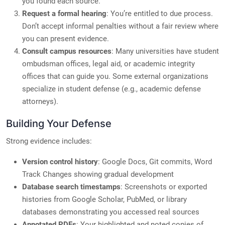
you found each source.
Request a formal hearing
: You’re entitled to due process.
Don’t accept informal penalties without a fair review where
you can present evidence.
Consult campus resources
: Many universities have student
ombudsman offices, legal aid, or academic integrity
offices that can guide you. Some external organizations
specialize in student defense (e.g., academic defense
attorneys).
Building Your Defense
Strong evidence includes:
Version control history
: Google Docs, Git commits, Word
Track Changes showing gradual development
Database search timestamps
: Screenshots or exported
histories from Google Scholar, PubMed, or library
databases demonstrating you accessed real sources
Annotated PDFs
: Your highlighted and noted copies of