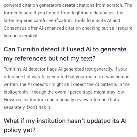
powered citation generators
create
citations from scratch. The
former is safe if you import from legitimate databases; the
latter requires careful verification. Tools like Scite AI and
Consensus offer AI-enhanced citation checking but still require
human oversight.
Can Turnitin detect if I used AI to generate
my references but not my text?
Turnitin’s AI detector flags AI-generated text generally. If your
reference list was AI-generated but your main text was human-
written, the AI detector might still detect the AI patterns in the
bibliography—though the overall percentage might stay low.
However, instructors can manually review reference lists
separately. Don’t risk it.
What if my institution hasn’t updated its AI
policy yet?