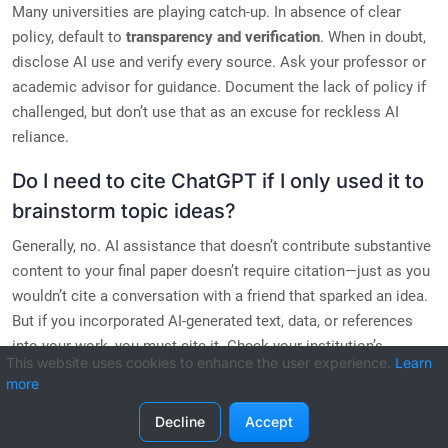
Many universities are playing catch-up. In absence of clear
policy, default to
transparency and verification
. When in doubt,
disclose AI use and verify every source. Ask your professor or
academic advisor for guidance. Document the lack of policy if
challenged, but don’t use that as an excuse for reckless AI
reliance.
Do I need to cite ChatGPT if I only used it to
brainstorm topic ideas?
Generally, no. AI assistance that doesn’t contribute substantive
content to your final paper doesn’t require citation—just as you
wouldn’t cite a conversation with a friend that sparked an idea.
But if you incorporated AI-generated text, data, or references
into your work, you must cite it. Check your institution’s
This website uses cookies to enhance the user experience.
Learn
specific threshold for disclosure.
more
Decline
Accept
Related Guides