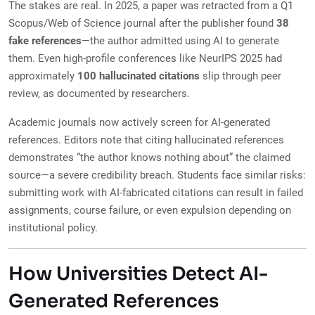
The stakes are real. In 2025, a paper was retracted from a Q1
Scopus/Web of Science journal after the publisher found
38
fake references
—the author admitted using AI to generate
them. Even high-profile conferences like NeurIPS 2025 had
approximately
100 hallucinated citations
slip through peer
review, as documented by researchers.
Academic journals now actively screen for AI-generated
references. Editors note that citing hallucinated references
demonstrates “the author knows nothing about” the claimed
source—a severe credibility breach. Students face similar risks:
submitting work with AI-fabricated citations can result in failed
assignments, course failure, or even expulsion depending on
institutional policy.
How Universities Detect AI-
Generated References