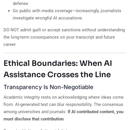
defense
Go public with media coverage—increasingly, journalists
investigate wrongful AI accusations
DO NOT admit guilt or accept sanctions without understanding
the long-term consequences on your transcript and future
career.
Ethical Boundaries: When AI
Assistance Crosses the Line
Transparency Is Non-Negotiable
Academic integrity rests on acknowledging where ideas come
from. AI-generated text can blur responsibility. The consensus
among universities and journals:
If AI contributed content, you
must disclose that contribution
.