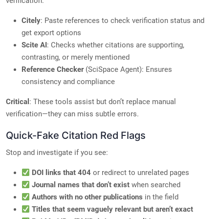
verification:
Citely
: Paste references to check verification status and
get export options
Scite AI
: Checks whether citations are supporting,
contrasting, or merely mentioned
Reference Checker
(SciSpace Agent): Ensures
consistency and compliance
Critical
: These tools assist but don’t replace manual
verification—they can miss subtle errors.
Quick-Fake Citation Red Flags
Stop and investigate if you see:
DOI links that 404
or redirect to unrelated pages
Journal names that don’t exist
when searched
Authors with no other publications
in the field
Titles that seem vaguely relevant but aren’t exact