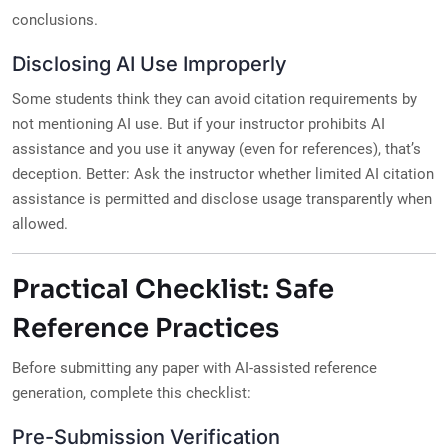
conclusions.
Disclosing AI Use Improperly
Some students think they can avoid citation requirements by
not mentioning AI use. But if your instructor prohibits AI
assistance and you use it anyway (even for references), that’s
deception. Better: Ask the instructor whether limited AI citation
assistance is permitted and disclose usage transparently when
allowed.
Practical Checklist: Safe
Reference Practices
Before submitting any paper with AI-assisted reference
generation, complete this checklist:
Pre-Submission Verification