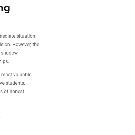
ng
ediate situation.
lsion. However, the
an shadow
hips.
ts most valuable
ve students,
ts of honest
c