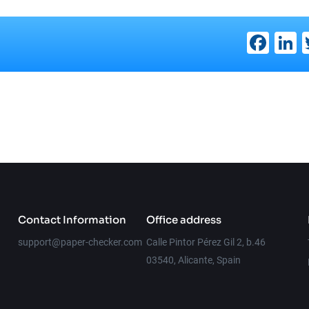
Fac
L
Contact Information
Office address
support@paper-checker.com
Calle Pintor Pérez Gil 2, b.46
03540, Alicante, Spain