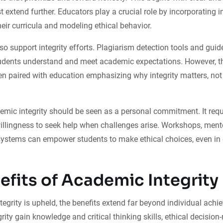
st extend further. Educators play a crucial role by incorporating i
heir curricula and modeling ethical behavior.
o support integrity efforts. Plagiarism detection tools and guidel
udents understand and meet academic expectations. However, th
n paired with education emphasizing why integrity matters, not
emic integrity should be seen as a personal commitment. It requi
willingness to seek help when challenges arise. Workshops, men
ystems can empower students to make ethical choices, even in d
efits of Academic Integrity
grity is upheld, the benefits extend far beyond individual ach
ty gain knowledge and critical thinking skills, ethical decision-