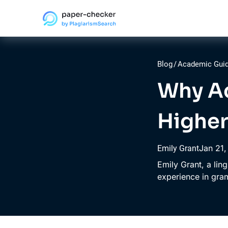
Blog
/
Academic Gui
Why Ac
Higher
Jan
21
Emily Grant
Emily Grant, a lin
experience in gr