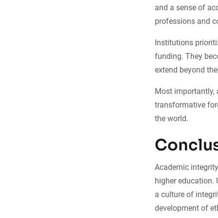
and a sense of acc
professions and c
Institutions priori
funding. They beco
extend beyond the
Most importantly, 
transformative for
the world.
Conclu
Academic integrity
higher education. 
a culture of integr
development of eth