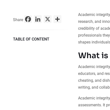
Academic integrity
Facebook
LinkedIn
X
Share
Share
research, and inno
credibility of acad
professionals the
TABLE OF CONTENT
shapes individuals
What is
Academic integrity 
educators, and re
cheating, and dish
writing, and collab
Academic integrity
assessments. It pr