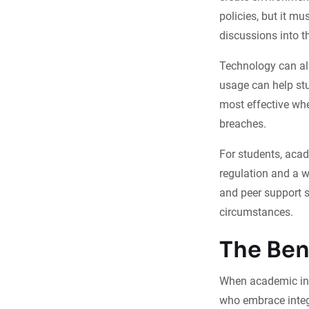
policies, but it mu
discussions into t
Technology can als
usage can help st
most effective whe
breaches.
For students, acad
regulation and a 
and peer support s
circumstances.
The Ben
When academic inte
who embrace integri