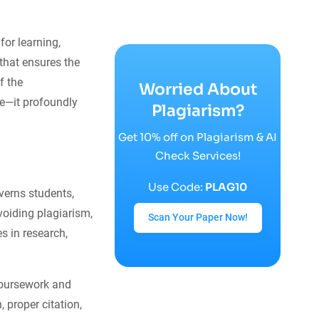
for learning,
 that ensures the
f the
Worried About
e—it profoundly
Plagiarism?
Get 10% off on Plagiarism & AI
Check Services!
Use Code:
PLAG10
overns students,
oiding plagiarism,
Scan Your Paper Now!
s in research,
coursework and
 proper citation,