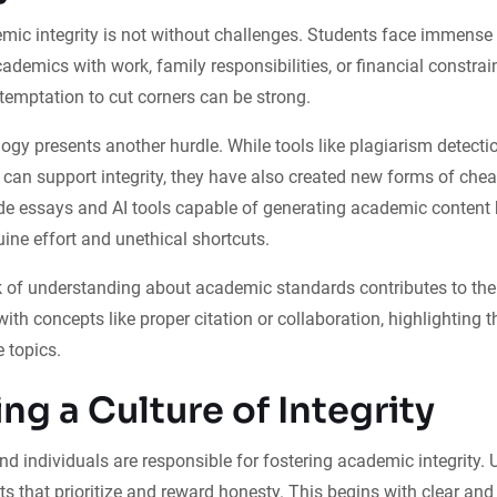
ic integrity is not without challenges. Students face immense p
ademics with work, family responsibilities, or financial constrai
temptation to cut corners can be strong.
logy presents another hurdle. While tools like plagiarism detecti
can support integrity, they have also created new forms of chea
de essays and AI tools capable of generating academic content 
ine effort and unethical shortcuts.
ack of understanding about academic standards contributes to t
ith concepts like proper citation or collaboration, highlighting t
 topics.
ng a Culture of Integrity
and individuals are responsible for fostering academic integrity. 
s that prioritize and reward honesty. This begins with clear and