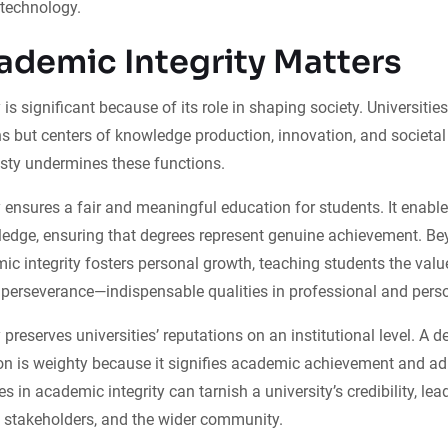
 technology.
demic Integrity Matters
is significant because of its role in shaping society. Universities
ons but centers of knowledge production, innovation, and societ
ty undermines these functions.
 ensures a fair and meaningful education for students. It enable
ledge, ensuring that degrees represent genuine achievement. Be
c integrity fosters personal growth, teaching students the valu
d perseverance—indispensable qualities in professional and person
preserves universities’ reputations on an institutional level. A 
ion is weighty because it signifies academic achievement and ad
 in academic integrity can tarnish a university’s credibility, lea
stakeholders, and the wider community.