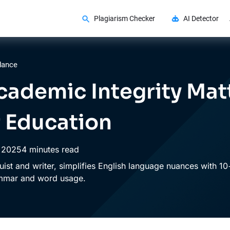
Plagiarism Checker
AI Detector
dance
ademic Integrity Matt
 Education
,
2025
4 minutes read
guist and writer, simplifies English language nuances with 10
ammar and word usage.