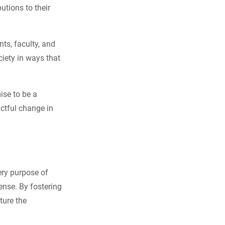
utions to their
nts, faculty, and
iety in ways that
ise to be a
actful change in
ery purpose of
ense. By fostering
ture the