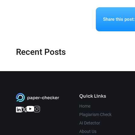
Share this post:
Recent Posts
Quick Links
Home
Plagiarism Check
AI Detector
About Us