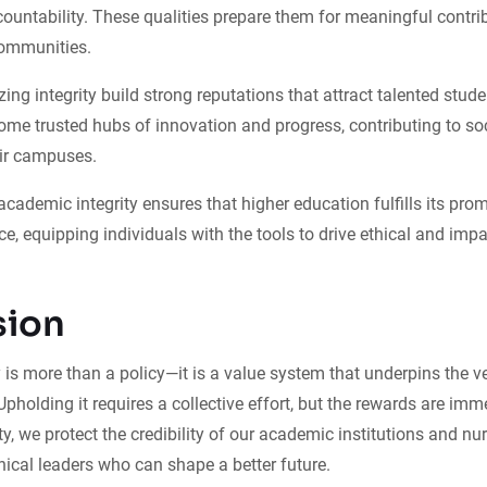
ountability. These qualities prepare them for meaningful contrib
ommunities.
tizing integrity build strong reputations that attract talented stude
me trusted hubs of innovation and progress, contributing to soc
ir campuses.
academic integrity ensures that higher education fulfills its prom
ce, equipping individuals with the tools to drive ethical and imp
sion
 is more than a policy—it is a value system that underpins the v
Upholding it requires a collective effort, but the rewards are imm
ity, we protect the credibility of our academic institutions and nur
ical leaders who can shape a better future.