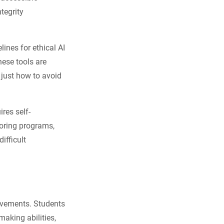
ntegrity
ines for ethical AI
ese tools are
 just how to avoid
res self-
toring programs,
ifficult
ievements. Students
making abilities,