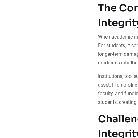
The Co
Integrit
When academic int
For students, it c
longer-term damag
graduates into thei
Institutions, too, 
asset. High-profil
faculty, and fundi
students, creating
Challen
Integrit