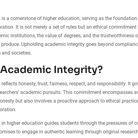
 is a cornerstone of higher education, serving as the foundation 
vation. It is not merely a set of rules but an ethical commitment
emic institutions, the value of degrees, and the trustworthiness o
y produce. Upholding academic integrity goes beyond complianc
 and societies.
 Academic Integrity?
reflects honesty, trust, fairness, respect, and responsibility. It g
searchers’ academic pursuits. This commitment encompasses av
onesty but also involves a proactive approach to ethical practice
oration.
 in higher education guides students through the pressures of 
omises to engage in authentic learning through original research,