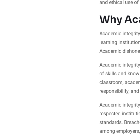
and ethical use of
Why Aca
Academic integrity 
learning instituti
Academic dishones
Academic integrity
of skills and know
classroom, academi
responsibility, an
Academic integrity 
respected institut
standards. Breaches
among employers, 