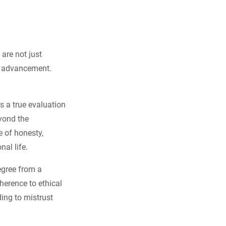
 are not just
al advancement.
s a true evaluation
yond the
e of honesty,
al life.
degree from a
herence to ethical
ding to mistrust