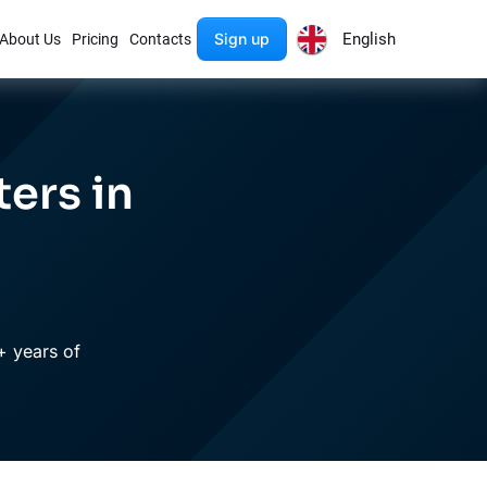
Sign up
English
About Us
Pricing
Contacts
ers in
+ years of