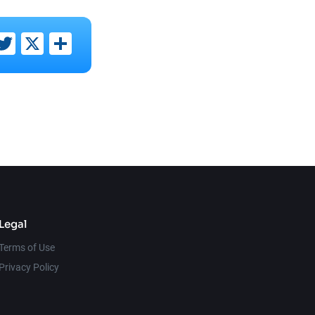
ebook
inkedIn
Twitter
X
Share
Legal
Terms of Use
Privacy Policy