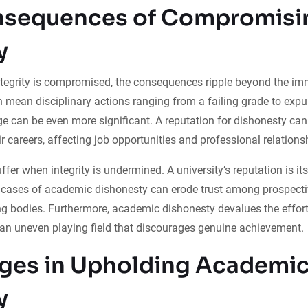
nsequences of Compromisi
y
egrity is compromised, the consequences ripple beyond the imm
an mean disciplinary actions ranging from a failing grade to expu
e can be even more significant. A reputation for dishonesty c
r careers, affecting job opportunities and professional relations
suffer when integrity is undermined. A university’s reputation is i
e cases of academic dishonesty can erode trust among prospecti
ng bodies. Furthermore, academic dishonesty devalues the effor
 an uneven playing field that discourages genuine achievement.
ges in Upholding Academi
y