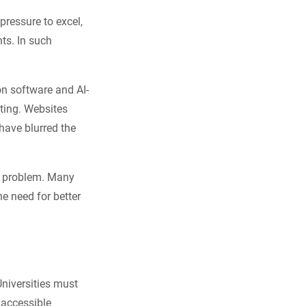
ressure to excel,
nts. In such
on software and AI-
ting. Websites
have blurred the
he problem. Many
he need for better
Universities must
 accessible