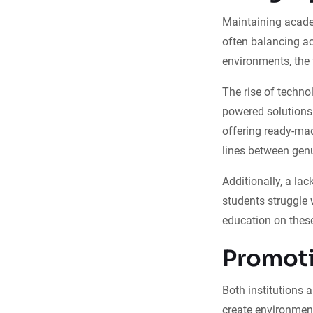
Maintaining academ
often balancing ac
environments, the 
The rise of techno
powered solutions 
offering ready-ma
lines between genu
Additionally, a l
students struggle w
education on these
Promoti
Both institutions 
create environment