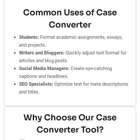
Common Uses of Case
Converter
Students:
Format academic assignments, essays,
and projects.
Writers and Bloggers:
Quickly adjust text format for
articles and blog posts.
Social Media Managers:
Create eye-catching
captions and headlines.
SEO Specialists:
Optimize text for meta descriptions
and titles.
Why Choose Our Case
Converter Tool?