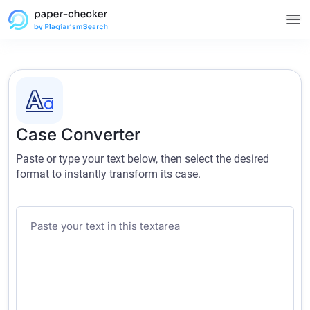
Case Converter
Paste or type your text below, then select the desired
format to instantly transform its case.