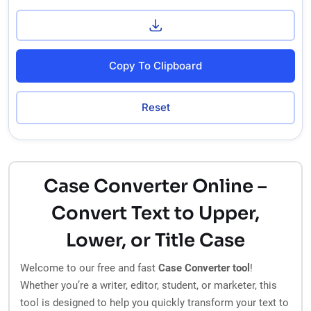
Copy To Clipboard
Reset
Case Converter Online –
Convert Text to Upper,
Lower, or Title Case
Welcome to our free and fast
Case Converter tool
!
Whether you’re a writer, editor, student, or marketer, this
tool is designed to help you quickly transform your text to