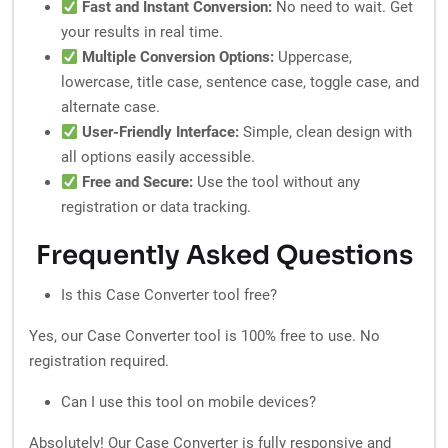
Fast and Instant Conversion:
No need to wait. Get
your results in real time.
Multiple Conversion Options:
Uppercase,
lowercase, title case, sentence case, toggle case, and
alternate case.
User-Friendly Interface:
Simple, clean design with
all options easily accessible.
Free and Secure:
Use the tool without any
registration or data tracking.
Frequently Asked Questions
Is this Case Converter tool free?
Yes, our Case Converter tool is 100% free to use. No
registration required.
Can I use this tool on mobile devices?
Absolutely! Our Case Converter is fully responsive and