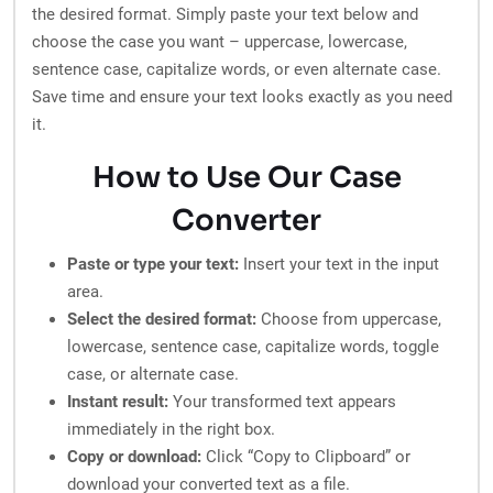
the desired format. Simply paste your text below and
choose the case you want – uppercase, lowercase,
sentence case, capitalize words, or even alternate case.
Save time and ensure your text looks exactly as you need
it.
How to Use Our Case
Converter
Paste or type your text:
Insert your text in the input
area.
Select the desired format:
Choose from uppercase,
lowercase, sentence case, capitalize words, toggle
case, or alternate case.
Instant result:
Your transformed text appears
immediately in the right box.
Copy or download:
Click “Copy to Clipboard” or
download your converted text as a file.