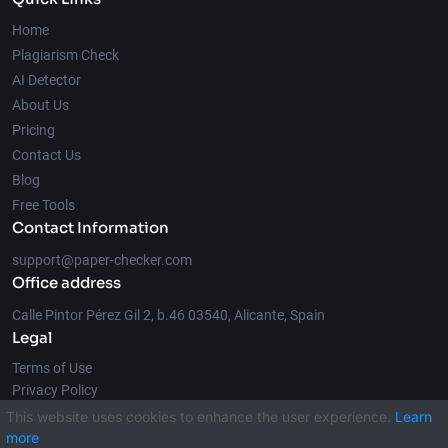
Home
Plagiarism Check
AI Detector
About Us
Pricing
Contact Us
Blog
Free Tools
Contact Information
support@paper-checker.com
Office address
Calle Pintor Pérez Gil 2, b.46 03540, Alicante, Spain
Legal
Terms of Use
Privacy Policy
This website uses cookies to enhance the user experience.
Learn
more
© 2026 Paper-Checker.com