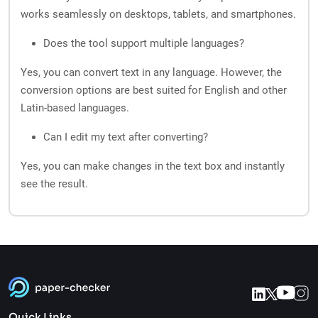
works seamlessly on desktops, tablets, and smartphones.
Does the tool support multiple languages?
Yes, you can convert text in any language. However, the
conversion options are best suited for English and other
Latin-based languages.
Can I edit my text after converting?
Yes, you can make changes in the text box and instantly
see the result.
Quick Links