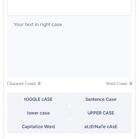
Character Count:
0
Word Count:
0
tOGGLE cASE
Sentence Case
lower case
UPPER CASE
Capitalize Word
aLtErNaTe cAsE