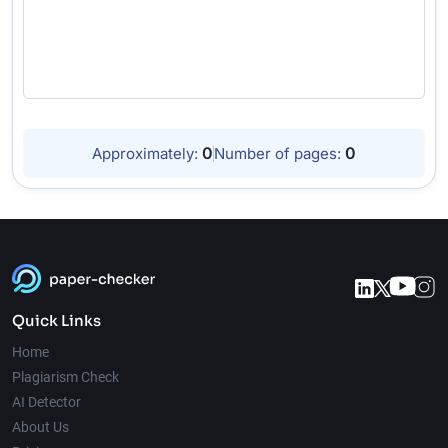
0
0
Approximately:
Number of pages:
Quick Links
Home
Plagiarism Check
AI Detector
About Us