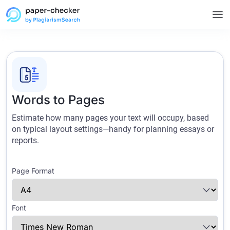
Words to Pages
Estimate how many pages your text will occupy, based
on typical layout settings—handy for planning essays or
reports.
Page Format
Font