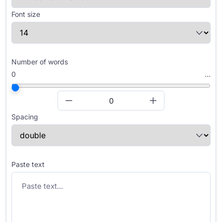
Font size
Number of words
0
...
Spacing
Paste text