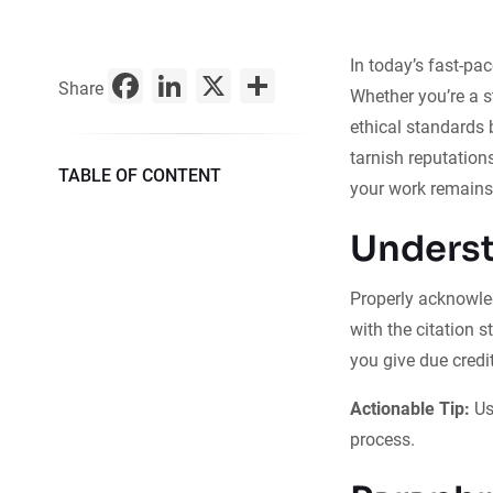
In today’s fast-pa
Facebook
LinkedIn
X
Share
Share
Whether you’re a s
ethical standards b
tarnish reputation
TABLE OF CONTENT
your work remains
Underst
Properly acknowled
with the citation s
you give due credit
Actionable Tip:
Us
process.