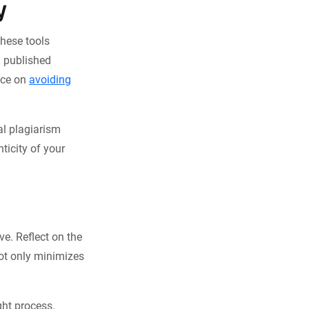
y
These tools
h published
ice on
avoiding
al plagiarism
ticity of your
ve. Reflect on the
not only minimizes
ght process.