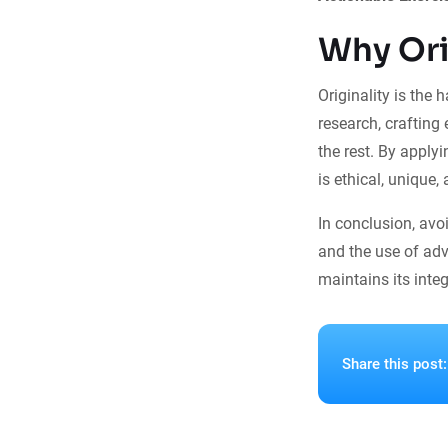
Why Ori
Originality is the 
research, crafting
the rest. By applyi
is ethical, unique,
In conclusion, avo
and the use of adv
maintains its integr
Share this post: