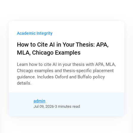
Academic Integrity
How to Cite AI in Your Thesis: APA,
MLA, Chicago Examples
Learn how to cite AI in your thesis with APA, MLA,
Chicago examples and thesis-specific placement
guidance. Includes Oxford and Buffalo policy
details.
admin
Jul
09,
2026
3 minutes read