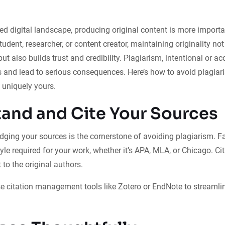
ced digital landscape, producing original content is more importa
tudent, researcher, or content creator, maintaining originality no
ut also builds trust and credibility. Plagiarism, intentional or ac
s and lead to serious consequences. Here’s how to avoid plagiar
 uniquely yours.
and and Cite Your Sources
ging your sources is the cornerstone of avoiding plagiarism. Fa
tyle required for your work, whether it’s APA, MLA, or Chicago. Ci
 to the original authors.
e citation management tools like Zotero or EndNote to streamlin