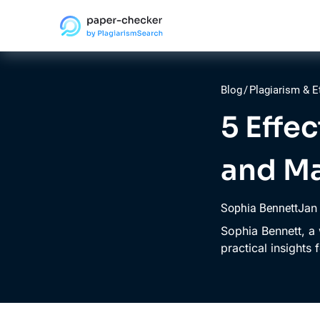
Blog
/
Plagiarism & E
5 Effe
and Ma
Jan
Sophia Bennett
Sophia Bennett, a 
practical insights