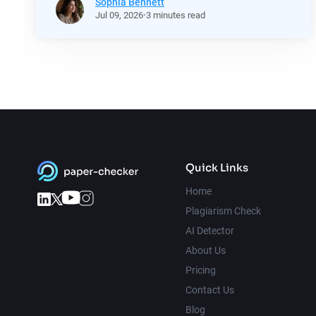
Sophia Bennett
Jul
09,
2026
3 minutes read
Quick Links
Home
Plagiarism Check
AI Detector
About Us
Pricing
Contact Us
Blog