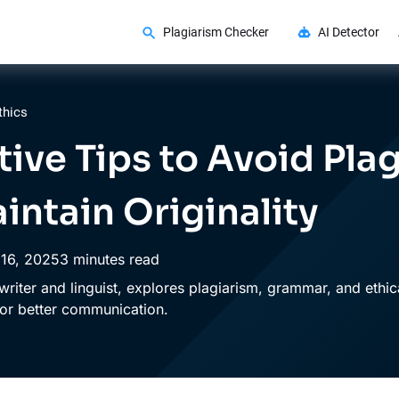
Plagiarism Checker
AI Detector
thics
ctive Tips to Avoid Pla
intain Originality
16,
2025
3 minutes read
writer and linguist, explores plagiarism, grammar, and ethica
 for better communication.