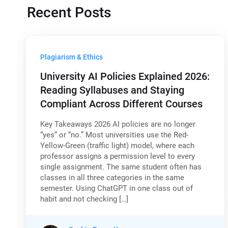
Recent Posts
Plagiarism & Ethics
University AI Policies Explained 2026:
Reading Syllabuses and Staying
Compliant Across Different Courses
Key Takeaways 2026 AI policies are no longer
“yes” or “no.” Most universities use the Red-
Yellow-Green (traffic light) model, where each
professor assigns a permission level to every
single assignment. The same student often has
classes in all three categories in the same
semester. Using ChatGPT in one class out of
habit and not checking […]