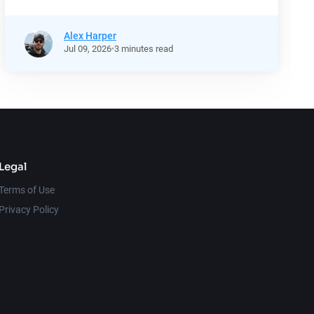
Alex Harper
Jul
09,
2026
3 minutes read
Legal
Terms of Use
Privacy Policy