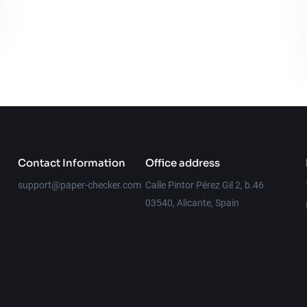
Contact Information
Office address
support@paper-checker.com
Calle Pintor Pérez Gil 2, b.46
03540, Alicante, Spain