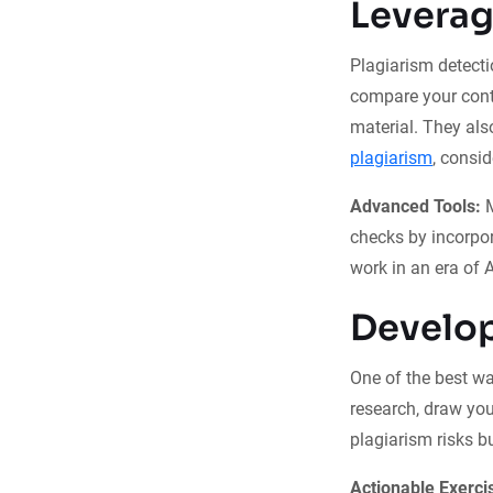
Leverag
Plagiarism detecti
compare your cont
material. They al
plagiarism
, consi
Advanced Tools:
M
checks by incorpor
work in an era of 
Develop
One of the best way
research, draw you
plagiarism risks b
Actionable Exerci