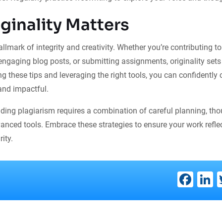
ginality Matters
hallmark of integrity and creativity. Whether you’re contributing 
 engaging blog posts, or submitting assignments, originality set
ng these tips and leveraging the right tools, you can confidently 
 and impactful.
iding plagiarism requires a combination of careful planning, tho
anced tools. Embrace these strategies to ensure your work refle
ity.
Fac
L