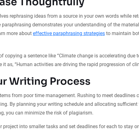
ase Thoughtfully
ves rephrasing ideas from a source in your own words while reta
e paraphrasing demonstrates your understanding of the materia
earn more about
effective paraphrasing strategies
to maintain bot
of copying a sentence like “Climate change is accelerating due
se it as, “Human activities are driving the rapid progression of c
ur Writing Process
stems from poor time management. Rushing to meet deadlines c
ing. By planning your writing schedule and allocating sufficient 
ng, you can minimize the risk of plagiarism.
 project into smaller tasks and set deadlines for each to stay o