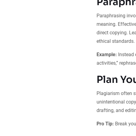
Paraphr
Paraphrasing invol
meaning. Effectiv
direct copying. L
ethical standards.
Example:
Instead 
activities,” rephra
Plan Yo
Plagiarism often 
unintentional copy
drafting, and editi
Pro Tip:
Break your