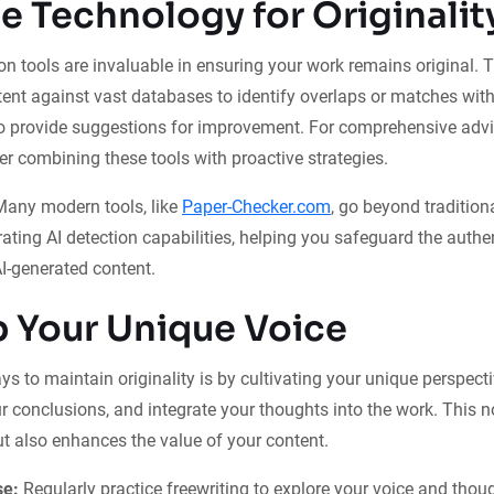
e Technology for Originalit
on tools are invaluable in ensuring your work remains original. 
ent against vast databases to identify overlaps or matches wit
so provide suggestions for improvement. For comprehensive adv
der combining these tools with proactive strategies.
any modern tools, like
Paper-Checker.com
, go beyond tradition
ating AI detection capabilities, helping you safeguard the authen
AI-generated content.
 Your Unique Voice
s to maintain originality is by cultivating your unique perspecti
r conclusions, and integrate your thoughts into the work. This 
ut also enhances the value of your content.
se:
Regularly practice freewriting to explore your voice and thou